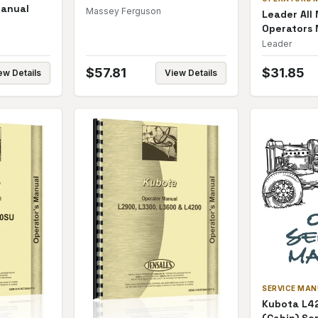
Manual
Manual
Massey Ferguson
Leader All
Operators
Leader
$
57.81
$
31.85
ew Details
View Details
SERVICE MA
Kubota L42