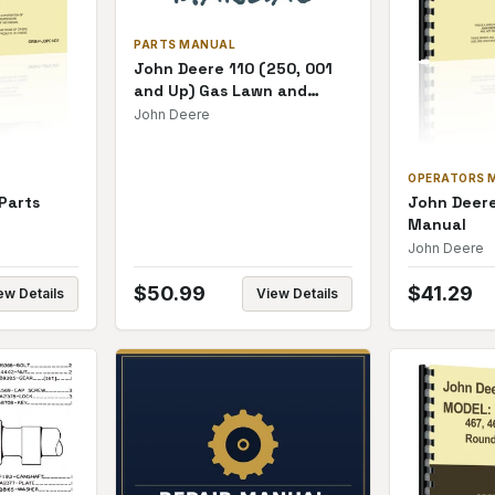
PARTS MANUAL
John Deere 110 (250, 001
and Up) Gas Lawn and
Garden Parts Manual
John Deere
OPERATORS 
Parts
John Deere
Manual
John Deere
$
50.99
$
41.29
ew Details
View Details