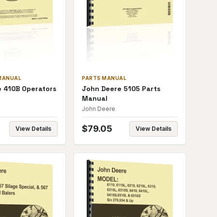
MANUAL
PARTS MANUAL
 410B Operators
John Deere 5105 Parts
Manual
John Deere
$
79.05
View Details
View Details