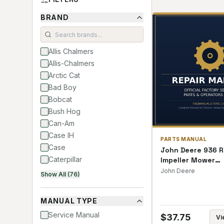
BRAND
Allis Chalmers
Allis-Chalmers
Arctic Cat
Bad Boy
Bobcat
Bush Hog
Can-Am
Case IH
PARTS MANUAL
Case
John Deere 936 R
Caterpillar
Impeller Mower
Conditioners Par
Club Car
John Deere
Show All (76)
Cub Cadet
David Brown
MANUAL TYPE
Deutz Allis
Service Manual
$
37.75
Vi
Deutz-Allis