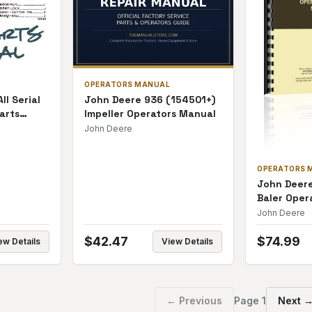
OPERATORS MANUAL
ll Serial
John Deere 936 (154501+)
arts
Impeller Operators Manual
John Deere
OPERATORS 
John Deer
Baler Oper
John Deere
$
42.47
$
74.99
ew Details
View Details
← Previous
Page
1
Next 