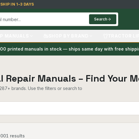
HIP IN 1–3 DAYS
Search
P MANUALS
SHOP BY BRAND
TRACTOR LI
00 printed manuals in stock — ships same day with free shipp
al Repair Manuals – Find Your M
87+ brands. Use the filters or search to
,001
results