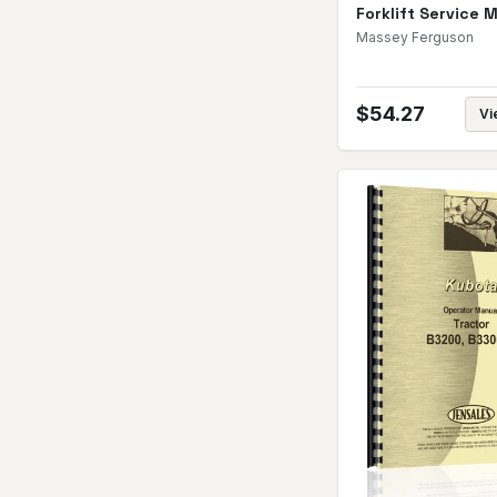
Forklift Service 
Massey Ferguson
$
54.27
Vi