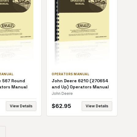
MANUAL
OPERATORS MANUAL
e 567 Round
John Deere 6210 (270654
ators Manual
and Up) Operators Manual
John Deere
$
62.95
View Details
View Details
→