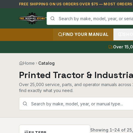
Skip to main content
FREE SHIPPING ON US ORDERS OVER $75 — MOST ORDERS S
FIND YOUR MANUAL
SHO
Over 15,0
Home
Catalog
Printed Tractor & Industri
Over 25,000 service, parts, and operator manuals across 2
find exactly what you need.
Showing
1
–
24
of
25
FILTERS