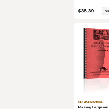
$
35.39
Vi
SERVICE MANUAL
Massey Ferguson