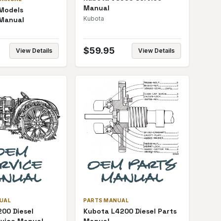
Manual
 Models
Kubota
 Manual
$
59.95
View Details
View Details
NUAL
PARTS MANUAL
00 Diesel
Kubota L4200 Diesel Parts