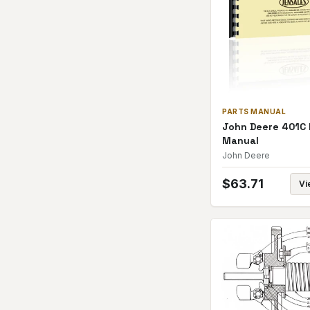
PARTS MANUAL
John Deere 401C 
Manual
John Deere
$
63.71
Vi