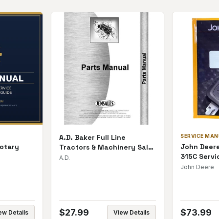
A.D. Baker Full Line
SERVICE MA
otary
John Deere
Tractors & Machinery Sales
315C Servi
Catalog | Printed
A.D.
ts Manual
John Deere
$
27.99
$
73.99
ew Details
View Details