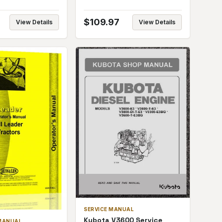
$
109.97
View Details
View Details
SERVICE MANUAL
Kubota V3600 Service
MANUAL