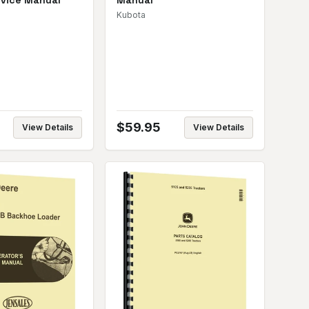
rvice Manual
Manual
Kubota
$
59.95
View Details
View Details