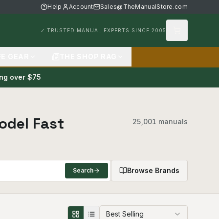
Help
Account
Sales@TheManualStore.com
✓ TRUSTED MANUAL EXPERTS SINCE 2005
FE GEAR
THE SHOP RAG
ing over $75
odel Fast
25,001 manuals
Browse Brands
Search
Best Selling