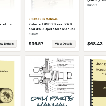
(Cabin) Se
Kubota
OPERATORS MANUAL
erators
Kubota L4200 Diesel 2WD
and 4WD Operators Manual
Kubota
$
36.57
$
68.43
ew Details
View Details