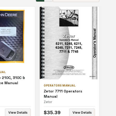
NUAL
 210C, 310C &
ce Manual
OPERATORS MANUAL
Zetor 7711 Operators
Manual
Zetor
$
35.39
View Details
View Details