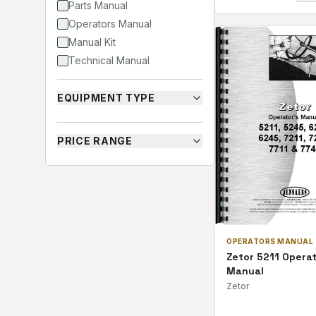
Parts Manual
Operators Manual
Manual Kit
Technical Manual
EQUIPMENT TYPE
PRICE RANGE
OPERATORS MANUAL
Zetor 5211 Opera
Manual
Zetor