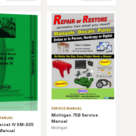
SERVICE MANUAL
Michigan 75B Service
MANUAL
Manual
arcat IV KM-225
Michigan
 Manual