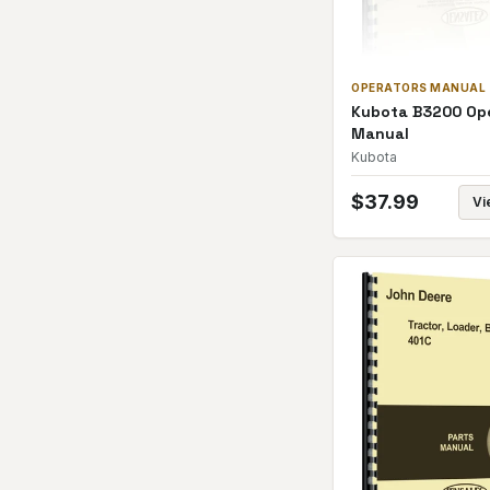
OPERATORS MANUAL
Kubota B3200 Op
Manual
Kubota
$
37.99
Vi