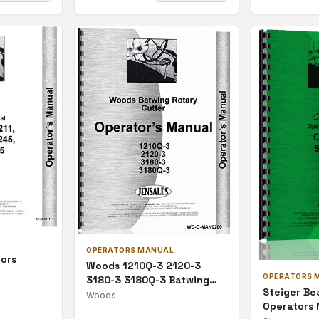
OPERATORS MANUAL
tors
Woods 1210Q-3 2120-3
OPERATORS 
3180-3 3180Q-3 Batwing
Steiger Be
Rotary Cutter Operators
Woods
Operators
Manual