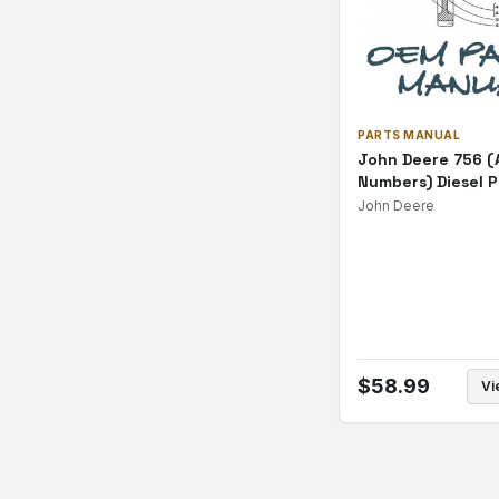
PARTS MANUAL
John Deere 756 (A
Numbers) Diesel P
Manual
John Deere
$
58.99
Vi