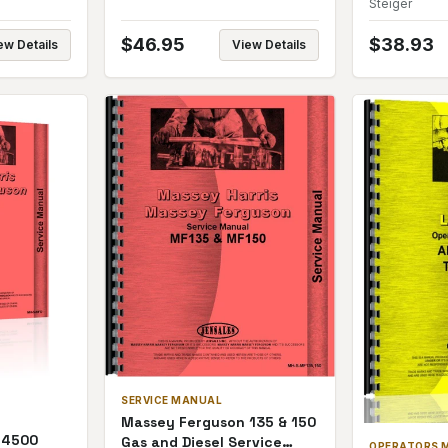
Steiger
$
46.95
$
38.93
ew Details
View Details
SERVICE MANUAL
Massey Ferguson 135 & 150
 4500
Gas and Diesel Service
OPERATORS 