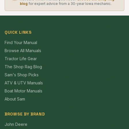
blog
for expert advice from a 30-year Iowa mechanic.
QUICK LINKS
Find Your Manual
Browse All Manuals
Tractor Life Gear
The Shop Rag Blog
Sam's Shop Picks
ATV & UTV Manuals
Boat Motor Manuals
About Sam
BROWSE BY BRAND
John Deere