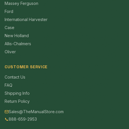
Massey Ferguson
Ford
International Harvester
Case
New Holland
Allis-Chalmers
Oliver
CUSTOMER SERVICE
Contact Us
FAQ
Shipping Info
Return Policy
Sales@TheManualStore.com
📞
888-659-2953