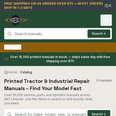
Skip to main content
FREE SHIPPING ON US ORDERS OVER $75 — MOST ORDERS
SHIP IN 1–3 DAYS
Search
MENU
Over 15,000 printed manuals in stock — ships same day with free
shipping over $75
Home
Catalog
Printed Tractor & Industrial Repair
0 manuals
Manuals – Find Your Model Fast
Over 25,000 service, parts, and operator manuals across
287+ brands. Use the filters or search to find exactly what
you need.
Search