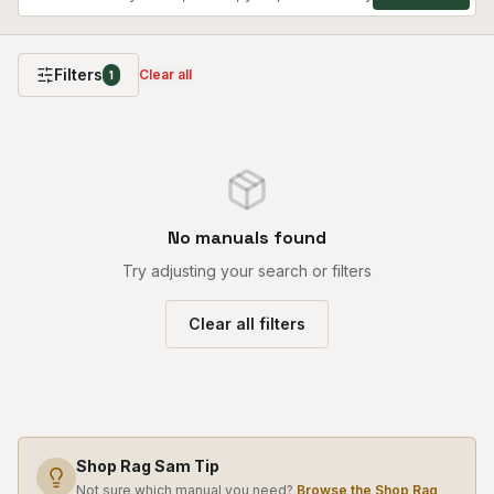
Filters
Clear all
1
No manuals found
Try adjusting your search or filters
Clear all filters
Shop Rag Sam Tip
Not sure which manual you need?
Browse the Shop Rag