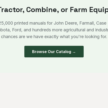
Tractor, Combine, or Farm Equ
25,000 printed manuals for John Deere, Farmall, Case
bota, Ford, and hundreds more agricultural and indust
chances are we have exactly what you're looking for.
Browse Our Catalog →