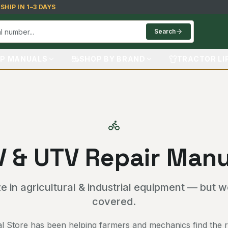
HIP IN 1–3 DAYS
Search
P MANUALS
SHOP BY BRAND
TRACTOR LI
V & UTV Repair Manu
e in agricultural & industrial equipment — but 
covered.
 Store has been helping farmers and mechanics find the ri