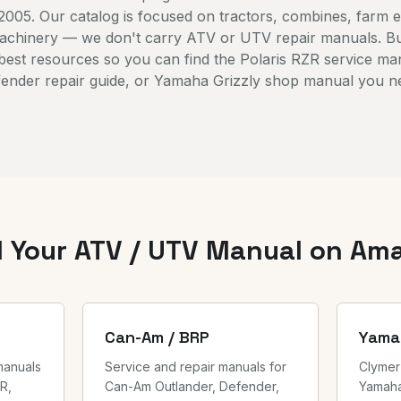
2005. Our catalog is focused on tractors, combines, farm 
machinery — we don't carry ATV or UTV repair manuals. B
 best resources so you can find the Polaris RZR service m
ender repair guide, or Yamaha Grizzly shop manual you n
d Your ATV / UTV Manual on Am
Can-Am / BRP
Yama
manuals
Service and repair manuals for
Clymer
R,
Can-Am Outlander, Defender,
Yamaha