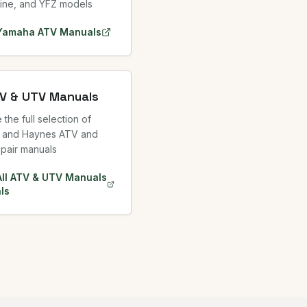
ine, and YFZ models
Yamaha ATV
Manuals
TV & UTV Manuals
the full selection of
 and Haynes ATV and
pair manuals
All ATV & UTV Manuals
ls