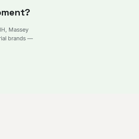
ipment?
 IH, Massey
rial brands —