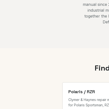
manual since 
industrial 
together the
Def
Fin
Polaris / RZR
Clymer & Haynes repair 
for Polaris Sportsman, RZ