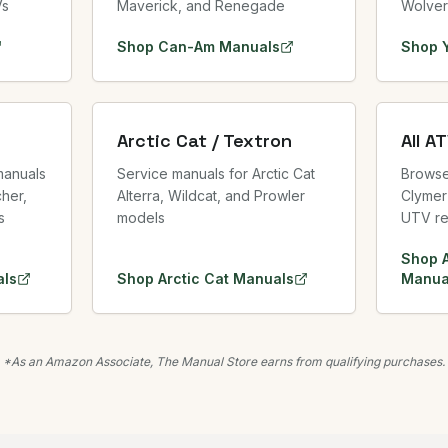
Vs
Maverick, and Renegade
Wolver
Shop
Can-Am
Manuals
Shop
Arctic Cat / Textron
All A
manuals
Service manuals for Arctic Cat
Browse 
her,
Alterra, Wildcat, and Prowler
Clymer
s
models
UTV re
Shop
ls
Shop
Arctic Cat
Manuals
Manua
*As an Amazon Associate, The Manual Store earns from qualifying purchases.