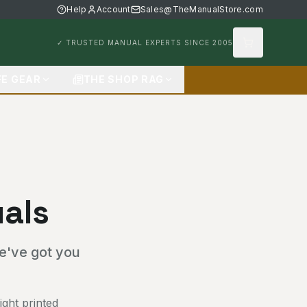
Help
Account
Sales@TheManualStore.com
✓ TRUSTED MANUAL EXPERTS SINCE 2005
FE GEAR
THE SHOP RAG
als
we've got you
ght printed