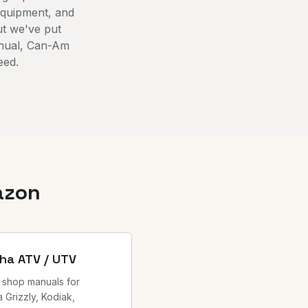
equipment, and
ut we've put
anual, Can-Am
eed.
azon
ha ATV / UTV
 shop manuals for
 Grizzly, Kodiak,