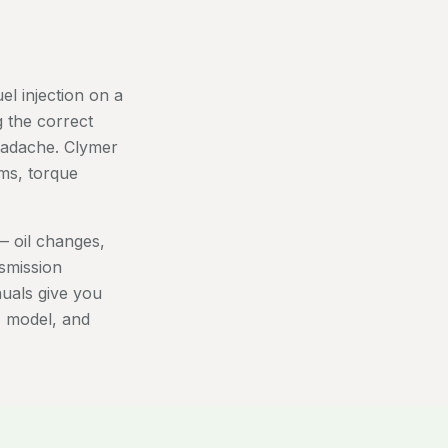
el injection on a
 the correct
eadache. Clymer
ms, torque
 oil changes,
nsmission
nuals give you
, model, and