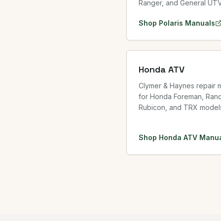
Ranger, and General UT
Shop
Polaris
Manuals
Honda ATV
Clymer & Haynes repair 
for Honda Foreman, Ranc
Rubicon, and TRX model
Shop
Honda ATV
Manua