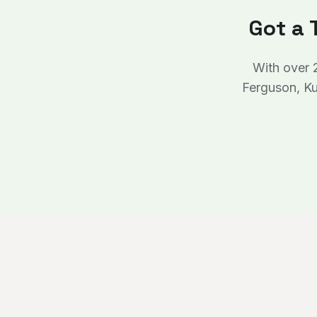
Got a 
With over 
Ferguson, Ku