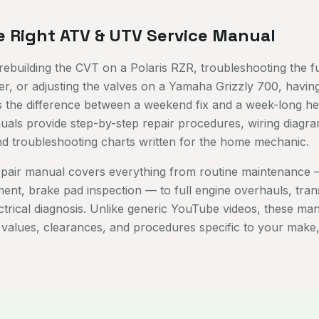
e Right ATV & UTV Service Manual
ebuilding the CVT on a Polaris RZR, troubleshooting the fu
, or adjusting the valves on a Yamaha Grizzly 700, having
s the difference between a weekend fix and a week-long h
ls provide step-by-step repair procedures, wiring diagra
and troubleshooting charts written for the home mechanic.
pair manual covers everything from routine maintenance —
ement, brake pad inspection — to full engine overhauls, tra
ectrical diagnosis. Unlike generic YouTube videos, these ma
 values, clearances, and procedures specific to your make