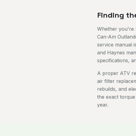
Finding th
Whether you're r
Can-Am Outlander
service manual i
and Haynes manua
specifications, 
A proper ATV re
air filter replac
rebuilds, and el
the exact torque
year.