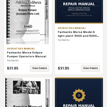
OPERATORS MANUAL
Fairbanks Morse Model A
light plant 3000 and 5000
Watt Operators Manual
Fairbanks
OPERATORS MANUAL
Fairbanks Morse Eclipse
Pumper Operators Manual
Fairbanks
$
31.85
$
31.85
View Details
View Details