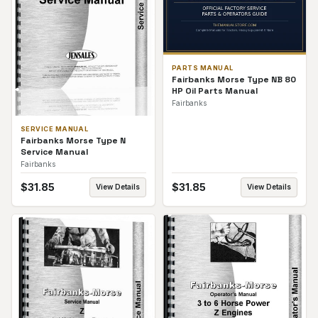
PARTS MANUAL
Fairbanks Morse Type NB 80
HP Oil Parts Manual
Fairbanks
SERVICE MANUAL
Fairbanks Morse Type N
Service Manual
Fairbanks
$
31.85
$
31.85
View Details
View Details