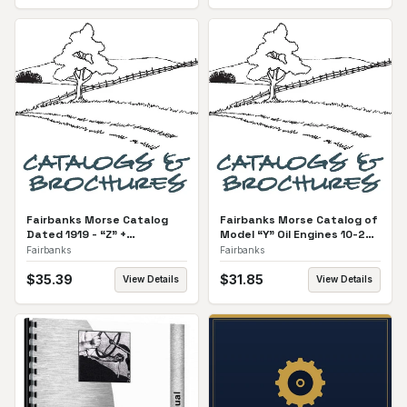
Fairbanks Morse Catalog
Fairbanks Morse Catalog of
Dated 1919 - “Z” +
Model “Y” Oil Engines 10-25
Equipment All Catalog
HP Catalog
Fairbanks
Fairbanks
$
35.39
$
31.85
View Details
View Details