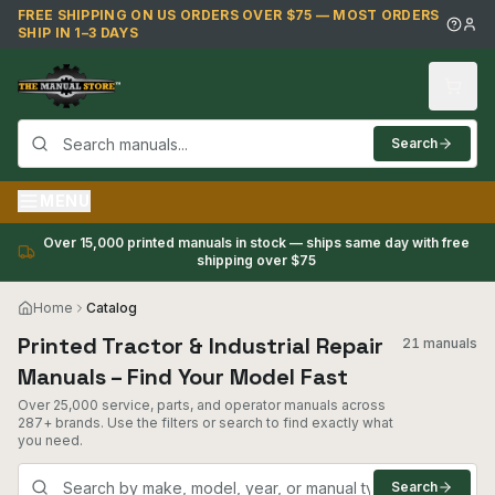
Skip to main content
FREE SHIPPING ON US ORDERS OVER $75 — MOST ORDERS
SHIP IN 1–3 DAYS
Search
MENU
Over 15,000 printed manuals in stock — ships same day with free
shipping over $75
Home
Catalog
Printed Tractor & Industrial Repair
21 manuals
Manuals – Find Your Model Fast
Over 25,000 service, parts, and operator manuals across
287+ brands. Use the filters or search to find exactly what
you need.
Search