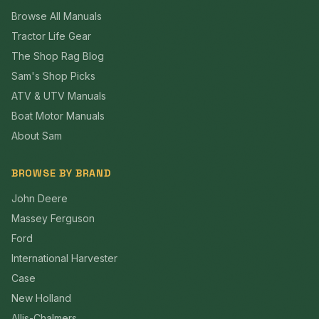
Browse All Manuals
Tractor Life Gear
The Shop Rag Blog
Sam's Shop Picks
ATV & UTV Manuals
Boat Motor Manuals
About Sam
BROWSE BY BRAND
John Deere
Massey Ferguson
Ford
International Harvester
Case
New Holland
Allis-Chalmers