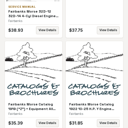
SERVICE MANUAL
Fairbanks Morse 32D-12
32D-14 4-Cyl Diesel Engine
Service Manual
Fairbanks
$
38.93
$
37.75
View Details
View Details
Fairbanks Morse Catalog
Fairbanks Morse Catalog
1919 (“Z”) + Equipment All
1922 10-25 H.P. Y Engine
Catalog
Catalog
Fairbanks
Fairbanks
$
35.39
$
31.85
View Details
View Details