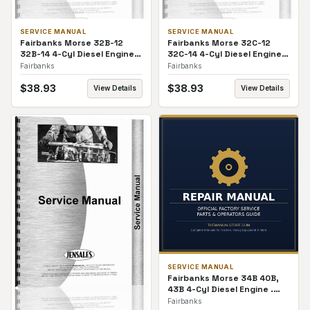
SERVICE MANUAL
SERVICE MANUAL
Fairbanks Morse 32B-12
Fairbanks Morse 32C-12
32B-14 4-Cyl Diesel Engine
32C-14 4-Cyl Diesel Engine
Service Manual
Service Manual
Fairbanks
Fairbanks
$
38.93
$
38.93
View Details
View Details
SERVICE MANUAL
Fairbanks Morse 34B 40B,
43B 4-Cyl Diesel Engine .
Service Manual
Fairbanks