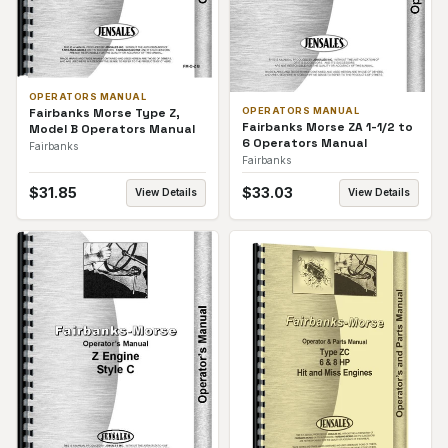
OPERATORS MANUAL
Fairbanks Morse Type Z,
OPERATORS MANUAL
Fairbanks Morse ZA 1-1/2 to
Model B Operators Manual
6 Operators Manual
Fairbanks
Fairbanks
$
31.85
$
33.03
View Details
View Details