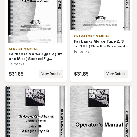
OPERATORS MANUAL
Fairbanks Morse Type Z, 3
to 6 HP (Throttle Governed)
SERVICE MANUAL
Spoked Fly Wheels
Fairbanks
Fairbanks Morse Type Z (Hit
Operators Manual
and Miss) Spoked Fly
Wheels Service Manual
Fairbanks
$
31.85
$
31.85
View Details
View Details