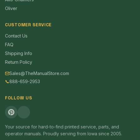
Oliver
CUSTOMER SERVICE
Contact Us
FAQ
Shipping Info
Return Policy
Sales@TheManualStore.com
📞
888-659-2953
FOLLOW US
Your source for hard-to-find printed service, parts, and
operator manuals. Proudly serving from Iowa since 2005.