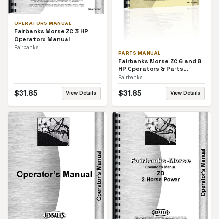
OPERATORS MANUAL
Fairbanks Morse ZC 3 HP
Operators Manual
Fairbanks
PARTS MANUAL
Fairbanks Morse ZC 6 and 8
HP Operators & Parts
Manual
Fairbanks
$
31.85
$
31.85
View Details
View Details