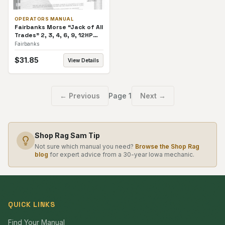
OPERATORS MANUAL
Fairbanks Morse “Jack of All
Trades” 2, 3, 4, 6, 9, 12HP
Vertical. Operators Manual
Fairbanks
$
31.85
View Details
← Previous
Page
1
Next →
Shop Rag Sam Tip
Not sure which manual you need?
Browse the Shop Rag
blog
for expert advice from a 30-year Iowa mechanic.
QUICK LINKS
Find Your Manual