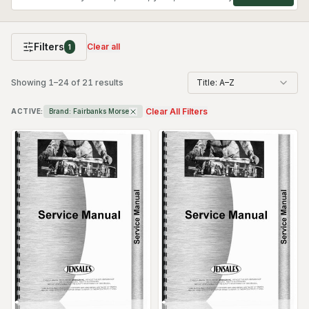
Filters
Clear all
1
Showing
1
–
24
of
21
results
Title: A–Z
Clear All Filters
ACTIVE:
Brand:
Fairbanks Morse