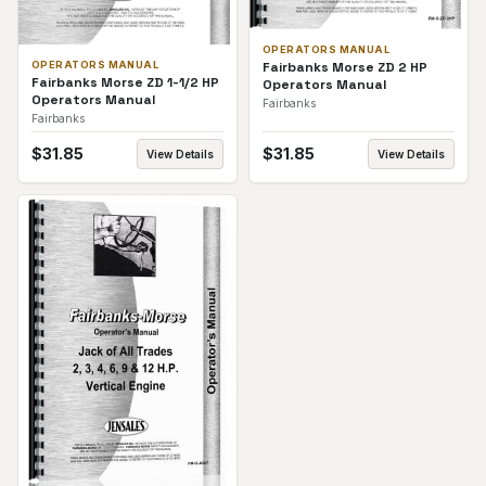
OPERATORS MANUAL
Fairbanks Morse ZD 2 HP
OPERATORS MANUAL
Fairbanks Morse ZD 1-1/2 HP
Operators Manual
Operators Manual
Fairbanks
Fairbanks
$
31.85
$
31.85
View Details
View Details