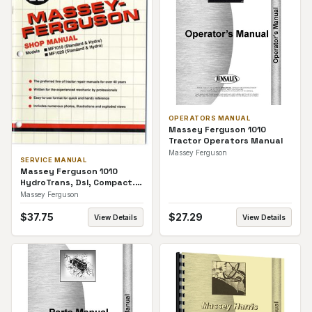
OPERATORS MANUAL
Massey Ferguson 1010
Tractor Operators Manual
Massey Ferguson
SERVICE MANUAL
Massey Ferguson 1010
HydroTrans, Dsl, Compact.
Service Manual
Massey Ferguson
$
37.75
$
27.29
View Details
View Details