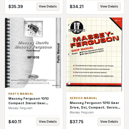
$
35.39
$
34.21
View Details
View Details
PARTS MANUAL
Massey Ferguson 1010
SERVICE MANUAL
Massey Ferguson 1010 Gear
Compact Diesel Gear
Drive, Dsl, Compact. Service
Transmission 2 and 4 WD
Massey Ferguson
Manual
Parts Manual
Massey Ferguson
$
40.11
$
37.75
View Details
View Details