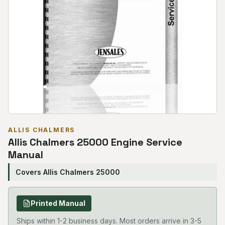
ALLIS CHALMERS
Allis Chalmers 25000 Engine Service
Manual
Covers Allis Chalmers 25000
Printed Manual
Ships within 1-2 business days. Most orders arrive in 3-5