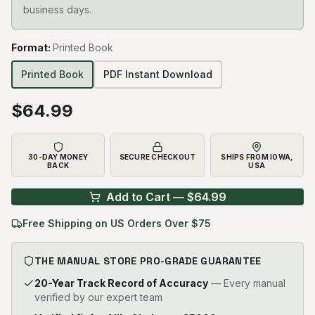
business days.
Format
:
Printed Book
Printed Book
PDF Instant Download
$
64.99
30-DAY MONEY
SECURE CHECKOUT
SHIPS FROM IOWA,
BACK
USA
Add to Cart — $
64.99
Free Shipping on US Orders Over $75
THE MANUAL STORE PRO-GRADE GUARANTEE
20-Year Track Record of Accuracy
— Every manual
verified by our expert team