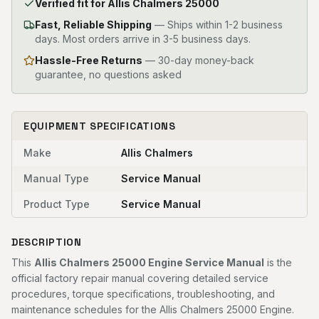
Verified fit for Allis Chalmers 25000
Fast, Reliable Shipping
—
Ships within 1-2 business
days. Most orders arrive in 3-5 business days.
Hassle-Free Returns
— 30-day money-back
guarantee, no questions asked
EQUIPMENT SPECIFICATIONS
Make
Allis Chalmers
Manual Type
Service Manual
Product Type
Service Manual
DESCRIPTION
This
Allis Chalmers 25000 Engine Service Manual
is the
official factory repair manual covering detailed service
procedures, torque specifications, troubleshooting, and
maintenance schedules for the Allis Chalmers 25000 Engine.