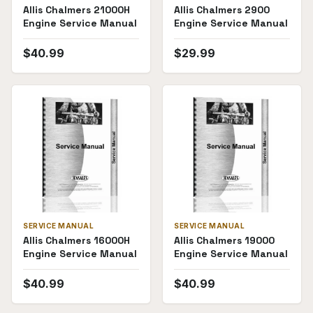
Allis Chalmers 21000H
Allis Chalmers 2900
Engine Service Manual
Engine Service Manual
$
40.99
$
29.99
SERVICE MANUAL
SERVICE MANUAL
Allis Chalmers 16000H
Allis Chalmers 19000
Engine Service Manual
Engine Service Manual
$
40.99
$
40.99