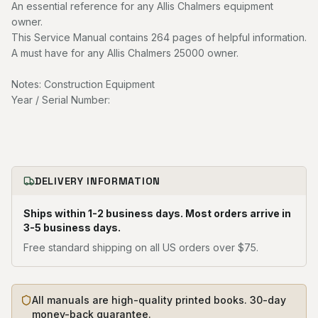
An essential reference for any Allis Chalmers equipment
owner.
This Service Manual contains 264 pages of helpful information.
A must have for any Allis Chalmers 25000 owner.
Notes: Construction Equipment
Year / Serial Number:
DELIVERY INFORMATION
Ships within 1-2 business days. Most orders arrive in
3-5 business days.
Free standard shipping on all US orders over $75.
All manuals are high-quality printed books. 30-day
money-back guarantee.