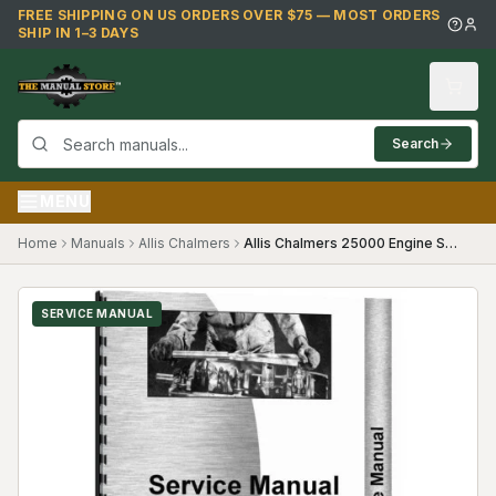
Skip to main content
FREE SHIPPING ON US ORDERS OVER $75 — MOST ORDERS
SHIP IN 1–3 DAYS
Search
MENU
Home
Manuals
Allis Chalmers
Allis Chalmers 25000 Engine Service Manual
SERVICE MANUAL