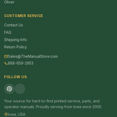
Oliver
CUSTOMER SERVICE
Contact Us
FAQ
Shipping Info
Return Policy
Sales@TheManualStore.com
📞
888-659-2953
FOLLOW US
Your source for hard-to-find printed service, parts, and
operator manuals. Proudly serving from Iowa since 2005.
Iowa, USA