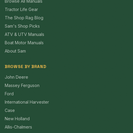
Browse All Manuals
Tractor Life Gear
The Shop Rag Blog
Sam's Shop Picks
ATV & UTV Manuals
Boat Motor Manuals
About Sam
BROWSE BY BRAND
John Deere
Massey Ferguson
Ford
International Harvester
Case
New Holland
Allis-Chalmers