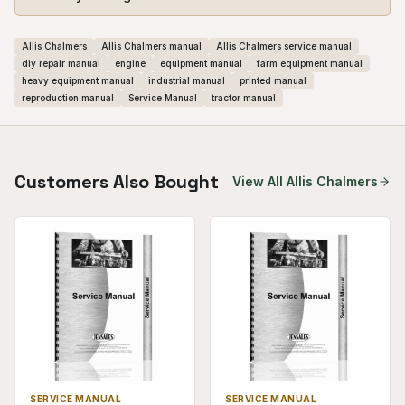
Allis Chalmers
Allis Chalmers manual
Allis Chalmers service manual
diy repair manual
engine
equipment manual
farm equipment manual
heavy equipment manual
industrial manual
printed manual
reproduction manual
Service Manual
tractor manual
Customers Also Bought
View All
Allis Chalmers
SERVICE MANUAL
SERVICE MANUAL