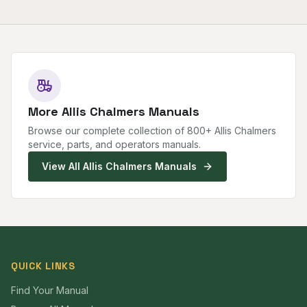
More
Allis Chalmers
Manuals
Browse our complete collection of
800
+
Allis Chalmers
service, parts, and operators manuals.
View All
Allis Chalmers
Manuals
QUICK LINKS
Find Your Manual