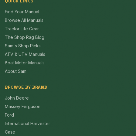
QUICK LINKS
Find Your Manual
Browse All Manuals
Tractor Life Gear
The Shop Rag Blog
Sam's Shop Picks
ATV & UTV Manuals
Boat Motor Manuals
About Sam
BROWSE BY BRAND
John Deere
Massey Ferguson
Ford
International Harvester
Case