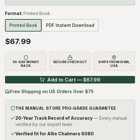
Format
:
Printed Book
Printed Book
PDF Instant Download
$
67.99
30-DAY MONEY
SECURE CHECKOUT
SHIPS FROM IOWA,
BACK
USA
Add to Cart — $
67.99
Free Shipping on US Orders Over $75
THE MANUAL STORE PRO-GRADE GUARANTEE
20-Year Track Record of Accuracy
— Every manual
verified by our expert team
Verified fit for Allis Chalmers 6080