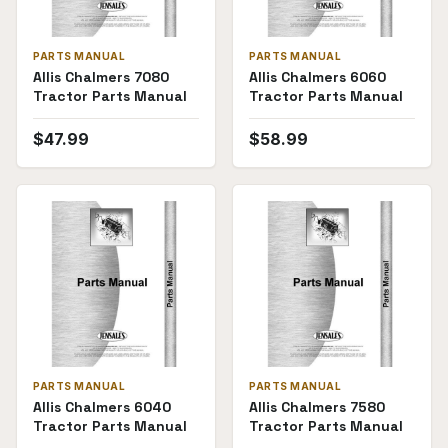
PARTS MANUAL
PARTS MANUAL
Allis Chalmers 7080
Allis Chalmers 6060
Tractor Parts Manual
Tractor Parts Manual
$
47.99
$
58.99
PARTS MANUAL
PARTS MANUAL
Allis Chalmers 6040
Allis Chalmers 7580
Tractor Parts Manual
Tractor Parts Manual