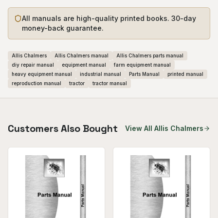
All manuals are high-quality printed books. 30-day
money-back guarantee.
Allis Chalmers
Allis Chalmers manual
Allis Chalmers parts manual
diy repair manual
equipment manual
farm equipment manual
heavy equipment manual
industrial manual
Parts Manual
printed manual
reproduction manual
tractor
tractor manual
Customers Also Bought
View All
Allis Chalmers