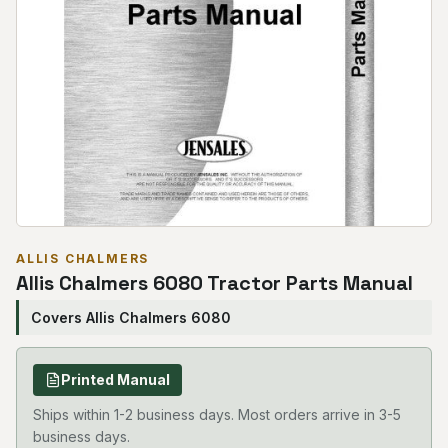
ALLIS CHALMERS
Allis Chalmers 6080 Tractor Parts Manual
Covers Allis Chalmers 6080
Printed Manual
Ships within 1-2 business days. Most orders arrive in 3-5
business days.