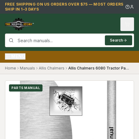
Skip to main content
FREE SHIPPING ON US ORDERS OVER $75 — MOST ORDERS
SHIP IN 1–3 DAYS
Search
MENU
Home
Manuals
Allis Chalmers
Allis Chalmers 6080 Tractor Parts Manual
PARTS MANUAL