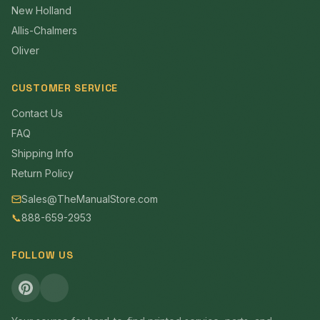
New Holland
Allis-Chalmers
Oliver
CUSTOMER SERVICE
Contact Us
FAQ
Shipping Info
Return Policy
Sales@TheManualStore.com
📞
888-659-2953
FOLLOW US