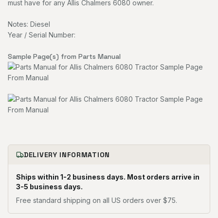
must have for any Allis Chalmers 6080 owner.
Notes: Diesel
Year / Serial Number:
Sample Page(s) from Parts Manual
DELIVERY INFORMATION
Ships within 1-2 business days. Most orders arrive in
3-5 business days.
Free standard shipping on all US orders over $75.