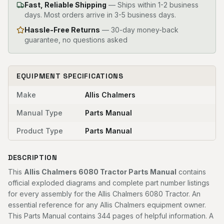
Fast, Reliable Shipping
—
Ships within 1-2 business
days. Most orders arrive in 3-5 business days.
Hassle-Free Returns
— 30-day money-back
guarantee, no questions asked
EQUIPMENT SPECIFICATIONS
Make
Allis Chalmers
Manual Type
Parts Manual
Product Type
Parts Manual
DESCRIPTION
This
Allis Chalmers 6080 Tractor Parts Manual
contains
official exploded diagrams and complete part number listings
for every assembly for the Allis Chalmers 6080 Tractor. An
essential reference for any Allis Chalmers equipment owner.
This Parts Manual contains 344 pages of helpful information. A