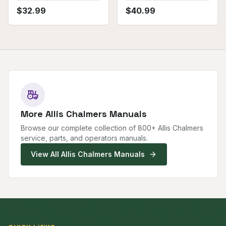
$
32.99
$
40.99
More
Allis Chalmers
Manuals
Browse our complete collection of
800
+
Allis Chalmers
service, parts, and operators manuals.
View All
Allis Chalmers
Manuals