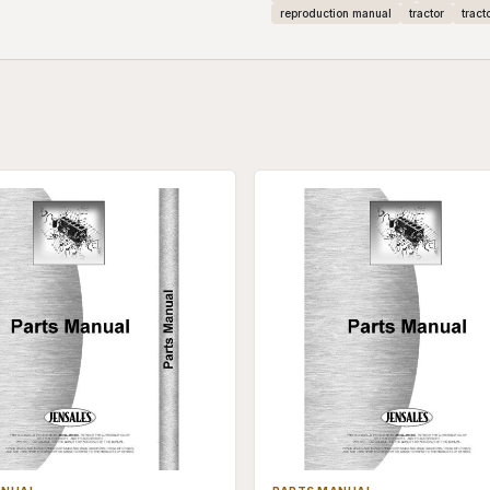
reproduction manual
tractor
tract