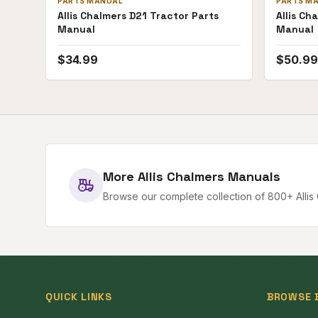
PARTS MANUAL
PARTS M
Allis Chalmers D21 Tractor Parts
Allis Ch
Manual
Manual
$
34.99
$
50.99
More
Allis Chalmers
Manuals
Browse our complete collection of
800
+
Alli
QUICK LINKS
BROWSE 