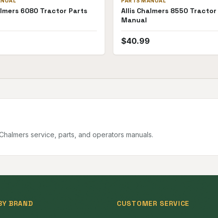
ANUAL
PARTS MANUAL
almers 6080 Tractor Parts
Allis Chalmers 8550 Tractor
Manual
$
40.99
s Chalmers
service, parts, and operators manuals.
BY BRAND
CUSTOMER SERVICE