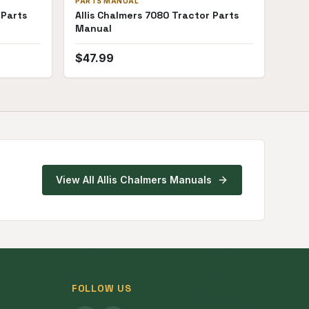
PARTS MANUAL
 Parts
Allis Chalmers 7080 Tractor Parts
Manual
$
47.99
View All
Allis Chalmers
Manuals
FOLLOW US