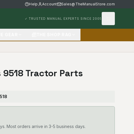
Help
Account
Sales@TheManualStore.com
✓ TRUSTED MANUAL EXPERTS SINCE 2005
FE GEAR
THE SHOP RAG
s 9518 Tractor Parts
9518
ys. Most orders arrive in 3-5 business days.