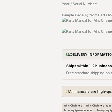
Year / Serial Number:
Sample Page(s) from Parts M
DELIVERY INFORMATI
Ships within 1-2 business
Free standard shipping on a
All manuals are high-qu
Allis Chalmers
Allis Chalmers manu
farm equipment manual
heavy equi