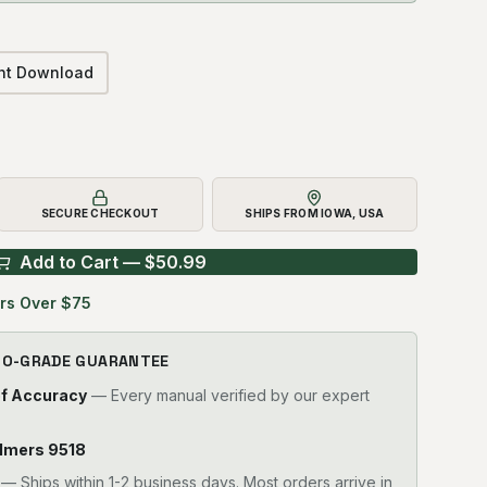
ant Download
SECURE CHECKOUT
SHIPS FROM IOWA, USA
Add to Cart — $
50.99
rs Over $75
RO-GRADE GUARANTEE
of Accuracy
— Every manual verified by our expert
halmers 9518
—
Ships within 1-2 business days. Most orders arrive in