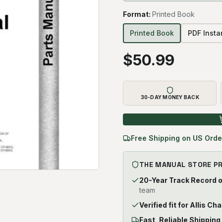
Format
:
Printed Book
Printed Book
PDF Inst
$
50.99
30-DAY MONEY BACK
Free Shipping on US Orde
THE MANUAL STORE P
20-Year Track Record 
team
Verified fit for Allis C
Fast, Reliable Shipping