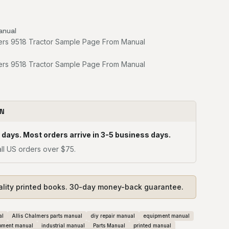
anual
ON
 days. Most orders arrive in 3-5 business days.
ll US orders over $75.
ality printed books. 30-day money-back guarantee.
al
Allis Chalmers parts manual
diy repair manual
equipment manual
pment manual
industrial manual
Parts Manual
printed manual