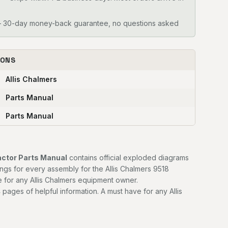
30-day money-back guarantee, no questions asked
IONS
Allis Chalmers
Parts Manual
Parts Manual
actor Parts Manual
contains official exploded diagrams
ngs for every assembly for the Allis Chalmers 9518
e for any Allis Chalmers equipment owner.
 pages of helpful information. A must have for any Allis