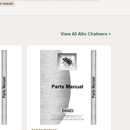
or manual
View All
Allis Chalmers