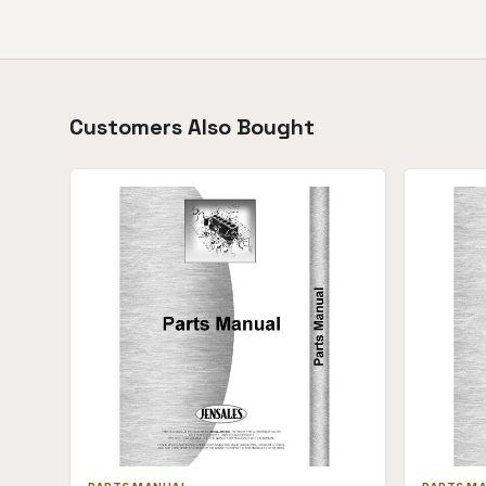
Customers Also Bought