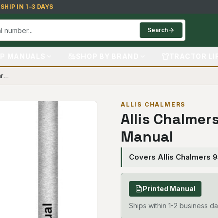
HIP IN 1–3 DAYS
Search
P MANUALS
SHOP BY BRAND
TRACTOR LI
Allis Chalmers 9518 Tractor Parts Manual
ALLIS CHALMERS
Allis Chalmer
Manual
Covers Allis Chalmers 
Printed Manual
Ships within 1-2 business da