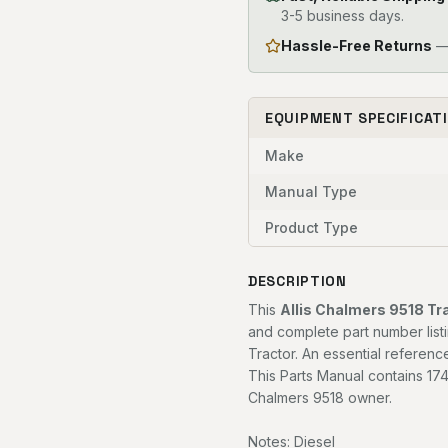
3-5 business days.
Hassle-Free Returns
— 
EQUIPMENT SPECIFICAT
Make
Manual Type
Product Type
DESCRIPTION
This
Allis Chalmers 9518 Tr
and complete part number listi
Tractor. An essential referenc
This Parts Manual contains 174
Chalmers 9518 owner.
Notes: Diesel