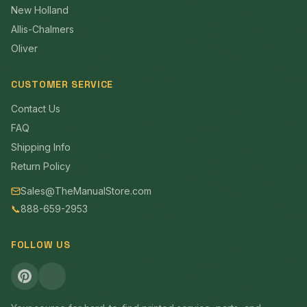
New Holland
Allis-Chalmers
Oliver
CUSTOMER SERVICE
Contact Us
FAQ
Shipping Info
Return Policy
Sales@TheManualStore.com
📞
888-659-2953
FOLLOW US