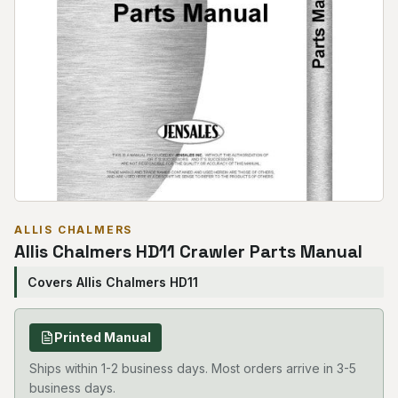
ALLIS CHALMERS
Allis Chalmers HD11 Crawler Parts Manual
Covers Allis Chalmers HD11
Printed Manual
Ships within 1-2 business days. Most orders arrive in 3-5
business days.