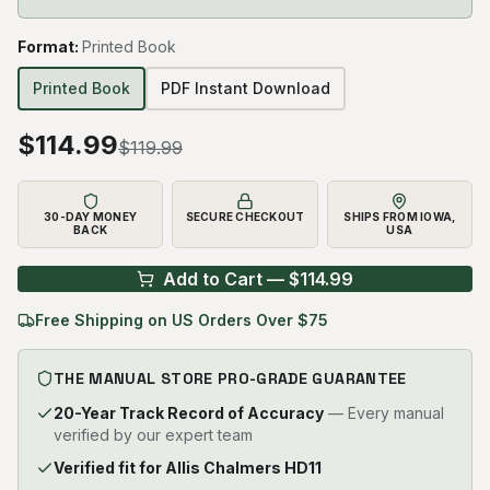
Format
:
Printed Book
Printed Book
PDF Instant Download
$
114.99
$
119.99
30-DAY MONEY
SECURE CHECKOUT
SHIPS FROM IOWA,
BACK
USA
Add to Cart — $
114.99
Free Shipping on US Orders Over $75
THE MANUAL STORE PRO-GRADE GUARANTEE
20-Year Track Record of Accuracy
— Every manual
verified by our expert team
Verified fit for Allis Chalmers HD11