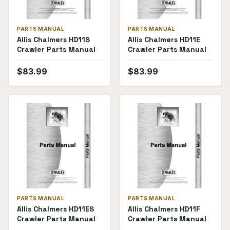
PARTS MANUAL
PARTS MANUAL
Allis Chalmers HD11S
Allis Chalmers HD11E
Crawler Parts Manual
Crawler Parts Manual
$
83.99
$
83.99
PARTS MANUAL
PARTS MANUAL
Allis Chalmers HD11ES
Allis Chalmers HD11F
Crawler Parts Manual
Crawler Parts Manual