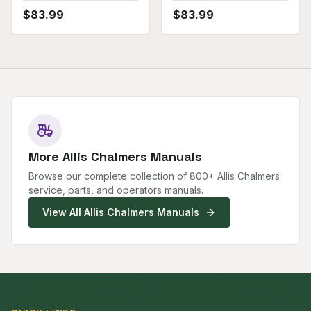
$
83.99
$
83.99
More
Allis Chalmers
Manuals
Browse our complete collection of
800
+
Allis Chalmers
service, parts, and operators manuals.
View All
Allis Chalmers
Manuals