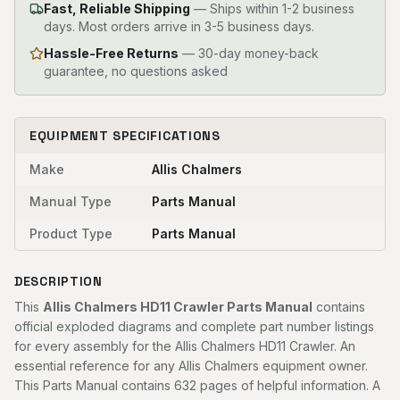
Fast, Reliable Shipping
—
Ships within 1-2 business
days. Most orders arrive in 3-5 business days.
Hassle-Free Returns
— 30-day money-back
guarantee, no questions asked
EQUIPMENT SPECIFICATIONS
Make
Allis Chalmers
Manual Type
Parts Manual
Product Type
Parts Manual
DESCRIPTION
This
Allis Chalmers HD11 Crawler Parts Manual
contains
official exploded diagrams and complete part number listings
for every assembly for the Allis Chalmers HD11 Crawler. An
essential reference for any Allis Chalmers equipment owner.
This Parts Manual contains 632 pages of helpful information. A