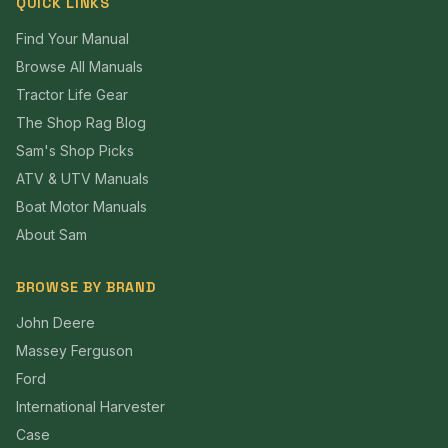
QUICK LINKS
Find Your Manual
Browse All Manuals
Tractor Life Gear
The Shop Rag Blog
Sam's Shop Picks
ATV & UTV Manuals
Boat Motor Manuals
About Sam
BROWSE BY BRAND
John Deere
Massey Ferguson
Ford
International Harvester
Case