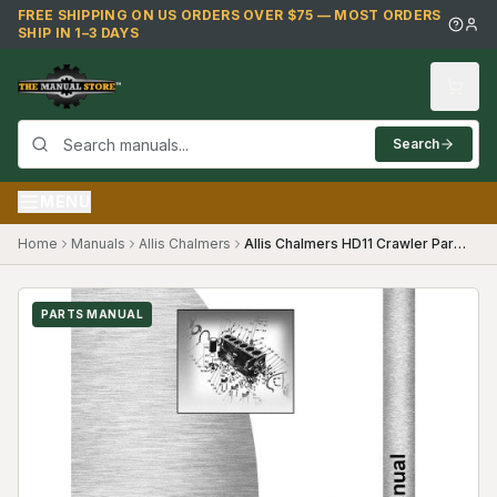
Skip to main content
FREE SHIPPING ON US ORDERS OVER $75 — MOST ORDERS
SHIP IN 1–3 DAYS
Search
MENU
Home
Manuals
Allis Chalmers
Allis Chalmers HD11 Crawler Parts Manual
PARTS MANUAL