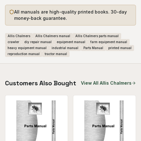
All manuals are high-quality printed books. 30-day
money-back guarantee.
Allis Chalmers
Allis Chalmers manual
Allis Chalmers parts manual
crawler
diy repair manual
equipment manual
farm equipment manual
heavy equipment manual
industrial manual
Parts Manual
printed manual
reproduction manual
tractor manual
Customers Also Bought
View All
Allis Chalmers