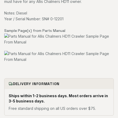
must have for any Allis Chalmers HD11 owner.
Notes: Diesel
Year / Serial Number: SN# 0-12201
Sample Page(s) from Parts Manual
DELIVERY INFORMATION
Ships within 1-2 business days. Most orders arrive in
3-5 business days.
Free standard shipping on all US orders over $75.