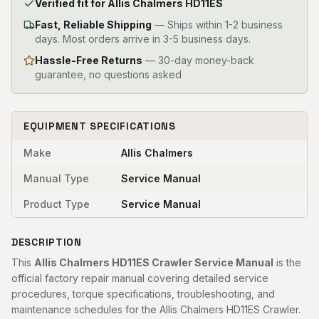
Verified fit for Allis Chalmers HD11ES
Fast, Reliable Shipping
—
Ships within 1-2 business
days. Most orders arrive in 3-5 business days.
Hassle-Free Returns
— 30-day money-back
guarantee, no questions asked
EQUIPMENT SPECIFICATIONS
Make
Allis Chalmers
Manual Type
Service Manual
Product Type
Service Manual
DESCRIPTION
This
Allis Chalmers HD11ES Crawler Service Manual
is the
official factory repair manual covering detailed service
procedures, torque specifications, troubleshooting, and
maintenance schedules for the Allis Chalmers HD11ES Crawler.