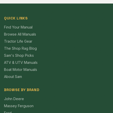
QUICK LINKS
Find Your Manual
Browse All Manuals
Tractor Life Gear
The Shop Rag Blog
Sam's Shop Picks
ATV & UTV Manuals
Boat Motor Manuals
About Sam
BROWSE BY BRAND
John Deere
Massey Ferguson
Ford