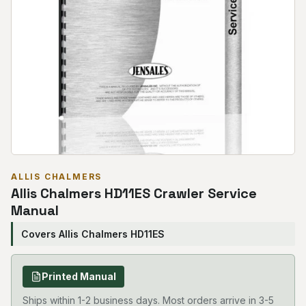
ALLIS CHALMERS
Allis Chalmers HD11ES Crawler Service
Manual
Covers Allis Chalmers HD11ES
Printed Manual
Ships within 1-2 business days. Most orders arrive in 3-5