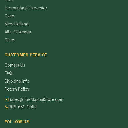
International Harvester
Case
New Holland
Allis-Chalmers
Oliver
CUSTOMER SERVICE
Contact Us
FAQ
Shipping Info
Return Policy
Sales@TheManualStore.com
📞
888-659-2953
FOLLOW US