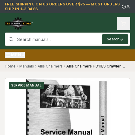
Skip to main content
FREE SHIPPING ON US ORDERS OVER $75 — MOST ORDERS
SHIP IN 1–3 DAYS
Search
MENU
Home
Manuals
Allis Chalmers
Allis Chalmers HD11ES Crawler Service Manual
SERVICE MANUAL