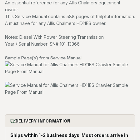
An essential reference for any Allis Chalmers equipment
owner.
This Service Manual contains 588 pages of helpful information.
A must have for any Allis Chalmers HD11ES owner.
Notes: Diesel With Power Steering Transmission
Year / Serial Number: SN# 101-13366
Sample Page(s) from Service Manual
DELIVERY INFORMATION
Ships within 1-2 business days. Most orders arrive in