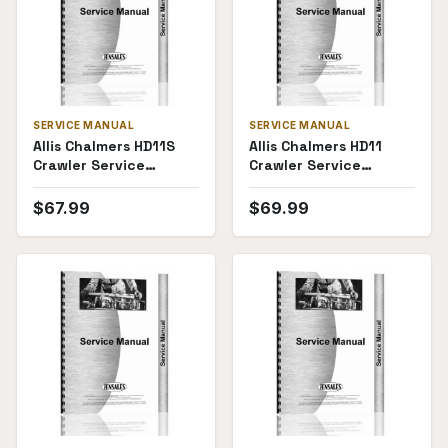
SERVICE MANUAL
SERVICE MANUAL
Allis Chalmers HD11S
Allis Chalmers HD11
Crawler Service
Crawler Service
Manual
Manual
$
67.99
$
69.99