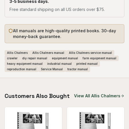
3-5 business days.
Free standard shipping on all US orders over $75.
All manuals are high-quality printed books. 30-day
money-back guarantee.
Allis Chalmers
Allis Chalmers manual
Allis Chalmers service manual
crawler
diy repair manual
equipment manual
farm equipment manual
heavy equipment manual
industrial manual
printed manual
reproduction manual
Service Manual
tractor manual
Customers Also Bought
View All
Allis Chalmers