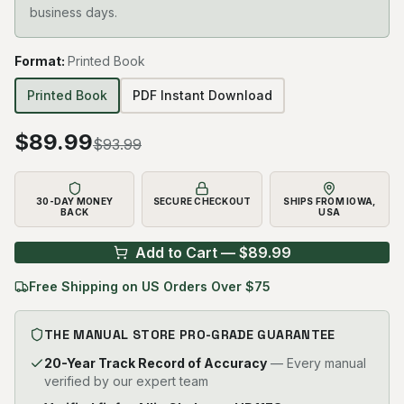
business days.
Format
:
Printed Book
Printed Book
PDF Instant Download
$
89.99
$
93.99
30-DAY MONEY
SECURE CHECKOUT
SHIPS FROM IOWA,
BACK
USA
Add to Cart — $
89.99
Free Shipping on US Orders Over $75
THE MANUAL STORE PRO-GRADE GUARANTEE
20-Year Track Record of Accuracy
— Every manual
verified by our expert team