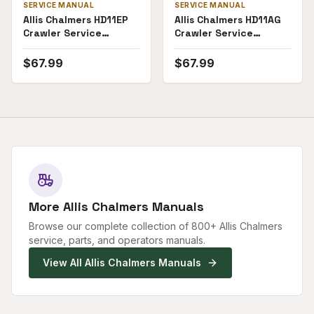
SERVICE MANUAL
SERVICE MANUAL
Allis Chalmers HD11EP
Allis Chalmers HD11AG
Crawler Service
Crawler Service
Manual
Manual
$
67.99
$
67.99
More
Allis Chalmers
Manuals
Browse our complete collection of
800
+
Allis Chalmers
service, parts, and operators manuals.
View All
Allis Chalmers
Manuals