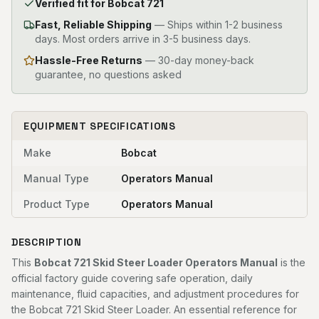
Verified fit for Bobcat 721
Fast, Reliable Shipping
—
Ships within 1-2 business
days. Most orders arrive in 3-5 business days.
Hassle-Free Returns
— 30-day money-back
guarantee, no questions asked
EQUIPMENT SPECIFICATIONS
Make
Bobcat
Manual Type
Operators Manual
Product Type
Operators Manual
DESCRIPTION
This
Bobcat 721 Skid Steer Loader Operators Manual
is the
official factory guide covering safe operation, daily
maintenance, fluid capacities, and adjustment procedures for
the Bobcat 721 Skid Steer Loader. An essential reference for