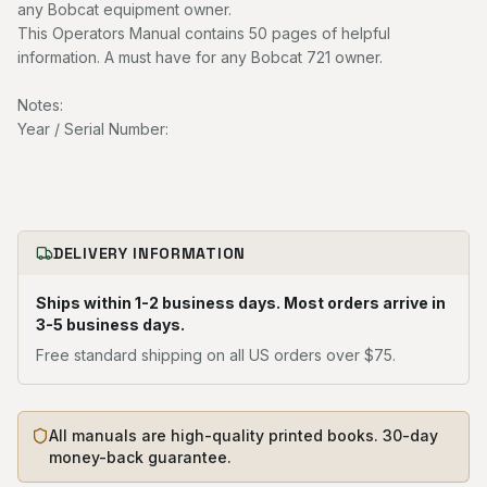
any Bobcat equipment owner.
This Operators Manual contains 50 pages of helpful
information. A must have for any Bobcat 721 owner.
Notes:
Year / Serial Number:
DELIVERY INFORMATION
Ships within 1-2 business days. Most orders arrive in
3-5 business days.
Free standard shipping on all US orders over $75.
All manuals are high-quality printed books. 30-day
money-back guarantee.