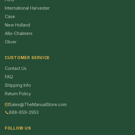
International Harvester
Case
New Holland
Allis-Chalmers
Oliver
CUSTOMER SERVICE
Contact Us
FAQ
Shipping Info
Return Policy
Sales@TheManualStore.com
📞
888-659-2953
FOLLOW US