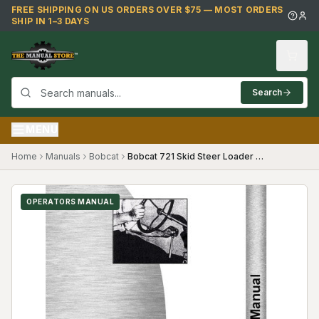
Skip to main content
FREE SHIPPING ON US ORDERS OVER $75 — MOST ORDERS
SHIP IN 1–3 DAYS
Search
MENU
Home
Manuals
Bobcat
Bobcat 721 Skid Steer Loader Operators Manual
OPERATORS MANUAL