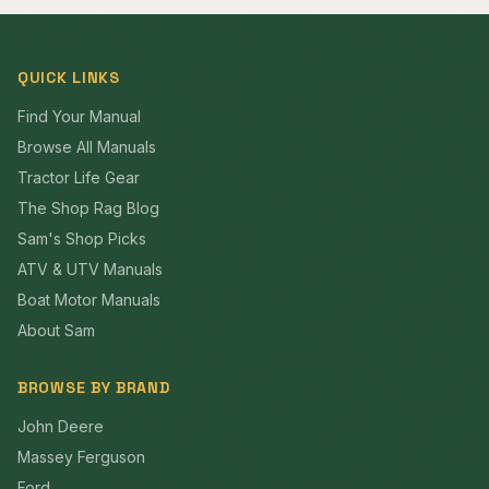
QUICK LINKS
Find Your Manual
Browse All Manuals
Tractor Life Gear
The Shop Rag Blog
Sam's Shop Picks
ATV & UTV Manuals
Boat Motor Manuals
About Sam
BROWSE BY BRAND
John Deere
Massey Ferguson
Ford