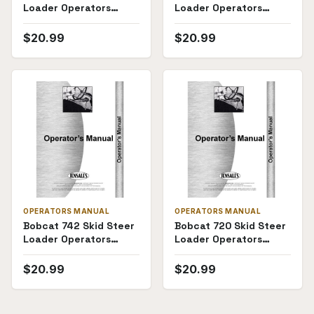
Loader Operators
Loader Operators
Manual
Manual
$
20.99
$
20.99
OPERATORS MANUAL
OPERATORS MANUAL
Bobcat 742 Skid Steer
Bobcat 720 Skid Steer
Loader Operators
Loader Operators
Manual
Manual
$
20.99
$
20.99