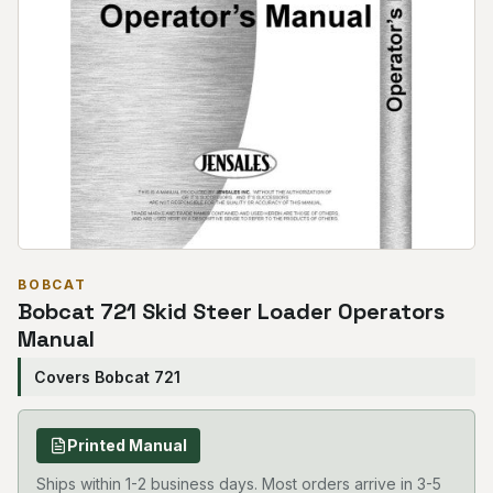
BOBCAT
Bobcat 721 Skid Steer Loader Operators
Manual
Covers Bobcat 721
Printed Manual
Ships within 1-2 business days. Most orders arrive in 3-5