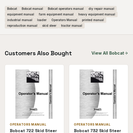
Bobcat
Bobcat manual
Bobcat operators manual
diy repair manual
equipment manual
farm equipment manual
heavy equipment manual
industrial manual
loader
Operators Manual
printed manual
reproduction manual
skid steer
tractor manual
Customers Also Bought
View All
Bobcat
OPERATORS MANUAL
OPERATORS MANUAL
Bobcat 722 Skid Steer
Bobcat 732 Skid Steer