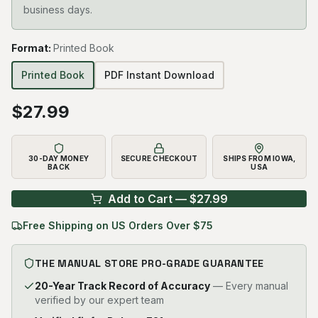
business days.
Format
:
Printed Book
Printed Book
PDF Instant Download
$
27.99
30-DAY MONEY
SECURE CHECKOUT
SHIPS FROM IOWA,
BACK
USA
Add to Cart — $
27.99
Free Shipping on US Orders Over $75
THE MANUAL STORE PRO-GRADE GUARANTEE
20-Year Track Record of Accuracy
— Every manual
verified by our expert team