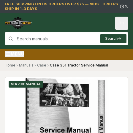
Skip to main content
FREE SHIPPING ON US ORDERS OVER $75 — MOST ORDERS
SHIP IN 1–3 DAYS
Search
MENU
Home
Manuals
Case
Case 351 Tractor Service Manual
SERVICE MANUAL