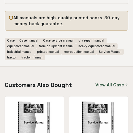
All manuals are high-quality printed books. 30-day
money-back guarantee.
Case
Case manual
Case service manual
diy repair manual
equipment manual
farm equipment manual
heavy equipment manual
industrial manual
printed manual
reproduction manual
Service Manual
tractor
tractor manual
Customers Also Bought
View All
Case