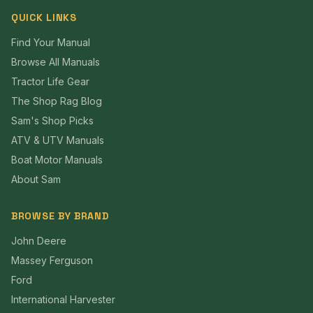
QUICK LINKS
Find Your Manual
Browse All Manuals
Tractor Life Gear
The Shop Rag Blog
Sam's Shop Picks
ATV & UTV Manuals
Boat Motor Manuals
About Sam
BROWSE BY BRAND
John Deere
Massey Ferguson
Ford
International Harvester