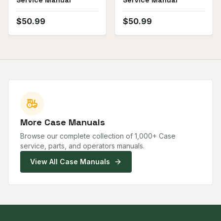
Service Manual
Service Manual
$
50.99
$
50.99
More
Case
Manuals
Browse our complete collection of
1,000
+
Case
service, parts, and operators manuals.
View All
Case
Manuals