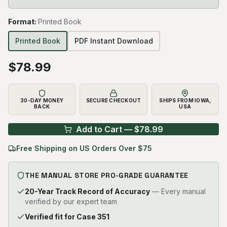
Format
:
Printed Book
Printed Book
PDF Instant Download
$
78.99
30-DAY MONEY
SECURE CHECKOUT
SHIPS FROM IOWA,
BACK
USA
Add to Cart — $
78.99
Free Shipping on US Orders Over $75
THE MANUAL STORE PRO-GRADE GUARANTEE
20-Year Track Record of Accuracy
— Every manual
verified by our expert team
Verified fit for Case 351