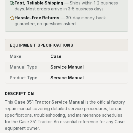
Fast, Reliable Shipping
—
Ships within 1-2 business
days. Most orders arrive in 3-5 business days.
Hassle-Free Returns
— 30-day money-back
guarantee, no questions asked
EQUIPMENT SPECIFICATIONS
Make
Case
Manual Type
Service Manual
Product Type
Service Manual
DESCRIPTION
This
Case 351 Tractor Service Manual
is the official factory
repair manual covering detailed service procedures, torque
specifications, troubleshooting, and maintenance schedules
for the Case 351 Tractor. An essential reference for any Case
equipment owner.