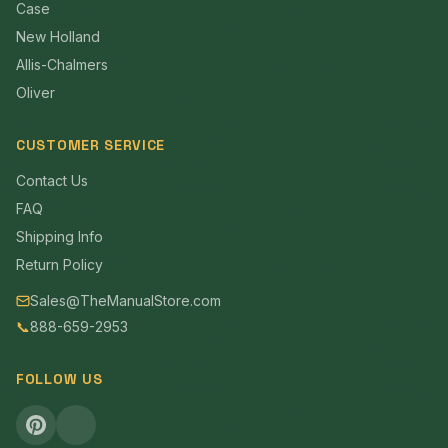
Case
New Holland
Allis-Chalmers
Oliver
CUSTOMER SERVICE
Contact Us
FAQ
Shipping Info
Return Policy
Sales@TheManualStore.com
📞
888-659-2953
FOLLOW US