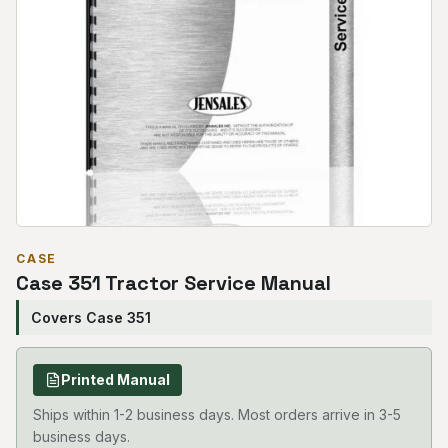
CASE
Case 351 Tractor Service Manual
Covers Case 351
Printed Manual
Ships within 1-2 business days. Most orders arrive in 3-5
business days.