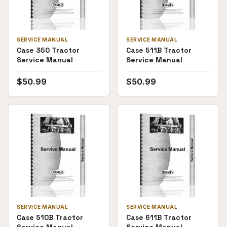
SERVICE MANUAL
SERVICE MANUAL
Case 350 Tractor
Case 511B Tractor
Service Manual
Service Manual
$
50.99
$
50.99
SERVICE MANUAL
SERVICE MANUAL
Case 510B Tractor
Case 611B Tractor