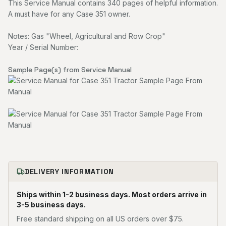
This Service Manual contains 340 pages of helpful information.
A must have for any Case 351 owner.
Notes: Gas "Wheel, Agricultural and Row Crop"
Year / Serial Number:
Sample Page(s) from Service Manual
DELIVERY INFORMATION
Ships within 1-2 business days. Most orders arrive in
3-5 business days.
Free standard shipping on all US orders over $75.