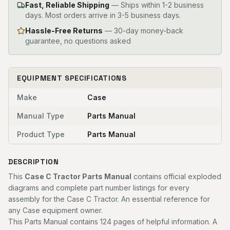
Fast, Reliable Shipping
—
Ships within 1-2 business
days. Most orders arrive in 3-5 business days.
Hassle-Free Returns
— 30-day money-back
guarantee, no questions asked
EQUIPMENT SPECIFICATIONS
Make
Case
Manual Type
Parts Manual
Product Type
Parts Manual
DESCRIPTION
This
Case C Tractor Parts Manual
contains official exploded
diagrams and complete part number listings for every
assembly for the Case C Tractor. An essential reference for
any Case equipment owner.
This Parts Manual contains 124 pages of helpful information. A