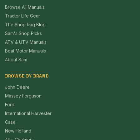
Browse All Manuals
Tractor Life Gear
The Shop Rag Blog
Sam's Shop Picks
ATV & UTV Manuals
Boat Motor Manuals
About Sam
BROWSE BY BRAND
John Deere
Massey Ferguson
Ford
International Harvester
Case
New Holland
Allis-Chalmers