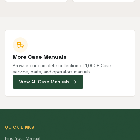
More
Case
Manuals
Browse our complete collection of
1,000
+
Case
service, parts, and operators manuals.
View All
Case
Manuals
QUICK LINKS
Find Your Manual