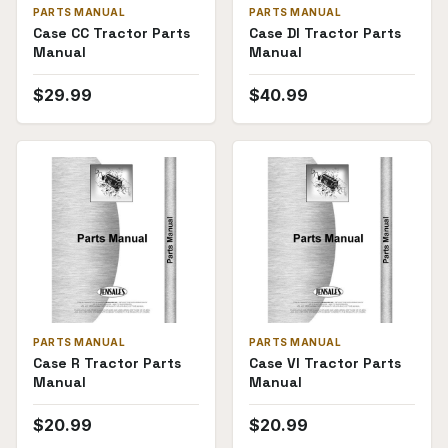
PARTS MANUAL
PARTS MANUAL
Case CC Tractor Parts
Case DI Tractor Parts
Manual
Manual
$
29.99
$
40.99
PARTS MANUAL
PARTS MANUAL
Case R Tractor Parts
Case VI Tractor Parts
Manual
Manual
$
20.99
$
20.99