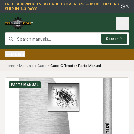
Skip to main content
FREE SHIPPING ON US ORDERS OVER $75 — MOST ORDERS
SHIP IN 1–3 DAYS
Search
MENU
Home
Manuals
Case
Case C Tractor Parts Manual
PARTS MANUAL