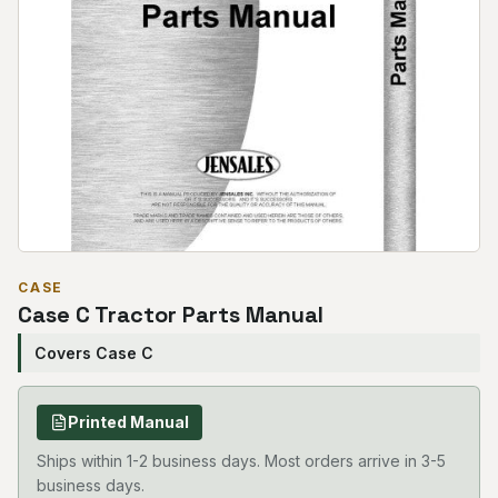
CASE
Case C Tractor Parts Manual
Covers Case C
Printed Manual
Ships within 1-2 business days. Most orders arrive in 3-5
business days.