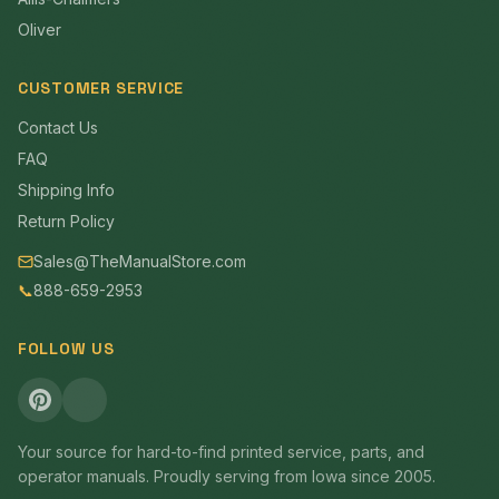
Oliver
CUSTOMER SERVICE
Contact Us
FAQ
Shipping Info
Return Policy
Sales@TheManualStore.com
📞
888-659-2953
FOLLOW US
Your source for hard-to-find printed service, parts, and
operator manuals. Proudly serving from Iowa since 2005.