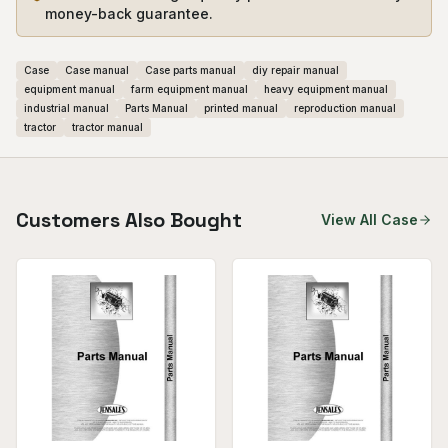
money-back guarantee.
Case
Case manual
Case parts manual
diy repair manual
equipment manual
farm equipment manual
heavy equipment manual
industrial manual
Parts Manual
printed manual
reproduction manual
tractor
tractor manual
Customers Also Bought
View All
Case