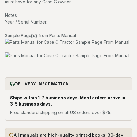
must have for any Case C owner.
Notes:
Year / Serial Number:
Sample Page(s) from Parts Manual
DELIVERY INFORMATION
Ships within 1-2 business days. Most orders arrive in
3-5 business days.
Free standard shipping on all US orders over $75.
All manuals are high-quality printed books. 30-day