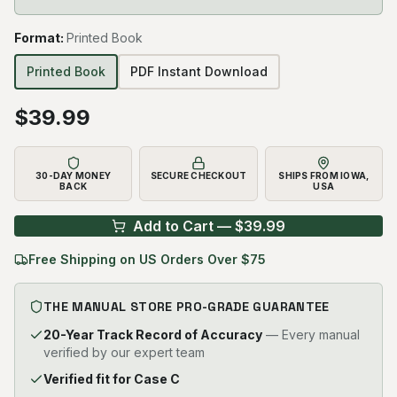
Format
:
Printed Book
Printed Book
PDF Instant Download
$
39.99
30-DAY MONEY
SECURE CHECKOUT
SHIPS FROM IOWA,
BACK
USA
Add to Cart — $
39.99
Free Shipping on US Orders Over $75
THE MANUAL STORE PRO-GRADE GUARANTEE
20-Year Track Record of Accuracy
— Every manual
verified by our expert team
Verified fit for Case C