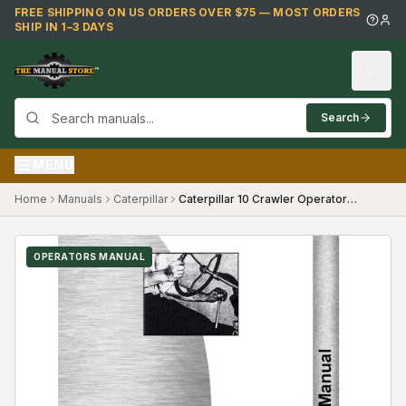
Skip to main content
FREE SHIPPING ON US ORDERS OVER $75 — MOST ORDERS
SHIP IN 1–3 DAYS
Search
MENU
Home
Manuals
Caterpillar
Caterpillar 10 Crawler Operators Manual
OPERATORS MANUAL