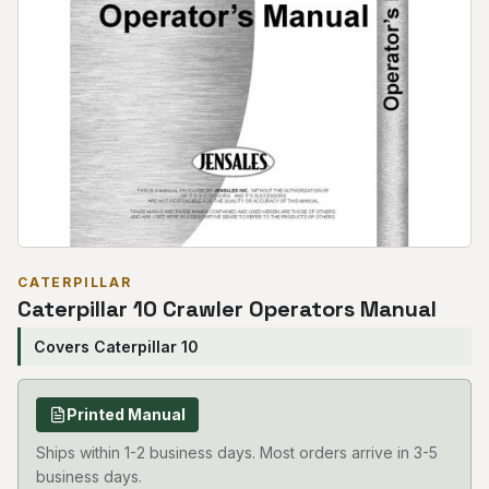
CATERPILLAR
Caterpillar 10 Crawler Operators Manual
Covers Caterpillar 10
Printed Manual
Ships within 1-2 business days. Most orders arrive in 3-5
business days.