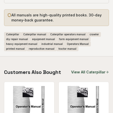
All manuals are high-quality printed books. 30-day
money-back guarantee.
Caterpillar
Caterpillar manual
Caterpillar operators manual
crawler
diy repair manual
equipment manual
farm equipment manual
heavy equipment manual
industrial manual
Operators Manual
printed manual
reproduction manual
tractor manual
Customers Also Bought
View All
Caterpillar