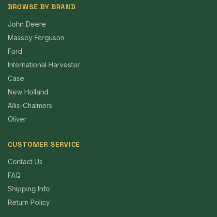
BROWSE BY BRAND
John Deere
Massey Ferguson
Ford
International Harvester
Case
New Holland
Allis-Chalmers
Oliver
CUSTOMER SERVICE
Contact Us
FAQ
Shipping Info
Return Policy