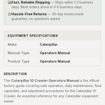
Fast, Reliable Shipping
—
Ships within 1-2 business
days. Most orders arrive in 3-5 business days.
Hassle-Free Returns
— 30-day money-back
guarantee, no questions asked
EQUIPMENT SPECIFICATIONS
Make
Caterpillar
Manual Type
Operators Manual
Product Type
Operators Manual
DESCRIPTION
This
Caterpillar 10 Crawler Operators Manual
is the official
factory guide covering safe operation, daily maintenance, fluid
capacities, and adjustment procedures for the Caterpillar 10
Crawler. An essential reference for any Caterpillar equipment
owner.