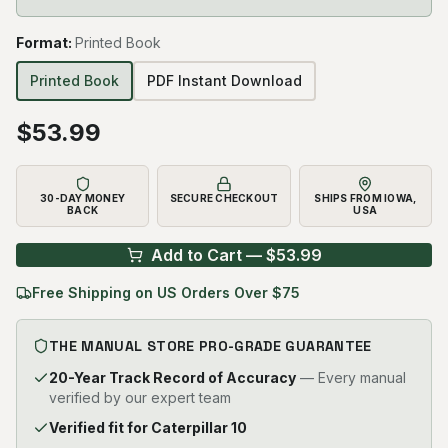
Format
:
Printed Book
Printed Book
PDF Instant Download
$
53.99
30-DAY MONEY
SECURE CHECKOUT
SHIPS FROM IOWA,
BACK
USA
Add to Cart — $
53.99
Free Shipping on US Orders Over $75
THE MANUAL STORE PRO-GRADE GUARANTEE
20-Year Track Record of Accuracy
— Every manual
verified by our expert team
Verified fit for Caterpillar 10