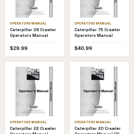
OPERATORS MANUAL
OPERATORS MANUAL
Caterpillar 28 Crawler
Caterpillar 75 Crawler
Operators Manual
Operators Manual
$
29.99
$
40.99
OPERATORS MANUAL
OPERATORS MANUAL
Caterpillar 22 Crawler
Caterpillar 20 Crawler