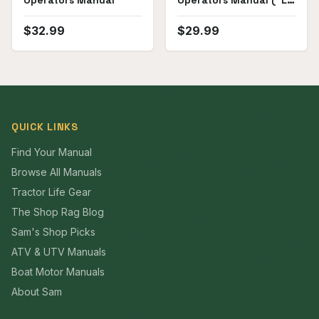
Operators Manual
Operators Manual ("L1,
PL1")
$
32.99
$
29.99
QUICK LINKS
Find Your Manual
Browse All Manuals
Tractor Life Gear
The Shop Rag Blog
Sam's Shop Picks
ATV & UTV Manuals
Boat Motor Manuals
About Sam