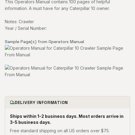
This Operators Manual contains 100 pages of helpful
information. A must have for any Caterpillar 10 owner.
Notes: Crawler
Year / Serial Number:
Sample Page(s) from Operators Manual
DELIVERY INFORMATION
Ships within 1-2 business days. Most orders arrive in
3-5 business days.
Free standard shipping on all US orders over $75.