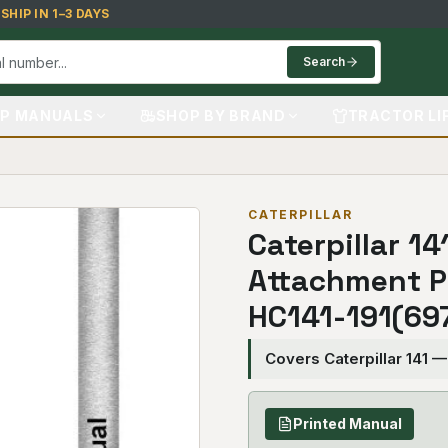
HIP IN 1–3 DAYS
Search
P MANUALS
SHOP BY BRAND
TRACTOR LI
CATERPILLAR
Caterpillar 14
Attachment P
HC141-191(69
Covers Caterpillar 141 
Printed Manual