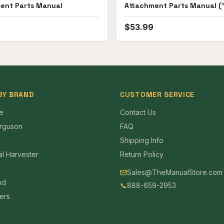
ent Parts Manual
Attachment Parts Manual ("
D6, D8 and D9")
$
53.99
BY BRAND
CUSTOMER SERVICE
e
Contact Us
rguson
FAQ
Shipping Info
al Harvester
Return Policy
Sales@TheManualStore.com
nd
📞
888-659-2953
mers