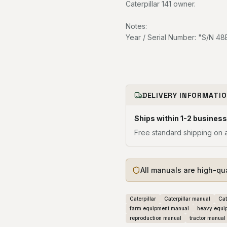
Caterpillar 141 owner.
Notes:
Year / Serial Number: "S/N 4
DELIVERY INFORMATI
Ships within 1-2 business
Free standard shipping on a
All manuals are high-qu
Caterpillar
Caterpillar manual
Cat
farm equipment manual
heavy equi
reproduction manual
tractor manual