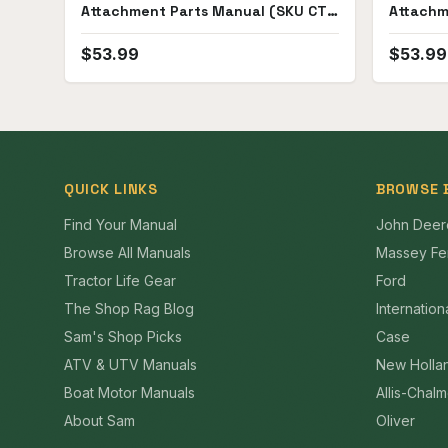
Attachment Parts Manual (SKU CT-
Attachm
P-HC141-191(69722))
$
53.99
$
53.99
QUICK LINKS
BROWSE 
Find Your Manual
John Deer
Browse All Manuals
Massey Fe
Tractor Life Gear
Ford
The Shop Rag Blog
Internation
Sam's Shop Picks
Case
ATV & UTV Manuals
New Holla
Boat Motor Manuals
Allis-Chal
About Sam
Oliver