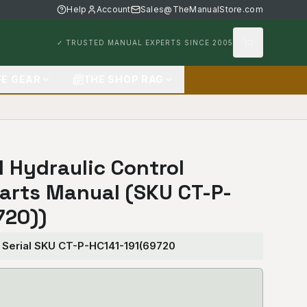
Help
Account
Sales@TheManualStore.com
✓ TRUSTED MANUAL EXPERTS SINCE 2005
FE GEAR
THE SHOP RAG
1 Hydraulic Control
arts Manual (SKU CT-P-
720))
— Serial SKU CT-P-HC141-191(69720