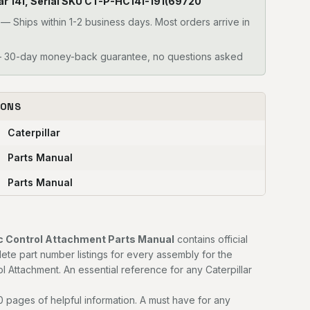
illar 141, Serial SKU CT-P-HC141-191(69720
—
Ships within 1-2 business days. Most orders arrive in
30-day money-back guarantee, no questions asked
IONS
Caterpillar
Parts Manual
Parts Manual
lic Control Attachment Parts Manual
contains official
e part number listings for every assembly for the
ol Attachment. An essential reference for any Caterpillar
 pages of helpful information. A must have for any