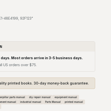
8E1-48E4199, 92F123"
ON
 days. Most orders arrive in 3-5 business days.
ll US orders over $75.
ality printed books. 30-day money-back guarantee.
erpillar parts manual
diy repair manual
equipment manual
pment manual
industrial manual
Parts Manual
printed manual