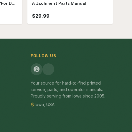
For D4,
Attachment Parts Manual
$
29.99
FOLLOW US
Your source for hard-to-find printed
service, parts, and operator manuals.
Proudly serving from Iowa since 2005.
Iowa, USA