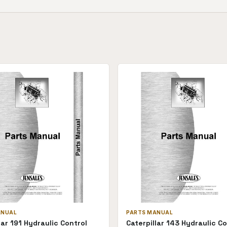
ANUAL
PARTS MANUAL
lar 191 Hydraulic Control
Caterpillar 143 Hydraulic Co