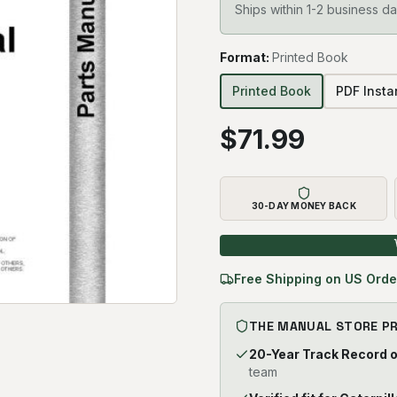
Ships within 1-2 business da
Format
:
Printed Book
Printed Book
PDF Inst
$
71.99
30-DAY MONEY BACK
Free Shipping on US Orde
THE MANUAL STORE P
20-Year Track Record 
team