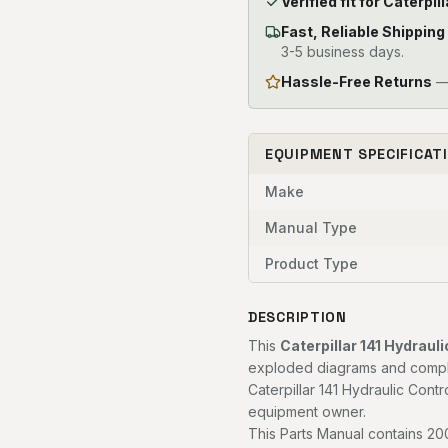
Verified fit for Caterp
Fast, Reliable Shipping
3-5 business days.
Hassle-Free Returns
— 
EQUIPMENT SPECIFICAT
Make
Manual Type
Product Type
DESCRIPTION
This
Caterpillar 141 Hydrau
exploded diagrams and complet
Caterpillar 141 Hydraulic Contr
equipment owner.
This Parts Manual contains 200