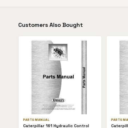
Customers Also Bought
PARTS MANUAL
PARTS M
Caterpillar 161 Hydraulic Control
Caterpil