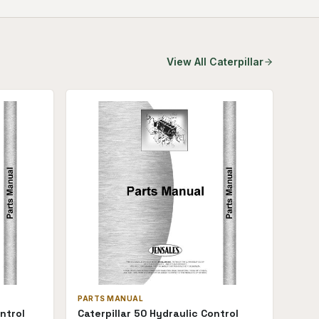
View All
Caterpillar
PARTS MANUAL
ntrol
Caterpillar 50 Hydraulic Control