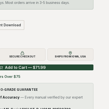
ys. Most orders arrive in 3-5 business days.
ant Download
SECURE CHECKOUT
SHIPS FROM IOWA, USA
Add to Cart — $
71.99
rs Over $75
RO-GRADE GUARANTEE
of Accuracy
— Every manual verified by our expert