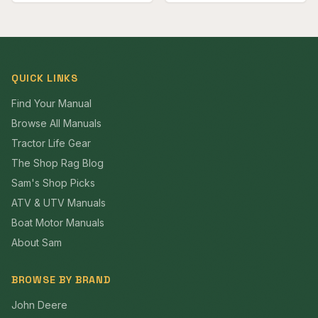
QUICK LINKS
Find Your Manual
Browse All Manuals
Tractor Life Gear
The Shop Rag Blog
Sam's Shop Picks
ATV & UTV Manuals
Boat Motor Manuals
About Sam
BROWSE BY BRAND
John Deere