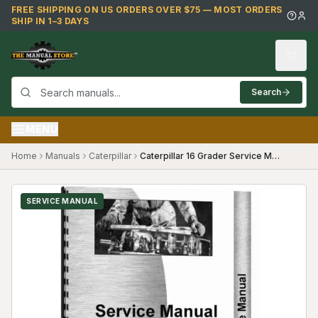
Skip to main content
FREE SHIPPING ON US ORDERS OVER $75 — MOST ORDERS
SHIP IN 1–3 DAYS
Search
MENU
Home
Manuals
Caterpillar
Caterpillar 16 Grader Service Manual (SKU CT-S-16MG49G1(69819))
SERVICE MANUAL