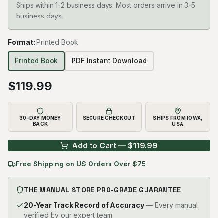
Ships within 1-2 business days. Most orders arrive in 3-5
business days.
Format
:
Printed Book
Printed Book
PDF Instant Download
$
119.99
30-DAY MONEY
SECURE CHECKOUT
SHIPS FROM IOWA,
BACK
USA
Add to Cart — $
119.99
Free Shipping on US Orders Over $75
THE MANUAL STORE PRO-GRADE GUARANTEE
20-Year Track Record of Accuracy
— Every manual
verified by our expert team