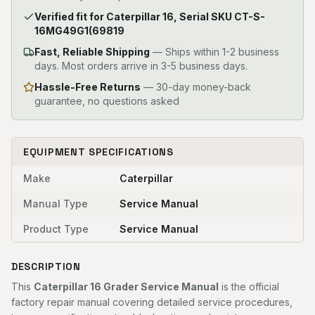
Verified fit for Caterpillar 16, Serial SKU CT-S-
16MG49G1(69819
Fast, Reliable Shipping
—
Ships within 1-2 business
days. Most orders arrive in 3-5 business days.
Hassle-Free Returns
— 30-day money-back
guarantee, no questions asked
EQUIPMENT SPECIFICATIONS
Make
Caterpillar
Manual Type
Service Manual
Product Type
Service Manual
DESCRIPTION
This
Caterpillar 16 Grader Service Manual
is the official
factory repair manual covering detailed service procedures,