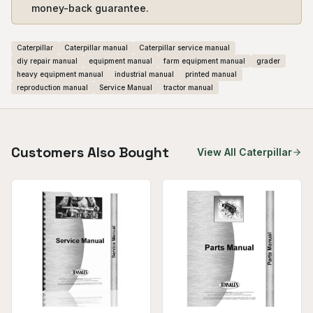
money-back guarantee.
Caterpillar
Caterpillar manual
Caterpillar service manual
diy repair manual
equipment manual
farm equipment manual
grader
heavy equipment manual
industrial manual
printed manual
reproduction manual
Service Manual
tractor manual
Customers Also Bought
View All
Caterpillar