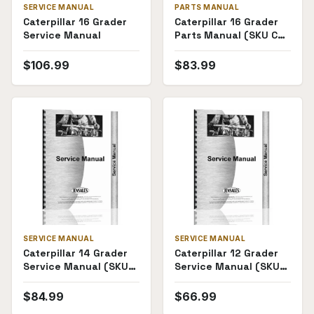
SERVICE MANUAL
PARTS MANUAL
Caterpillar 16 Grader
Caterpillar 16 Grader
Service Manual
Parts Manual (SKU CT-
P-16MG49G1(68908))
$
106.99
$
83.99
SERVICE MANUAL
SERVICE MANUAL
Caterpillar 14 Grader
Caterpillar 12 Grader
Service Manual (SKU
Service Manual (SKU
CT-S-14GRDR)
CT-S-
12GDR73G1(69801))
$
84.99
$
66.99