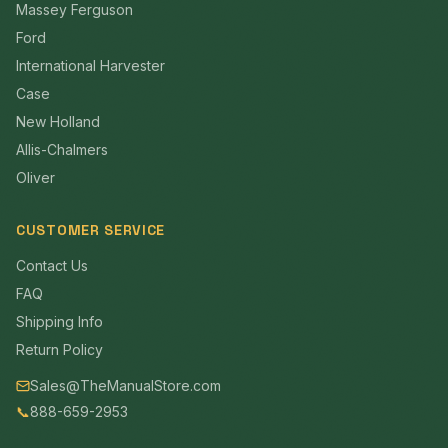
Massey Ferguson
Ford
International Harvester
Case
New Holland
Allis-Chalmers
Oliver
CUSTOMER SERVICE
Contact Us
FAQ
Shipping Info
Return Policy
Sales@TheManualStore.com
📞
888-659-2953