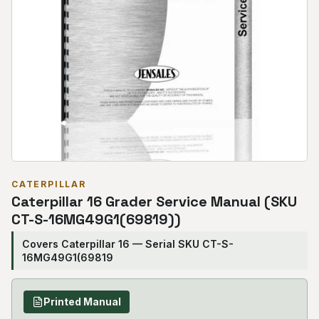
CATERPILLAR
Caterpillar 16 Grader Service Manual (SKU
CT-S-16MG49G1(69819))
Covers Caterpillar 16 — Serial SKU CT-S-
16MG49G1(69819
Printed Manual