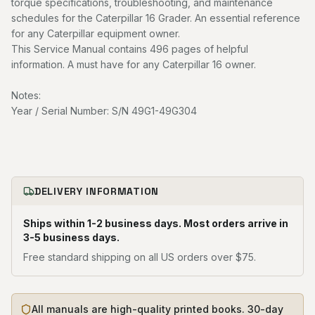
torque specifications, troubleshooting, and maintenance
schedules for the Caterpillar 16 Grader. An essential reference
for any Caterpillar equipment owner.
This Service Manual contains 496 pages of helpful
information. A must have for any Caterpillar 16 owner.
Notes:
Year / Serial Number: S/N 49G1-49G304
DELIVERY INFORMATION
Ships within 1-2 business days. Most orders arrive in
3-5 business days.
Free standard shipping on all US orders over $75.
All manuals are high-quality printed books. 30-day