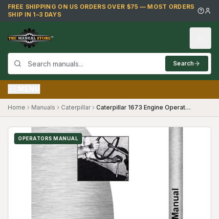
Skip to main content
FREE SHIPPING ON US ORDERS OVER $75 — MOST ORDERS
SHIP IN 1–3 DAYS
Search
MENU
Home
Manuals
Caterpillar
Caterpillar 1673 Engine Operators Manual
OPERATORS MANUAL