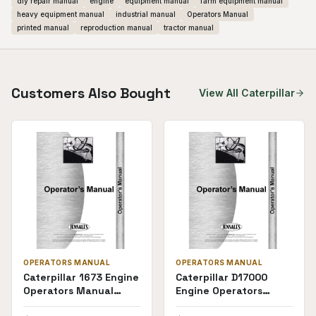
diy repair manual
engine
equipment manual
farm equipment manual
heavy equipment manual
industrial manual
Operators Manual
printed manual
reproduction manual
tractor manual
Customers Also Bought
View All
Caterpillar
OPERATORS MANUAL
OPERATORS MANUAL
Caterpillar 1673 Engine
Caterpillar D17000
Operators Manual
Engine Operators
(Truck)
Manual