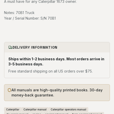
A must have for any Caterpillar 1673 owner.
Notes: 70B1 Truck
Year / Serial Number: S/N 70B1
DELIVERY INFORMATION
Ships within 1-2 business days. Most orders arrive in
3-5 business days.
Free standard shipping on all US orders over $75.
All manuals are high-quality printed books. 30-day
money-back guarantee.
Caterpillar
Caterpillar manual
Caterpillar operators manual