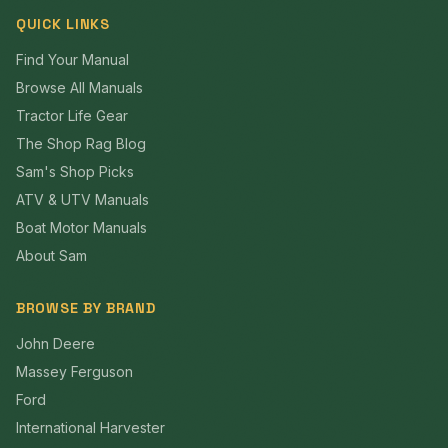
QUICK LINKS
Find Your Manual
Browse All Manuals
Tractor Life Gear
The Shop Rag Blog
Sam's Shop Picks
ATV & UTV Manuals
Boat Motor Manuals
About Sam
BROWSE BY BRAND
John Deere
Massey Ferguson
Ford
International Harvester