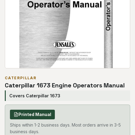
CATERPILLAR
Caterpillar 1673 Engine Operators Manual
Covers Caterpillar 1673
Printed Manual
Ships within 1-2 business days. Most orders arrive in 3-5
business days.