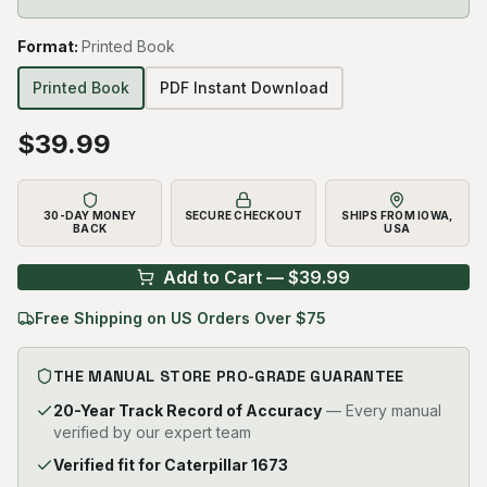
Format
:
Printed Book
Printed Book
PDF Instant Download
$
39.99
30-DAY MONEY
SECURE CHECKOUT
SHIPS FROM IOWA,
BACK
USA
Add to Cart — $
39.99
Free Shipping on US Orders Over $75
THE MANUAL STORE PRO-GRADE GUARANTEE
20-Year Track Record of Accuracy
— Every manual
verified by our expert team
Verified fit for Caterpillar 1673