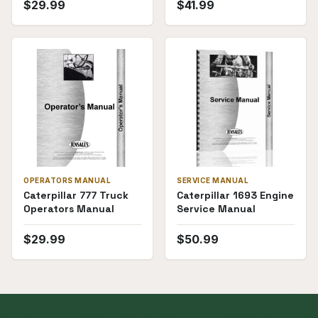
$
29.99
$
41.99
OPERATORS MANUAL
SERVICE MANUAL
Caterpillar 777 Truck
Caterpillar 1693 Engine
Operators Manual
Service Manual
$
29.99
$
50.99