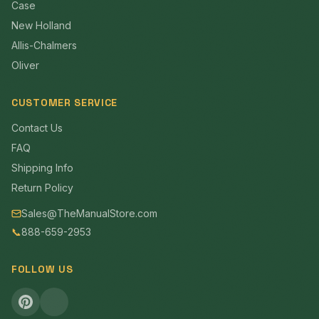
Case
New Holland
Allis-Chalmers
Oliver
CUSTOMER SERVICE
Contact Us
FAQ
Shipping Info
Return Policy
Sales@TheManualStore.com
📞
888-659-2953
FOLLOW US