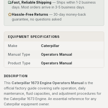
Fast, Reliable Shipping
—
Ships within 1-2 business
days. Most orders arrive in 3-5 business days.
Hassle-Free Returns
— 30-day money-back
guarantee, no questions asked
EQUIPMENT SPECIFICATIONS
Make
Caterpillar
Manual Type
Operators Manual
Product Type
Operators Manual
DESCRIPTION
This
Caterpillar 1673 Engine Operators Manual
is the
official factory guide covering safe operation, daily
maintenance, fluid capacities, and adjustment procedures for
the Caterpillar 1673 Engine. An essential reference for any
Caterpillar equipment owner.