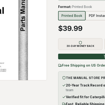
Format
:
Printed Book
Printed Book
PDF Inst
$
39.99
30-DAY MONEY BACK
Free Shipping on US Orde
THE MANUAL STORE P
20-Year Track Record 
team
Verified fit for Caterpil
Fast, Reliable Shipping