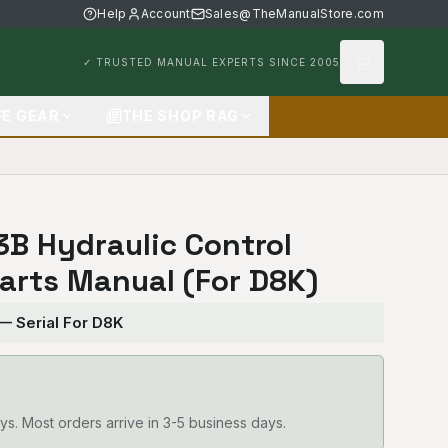
Help
Account
Sales@TheManualStore.com
✓ TRUSTED MANUAL EXPERTS SINCE 2005
FE GEAR
THE SHOP RAG
83B Hydraulic Control
arts Manual (For D8K)
 — Serial For D8K
ys. Most orders arrive in 3-5 business days.