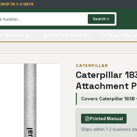
HIP IN 1–3 DAYS
Search
P MANUALS
SHOP BY BRAND
TRACTOR LI
CATERPILLAR
Caterpillar 1
Attachment P
Covers Caterpillar 183B
Printed Manual
Ships within 1-2 business da