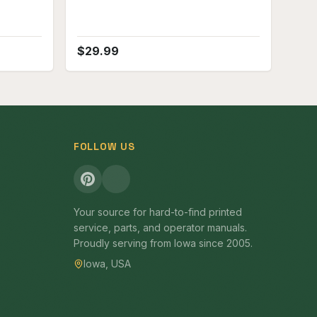
$
29.99
FOLLOW US
Your source for hard-to-find printed
service, parts, and operator manuals.
Proudly serving from Iowa since 2005.
Iowa, USA