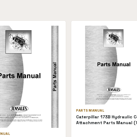
PARTS MANUAL
Caterpillar 173B Hydraulic C
Attachment Parts Manual (
P-173BHC28A(68910))
ANUAL