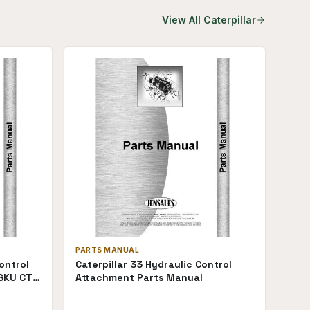
View All
Caterpillar
PARTS MANUAL
ontrol
Caterpillar 33 Hydraulic Control
SKU CT-
Attachment Parts Manual