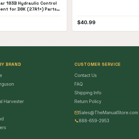
lar 183B Hydraulic Control
ent for D8K (27A1+) Parts
$
40.99
BY BRAND
CUSTOMER SERVICE
e
Contact Us
rguson
FAQ
Shipping Info
al Harvester
Return Policy
Sales@TheManualStore.com
nd
📞
888-659-2953
mers