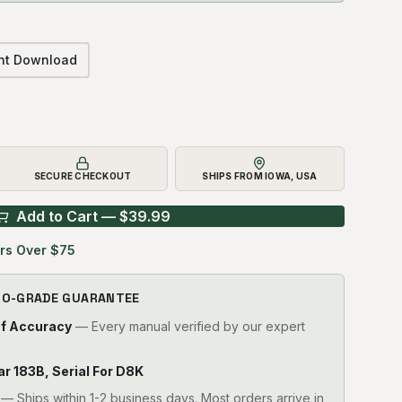
ant Download
SECURE CHECKOUT
SHIPS FROM IOWA, USA
Add to Cart — $
39.99
rs Over $75
RO-GRADE GUARANTEE
of Accuracy
— Every manual verified by our expert
lar 183B, Serial For D8K
—
Ships within 1-2 business days. Most orders arrive in