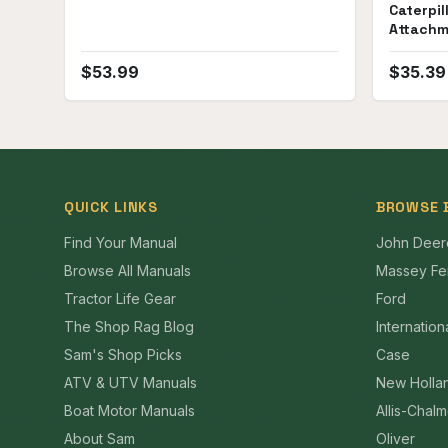
Caterpil
Attachm
Manual
$
53.99
$
35.39
QUICK LINKS
BROWSE 
Find Your Manual
John Deer
Browse All Manuals
Massey Fe
Tractor Life Gear
Ford
The Shop Rag Blog
Internation
Sam's Shop Picks
Case
ATV & UTV Manuals
New Holla
Boat Motor Manuals
Allis-Chal
About Sam
Oliver