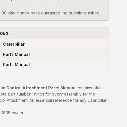
30-day money-back guarantee, no questions asked
IONS
Caterpillar
Parts Manual
Parts Manual
ulic Control Attachment Parts Manual
contains official
e part number listings for every assembly for the
trol Attachment. An essential reference for any Caterpillar
r 183B owner.