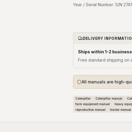
Year / Serial Number: S/N 27A1
DELIVERY INFORMATI
Ships within 1-2 business
Free standard shipping on a
All manuals are high-qu
Caterpillar
Caterpillar manual
Cat
farm equipment manual
heavy equi
reproduction manual
tractor manual