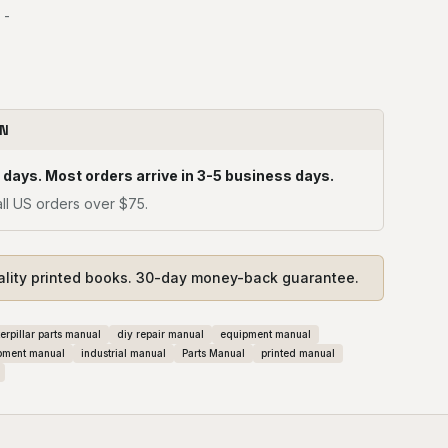
 -
ON
 days. Most orders arrive in 3-5 business days.
ll US orders over $75.
ality printed books. 30-day money-back guarantee.
erpillar parts manual
diy repair manual
equipment manual
pment manual
industrial manual
Parts Manual
printed manual