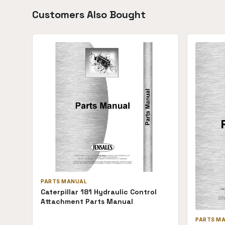
Customers Also Bought
PARTS MANUAL
Caterpillar 181 Hydraulic Control
Attachment Parts Manual
PARTS M