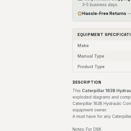
3-5 business days.
Hassle-Free Returns
— 
EQUIPMENT SPECIFICAT
Make
Manual Type
Product Type
DESCRIPTION
This
Caterpillar 183B Hydra
exploded diagrams and complet
Caterpillar 183B Hydraulic Con
equipment owner.
A must have for any Caterpilla
Notes: For D8K