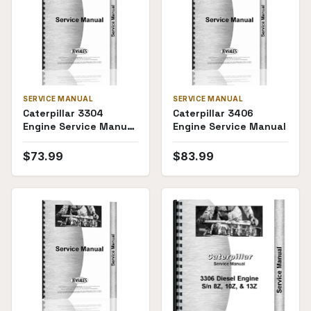
SERVICE MANUAL
SERVICE MANUAL
Caterpillar 3304
Caterpillar 3406
Engine Service Manual
Engine Service Manual
(SKU CT-S-
ENG3304D(70106))
$
73.99
$
83.99