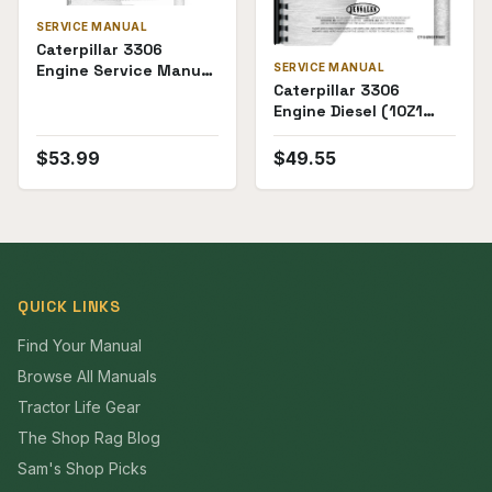
SERVICE MANUAL
Caterpillar 3306
Engine Service Manual
SERVICE MANUAL
Caterpillar 3306
(Natural Gas)
Engine Diesel (10Z1
and Up, 13Z1 and Up)
Service Manual
$
53.99
$
49.55
QUICK LINKS
Find Your Manual
Browse All Manuals
Tractor Life Gear
The Shop Rag Blog
Sam's Shop Picks