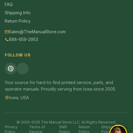
FAQ
Shipping Info
Return Policy
Sales@TheManualStore.com
📞
888-659-2953
FOLLOW US
Your source for hard-to-find printed service, parts, and
operator manuals. Proudly serving from Iowa since 2005.
Iowa, USA
© 2005–2025 The Manual Store LLC. All Rights Reserved.
Privacy
Terms of
SMS
Return
Shipping
Policy
Service
Policy
Policy
Policy