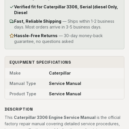
Verified fit for Caterpillar 3306, Serial (diesel Only,
Diesel
Fast, Reliable Shipping
—
Ships within 1-2 business
days. Most orders arrive in 3-5 business days.
Hassle-Free Returns
— 30-day money-back
guarantee, no questions asked
EQUIPMENT SPECIFICATIONS
Make
Caterpillar
Manual Type
Service Manual
Product Type
Service Manual
DESCRIPTION
This
Caterpillar 3306 Engine Service Manual
is the official
factory repair manual covering detailed service procedures,