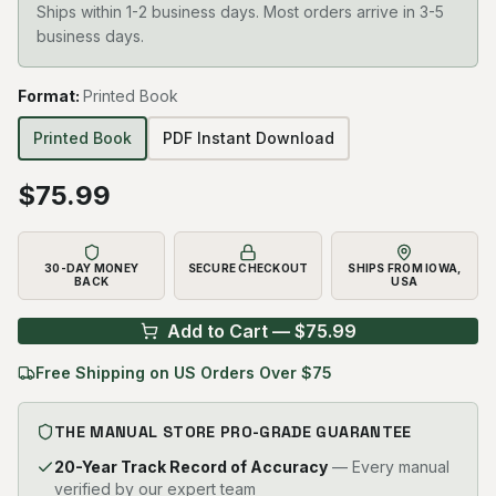
Ships within 1-2 business days. Most orders arrive in 3-5
business days.
Format
:
Printed Book
Printed Book
PDF Instant Download
$
75.99
30-DAY MONEY
SECURE CHECKOUT
SHIPS FROM IOWA,
BACK
USA
Add to Cart — $
75.99
Free Shipping on US Orders Over $75
THE MANUAL STORE PRO-GRADE GUARANTEE
20-Year Track Record of Accuracy
— Every manual
verified by our expert team