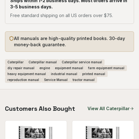
Ships within 1-2 business days. Most orders arrive in
3-5 business days.
Free standard shipping on all US orders over $75.
All manuals are high-quality printed books. 30-day
money-back guarantee.
Caterpillar
Caterpillar manual
Caterpillar service manual
diy repair manual
engine
equipment manual
farm equipment manual
heavy equipment manual
industrial manual
printed manual
reproduction manual
Service Manual
tractor manual
Customers Also Bought
View All
Caterpillar