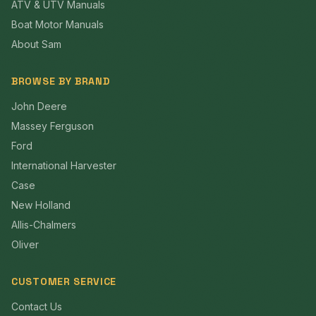
ATV & UTV Manuals
Boat Motor Manuals
About Sam
BROWSE BY BRAND
John Deere
Massey Ferguson
Ford
International Harvester
Case
New Holland
Allis-Chalmers
Oliver
CUSTOMER SERVICE
Contact Us