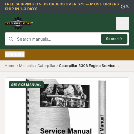
Skip to main content
FREE SHIPPING ON US ORDERS OVER $75 — MOST ORDERS
SHIP IN 1–3 DAYS
Search
MENU
Home
Manuals
Caterpillar
Caterpillar 3306 Engine Service Manual ((diesel Only) Diesel)
SERVICE MANUAL