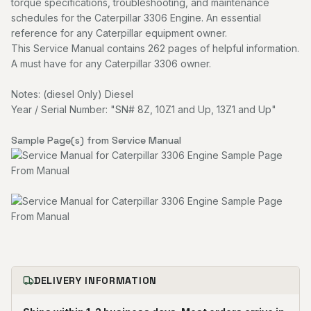
torque specifications, troubleshooting, and maintenance
schedules for the Caterpillar 3306 Engine. An essential
reference for any Caterpillar equipment owner.
This Service Manual contains 262 pages of helpful information.
A must have for any Caterpillar 3306 owner.
Notes: (diesel Only) Diesel
Year / Serial Number: "SN# 8Z, 10Z1 and Up, 13Z1 and Up"
Sample Page(s) from Service Manual
DELIVERY INFORMATION