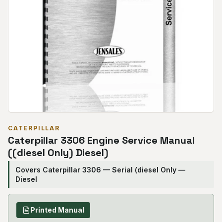
CATERPILLAR
Caterpillar 3306 Engine Service Manual
((diesel Only) Diesel)
Covers Caterpillar 3306 — Serial (diesel Only —
Diesel
Printed Manual