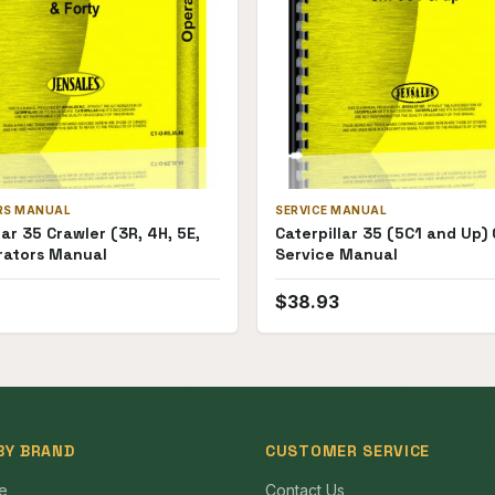
RS MANUAL
SERVICE MANUAL
lar 35 Crawler (3R, 4H, 5E,
Caterpillar 35 (5C1 and Up)
rators Manual
Service Manual
$
38.93
BY BRAND
CUSTOMER SERVICE
e
Contact Us