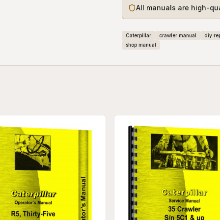
All manuals are high-qu
Caterpillar
crawler manual
diy re
shop manual