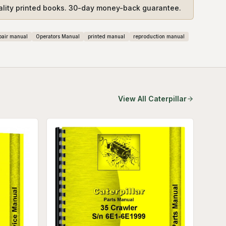
ality printed books. 30-day money-back guarantee.
pair manual
Operators Manual
printed manual
reproduction manual
View All
Caterpillar