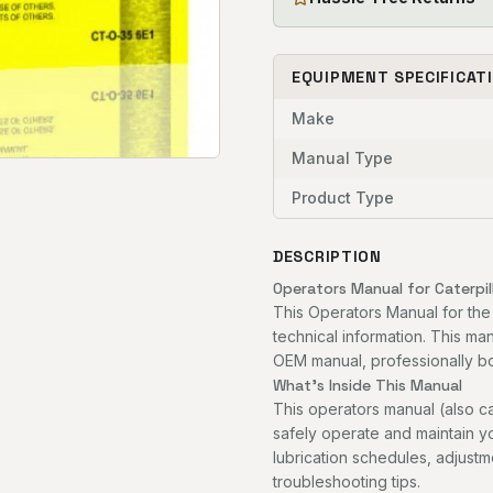
EQUIPMENT SPECIFICAT
Make
Manual Type
Product Type
DESCRIPTION
Operators Manual for Caterpil
This Operators Manual for the
technical information. This man
OEM manual, professionally bou
What's Inside This Manual
This operators manual (also c
safely operate and maintain you
lubrication schedules, adjust
troubleshooting tips.