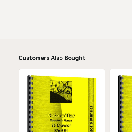
Customers Also Bought