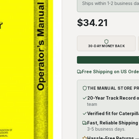
Ships within 1-2 business da
$
34.21
30-DAY MONEY BACK
Free Shipping on US Orde
THE MANUAL STORE P
20-Year Track Record 
team
Verified fit for Caterpil
Fast, Reliable Shipping
3-5 business days.
Hassle-Free Returns
— 