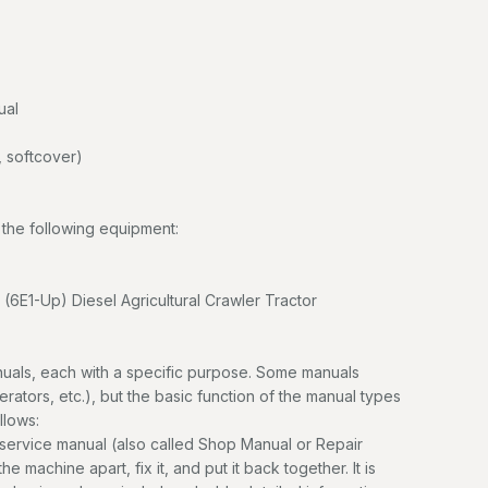
ual
 softcover)
the following equipment:
(6E1-Up) Diesel Agricultural Crawler Tractor
uals, each with a specific purpose. Some manuals
erators, etc.), but the basic function of the manual types
llows:
service manual (also called Shop Manual or Repair
e machine apart, fix it, and put it back together. It is