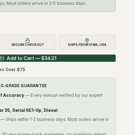
ys. Most orders arrive in 3-5 business days.
SECURE CHECKOUT
SHIPS FROM IOWA, USA
Add to Cart — $
34.21
rs Over $75
RO-GRADE GUARANTEE
of Accuracy
— Every manual verified by our expert
lar 35, Serial 6E1-Up, Diesel
—
Ships within 1-2 business days. Most orders arrive in
30-day money-back guarantee, no questions asked