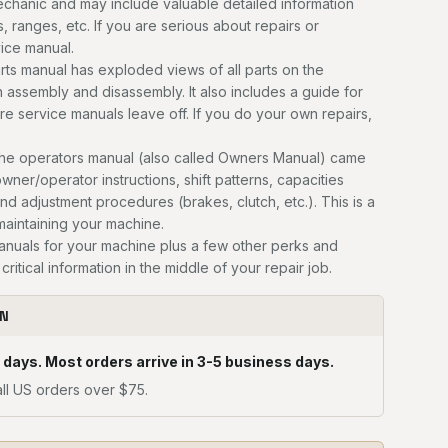
mechanic and may include valuable detailed information
, ranges, etc. If you are serious about repairs or
vice manual.
ts manual has exploded views of all parts on the
n assembly and disassembly. It also includes a guide for
ere service manuals leave off. If you do your own repairs,
he operators manual (also called Owners Manual) came
owner/operator instructions, shift patterns, capacities
and adjustment procedures (brakes, clutch, etc.). This is a
 maintaining your machine.
manuals for your machine plus a few other perks and
critical information in the middle of your repair job.
ON
 days. Most orders arrive in 3-5 business days.
ll US orders over $75.