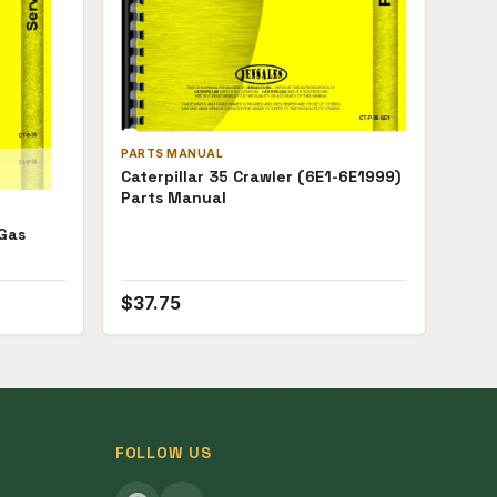
PARTS MANUAL
Caterpillar 35 Crawler (6E1-6E1999)
Parts Manual
 Gas
$
37.75
FOLLOW US