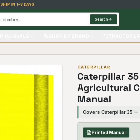
HIP IN 1–3 DAYS
Search
P MANUALS
SHOP BY BRAND
TRACTOR LI
CATERPILLAR
Caterpillar 35
Agricultural 
Manual
Covers Caterpillar 35 —
Printed Manual