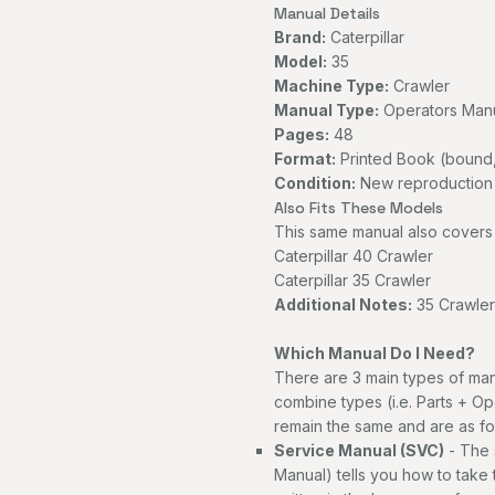
Manual Details
Brand:
Caterpillar
Model:
35
Machine Type:
Crawler
Manual Type:
Operators Man
Pages:
48
Format:
Printed Book (bound,
Condition:
New reproduction
Also Fits These Models
This same manual also covers 
Caterpillar 40 Crawler
Caterpillar 35 Crawler
Additional Notes:
35 Crawler 
Which Manual Do I Need?
There are 3 main types of man
combine types (i.e. Parts + Op
remain the same and are as fo
Service Manual (SVC)
- The 
Manual) tells you how to take th