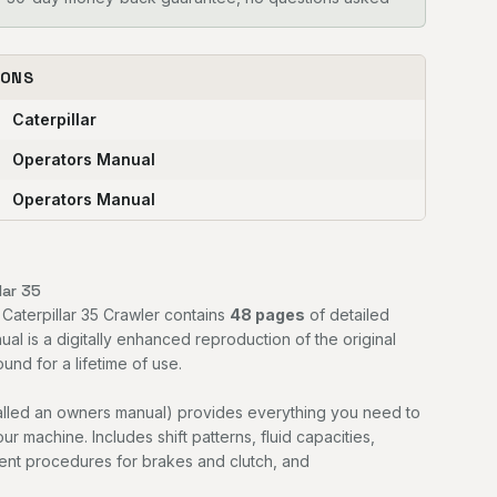
IONS
Caterpillar
Operators Manual
Operators Manual
lar 35
 Caterpillar 35 Crawler contains
48 pages
of detailed
ual is a digitally enhanced reproduction of the original
nd for a lifetime of use.
alled an owners manual) provides everything you need to
r machine. Includes shift patterns, fluid capacities,
ment procedures for brakes and clutch, and