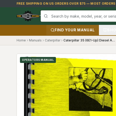
Skip to main content
FREE SHIPPING ON US ORDERS OVER $75 — MOST ORDERS S
FIND YOUR MANUAL
SHO
Home
Manuals
Caterpillar
Caterpillar 35 (6E1-Up) Diesel Agricultural Crawler Tractor Operators Manual
OPERATORS MANUAL