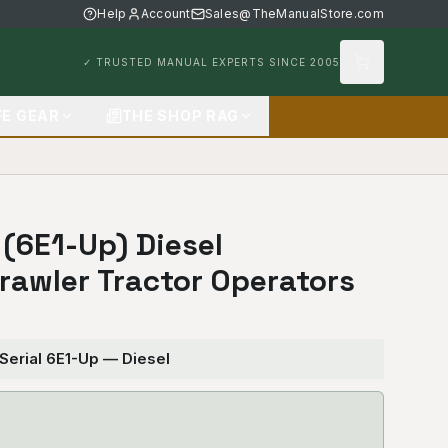
Help
Account
Sales@TheManualStore.com
✓ TRUSTED MANUAL EXPERTS SINCE 2005
FE GEAR
THE SHOP RAG
 (6E1-Up) Diesel
Crawler Tractor Operators
 Serial 6E1-Up — Diesel