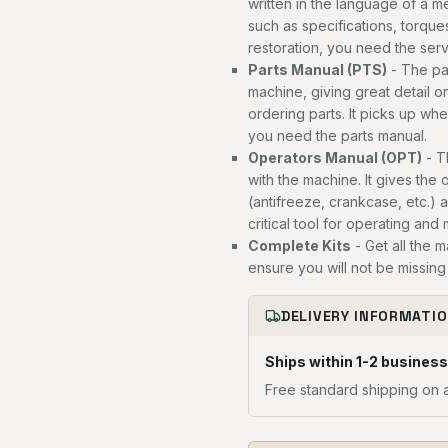
written in the language of a 
such as specifications, torques
restoration, you need the ser
Parts Manual (PTS)
- The par
machine, giving great detail o
ordering parts. It picks up wh
you need the parts manual.
Operators Manual (OPT)
- T
with the machine. It gives the 
(antifreeze, crankcase, etc.) 
critical tool for operating and
Complete Kits
- Get all the 
ensure you will not be missing 
DELIVERY INFORMATI
Ships within 1-2 business
Free standard shipping on a