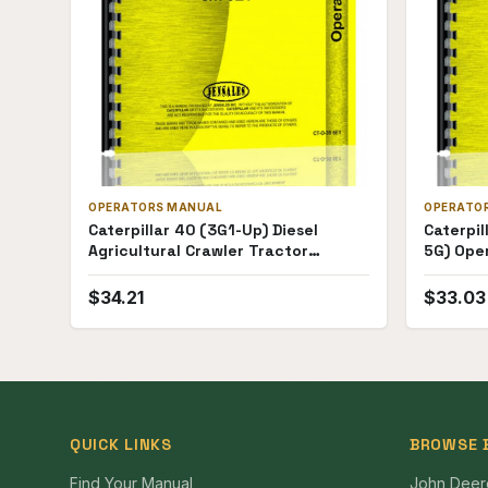
OPERATORS MANUAL
OPERATO
Caterpillar 40 (3G1-Up) Diesel
Caterpil
Agricultural Crawler Tractor
5G) Ope
Operators Manual
$
34.21
$
33.03
QUICK LINKS
BROWSE 
Find Your Manual
John Deer