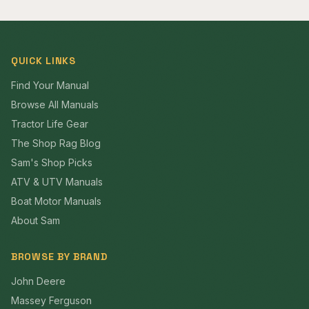
QUICK LINKS
Find Your Manual
Browse All Manuals
Tractor Life Gear
The Shop Rag Blog
Sam's Shop Picks
ATV & UTV Manuals
Boat Motor Manuals
About Sam
BROWSE BY BRAND
John Deere
Massey Ferguson