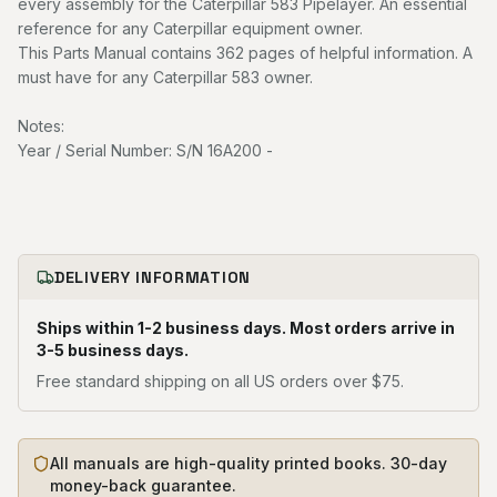
every assembly for the Caterpillar 583 Pipelayer. An essential
reference for any Caterpillar equipment owner.
This Parts Manual contains 362 pages of helpful information. A
must have for any Caterpillar 583 owner.
Notes:
Year / Serial Number: S/N 16A200 -
DELIVERY INFORMATION
Ships within 1-2 business days. Most orders arrive in
3-5 business days.
Free standard shipping on all US orders over $75.
All manuals are high-quality printed books. 30-day
money-back guarantee.