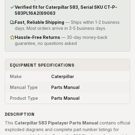
Verified fit for Caterpillar 583, Serial SKU CT-P-
583PL16A2(69063
Fast, Reliable Shipping
—
Ships within 1-2 business
days. Most orders arrive in 3-5 business days.
Hassle-Free Returns
— 30-day money-back
guarantee, no questions asked
EQUIPMENT SPECIFICATIONS
Make
Caterpillar
Manual Type
Parts Manual
Product Type
Parts Manual
DESCRIPTION
This
Caterpillar 583 Pipelayer Parts Manual
contains official
exploded diagrams and complete part number listings for