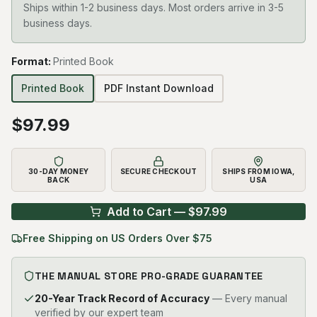
Ships within 1-2 business days. Most orders arrive in 3-5
business days.
Format
:
Printed Book
Printed Book
PDF Instant Download
$
97.99
30-DAY MONEY
SECURE CHECKOUT
SHIPS FROM IOWA,
BACK
USA
Add to Cart — $
97.99
Free Shipping on US Orders Over $75
THE MANUAL STORE PRO-GRADE GUARANTEE
20-Year Track Record of Accuracy
— Every manual
verified by our expert team