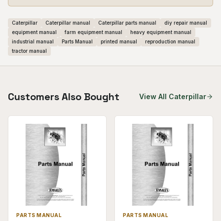
Caterpillar
Caterpillar manual
Caterpillar parts manual
diy repair manual
equipment manual
farm equipment manual
heavy equipment manual
industrial manual
Parts Manual
printed manual
reproduction manual
tractor manual
Customers Also Bought
View All
Caterpillar
PARTS MANUAL
PARTS MANUAL