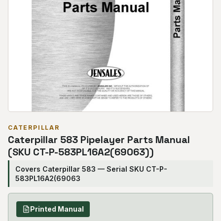
CATERPILLAR
Caterpillar 583 Pipelayer Parts Manual
(SKU CT-P-583PL16A2(69063))
Covers Caterpillar 583 — Serial SKU CT-P-
583PL16A2(69063
Printed Manual