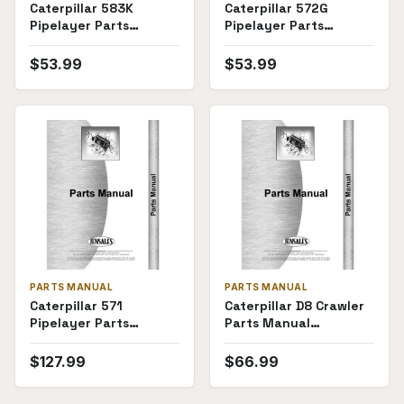
Caterpillar 583K
Caterpillar 572G
Pipelayer Parts
Pipelayer Parts
Manual
Manual
$
53.99
$
53.99
PARTS MANUAL
PARTS MANUAL
Caterpillar 571
Caterpillar D8 Crawler
Pipelayer Parts
Parts Manual
Manual
(15A1673-15A3383)
$
127.99
$
66.99