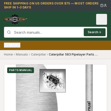
Skip to main content
FREE SHIPPING ON US ORDERS OVER $75 — MOST ORDERS
SHIP IN 1–3 DAYS
Search
MENU
Home
Manuals
Caterpillar
Caterpillar 583 Pipelayer Parts Manual (SKU CT-P-583PL16A2(69063))
PARTS MANUAL