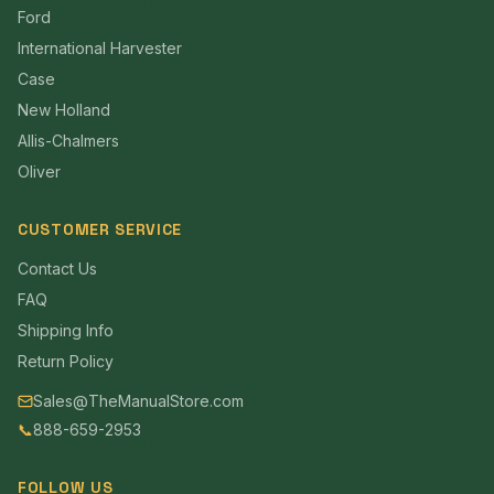
Ford
International Harvester
Case
New Holland
Allis-Chalmers
Oliver
CUSTOMER SERVICE
Contact Us
FAQ
Shipping Info
Return Policy
Sales@TheManualStore.com
📞
888-659-2953
FOLLOW US