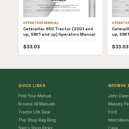
OPERATORS MANUAL
OPERATO
Caterpillar 650 Tractor (22G1 and
Caterpil
up, 58K1 and up) Operators Manual
up, 58K
$
33.03
$
33.03
QUICK LINKS
BROWSE 
Find Your Manual
John Deer
Browse All Manuals
Massey Fe
Tractor Life Gear
Ford
The Shop Rag Blog
Internation
Sam's Shop Picks
Case