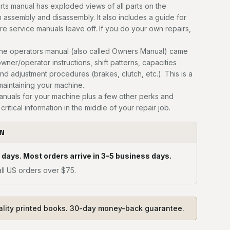
ts manual has exploded views of all parts on the
n assembly and disassembly. It also includes a guide for
ere service manuals leave off. If you do your own repairs,
he operators manual (also called Owners Manual) came
owner/operator instructions, shift patterns, capacities
and adjustment procedures (brakes, clutch, etc.). This is a
 maintaining your machine.
manuals for your machine plus a few other perks and
critical information in the middle of your repair job.
ON
 days. Most orders arrive in 3-5 business days.
ll US orders over $75.
ality printed books. 30-day money-back guarantee.