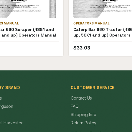
RS MANUAL
OPERATORS MANUAL
lar 660 Scraper (18G1 and
Caterpillar 660 Tractor (18
1 and up) Operators Manual
up, 58K1 and up) Operators
$
33.03
BY BRAND
CUSTOMER SERVICE
e
Contact Us
rguson
FAQ
Shipping Info
al Harvester
Return Policy