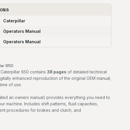
IONS
Caterpillar
Operators Manual
Operators Manual
lar 650
 Caterpillar 650 contains
38 pages
of detailed technical
digitally enhanced reproduction of the original OEM manual,
time of use.
alled an owners manual) provides everything you need to
r machine. Includes shift patterns, fluid capacities,
ment procedures for brakes and clutch, and