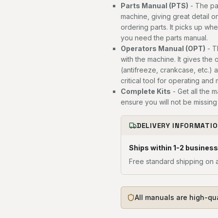
Parts Manual (PTS)
- The par
machine, giving great detail o
ordering parts. It picks up wh
you need the parts manual.
Operators Manual (OPT)
- T
with the machine. It gives the 
(antifreeze, crankcase, etc.) 
critical tool for operating and
Complete Kits
- Get all the 
ensure you will not be missing 
DELIVERY INFORMATI
Ships within 1-2 business
Free standard shipping on a
All manuals are high-qu