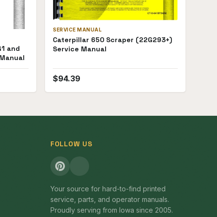
SERVICE MANUAL
Caterpillar 650 Scraper (22G293+)
G1 and
Service Manual
 Manual
$
94.39
FOLLOW US
Your source for hard-to-find printed
service, parts, and operator manuals.
Proudly serving from Iowa since 2005.