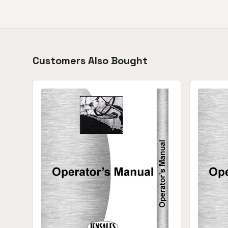
Customers Also Bought