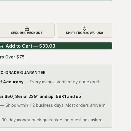
SECURE CHECKOUT
SHIPS FROM IOWA, USA
Add to Cart — $
33.03
rs Over $75
RO-GRADE GUARANTEE
of Accuracy
— Every manual verified by our expert
llar 650, Serial 22G1 and up, 58K1 and up
—
Ships within 1-2 business days. Most orders arrive in
30-day money-back guarantee, no questions asked