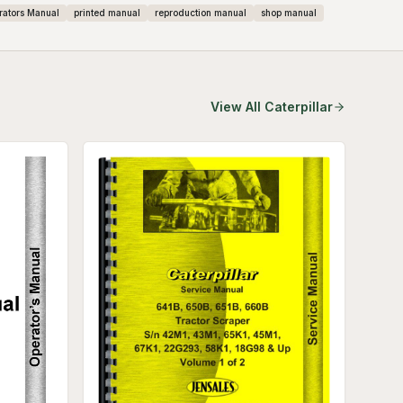
rators Manual
printed manual
reproduction manual
shop manual
View All
Caterpillar