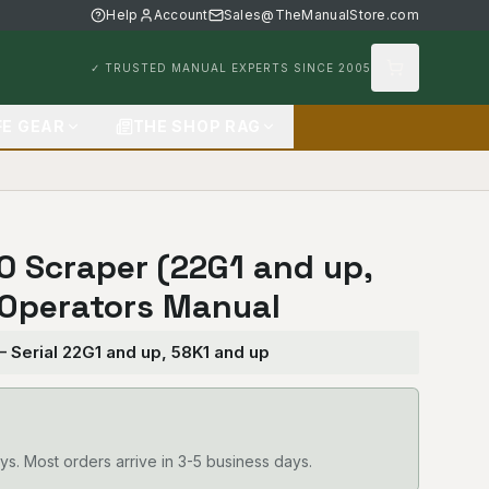
Help
Account
Sales@TheManualStore.com
✓ TRUSTED MANUAL EXPERTS SINCE 2005
FE GEAR
THE SHOP RAG
50 Scraper (22G1 and up,
 Operators Manual
— Serial 22G1 and up, 58K1 and up
ys. Most orders arrive in 3-5 business days.