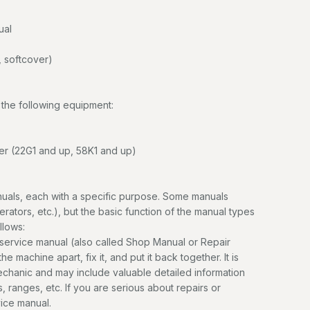
ual
 softcover)
the following equipment:
r (22G1 and up, 58K1 and up)
uals, each with a specific purpose. Some manuals
erators, etc.), but the basic function of the manual types
llows:
service manual (also called Shop Manual or Repair
e machine apart, fix it, and put it back together. It is
mechanic and may include valuable detailed information
, ranges, etc. If you are serious about repairs or
vice manual.