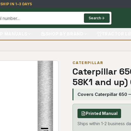
HIP IN 1–3 DAYS
Search
P MANUALS
SHOP BY BRAND
TRACTOR LI
CATERPILLAR
Caterpillar 6
58K1 and up)
Covers Caterpillar 650 
Printed Manual
Ships within 1-2 business da