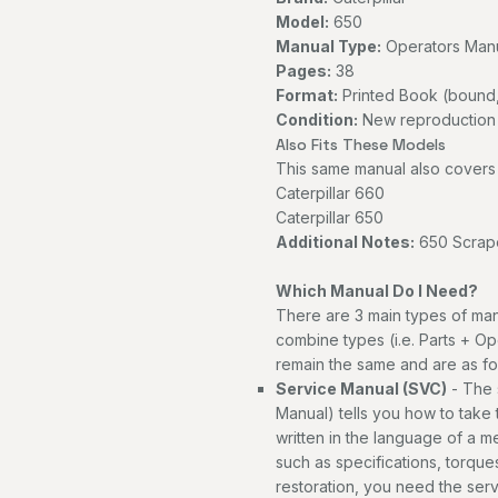
Model:
650
Manual Type:
Operators Man
Pages:
38
Format:
Printed Book (bound,
Condition:
New reproduction
Also Fits These Models
This same manual also covers 
Caterpillar 660
Caterpillar 650
Additional Notes:
650 Scrape
Which Manual Do I Need?
There are 3 main types of man
combine types (i.e. Parts + Op
remain the same and are as fo
Service Manual (SVC)
- The 
Manual) tells you how to take th
written in the language of a 
such as specifications, torques
restoration, you need the ser