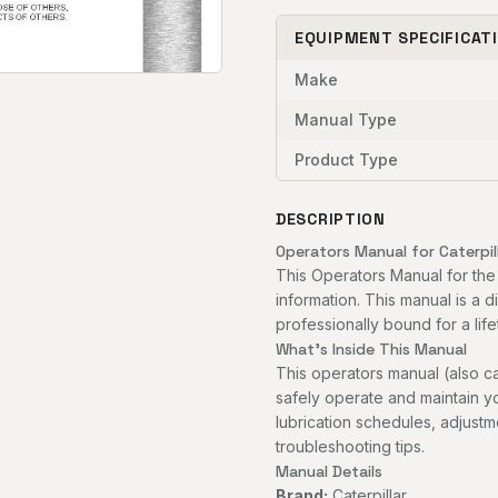
EQUIPMENT SPECIFICAT
Make
Manual Type
Product Type
DESCRIPTION
Operators Manual for Caterpil
This Operators Manual for the
information. This manual is a 
professionally bound for a life
What's Inside This Manual
This operators manual (also c
safely operate and maintain you
lubrication schedules, adjust
troubleshooting tips.
Manual Details
Brand:
Caterpillar