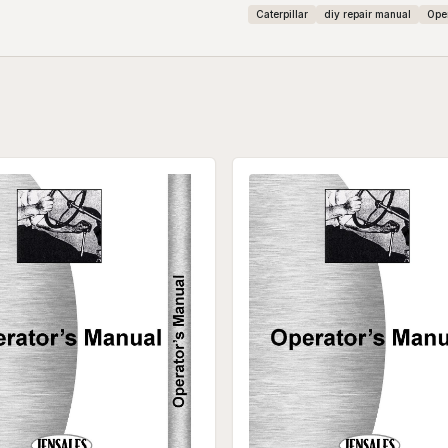
Caterpillar
diy repair manual
Ope