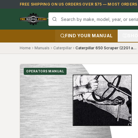
Skip to main content
FREE SHIPPING ON US ORDERS OVER $75 — MOST ORDERS S
FIND YOUR MANUAL
SHO
Home
Manuals
Caterpillar
Caterpillar 650 Scraper (22G1 and up, 58K1 and up) Operators Manual
OPERATORS MANUAL