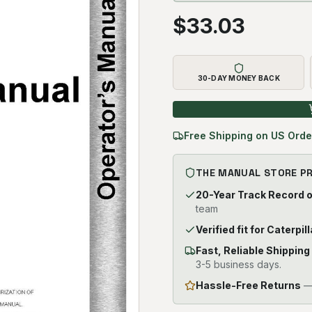
$
33.03
30-DAY MONEY BACK
Free Shipping on US Orde
THE MANUAL STORE P
20-Year Track Record 
team
Verified fit for Caterpi
Fast, Reliable Shipping
3-5 business days.
Hassle-Free Returns
— 