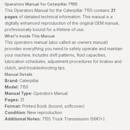
Operators Manual for Caterpillar 7155
This Operators Manual for the Caterpillar 7155 contains
21
pages
of detailed technical information. This manual is a
digitally enhanced reproduction of the original OEM manual,
professionally bound for a lifetime of use.
What's Inside This Manual
This operators manual (also called an owners manual)
provides everything you need to safely operate and maintain
your machine. Includes shift patterns, fluid capacities,
lubrication schedules, adjustment procedures for brakes and
clutch, and troubleshooting tips.
Manual Details
Brand:
Caterpillar
Model:
7155
Manual Type:
Operators Manual
Pages:
21
Format:
Printed Book (bound, softcover)
Condition:
New reproduction
Additional Notes:
7155 Truck Transmission (56K1+).