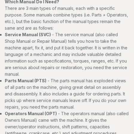
Which Manual Do I Need?
There are 3 main types of manuals, each with a specific
purpose. Some manuals combine types (i.e. Parts + Operators,
etc.), but the basic function of the manual types remain the
same and are as follows:
Service Manual (SVC)
- The service manual (also called
Shop Manual or Repair Manual) tells you how to take the
machine apart, fix it, and put it back together. It is written in the
language of a mechanic and may include valuable detailed
information such as specifications, torques, ranges, etc. If you
are serious about repairs or restoration, you need the service
manual.
Parts Manual (PTS)
- The parts manual has exploded views
of all parts on the machine, giving great detail on assembly
and disassembly. It also includes a guide for ordering parts. It
picks up where service manuals leave off. If you do your own
repairs, you need the parts manual.
Operators Manual (OPT)
- The operators manual (also called
Owners Manual) came with the machine. It gives the
owner/operator instructions, shift patterns, capacities
(antifreeze, crankcase, etc.) and adjustment procedures