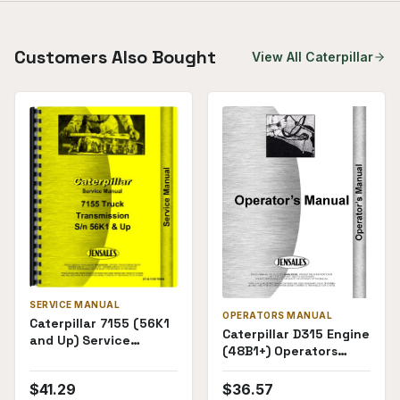
Customers Also Bought
View All
Caterpillar
SERVICE MANUAL
OPERATORS MANUAL
Caterpillar 7155 (56K1
Caterpillar D315 Engine
and Up) Service
(48B1+) Operators
Manual
Manual
$
41.29
$
36.57