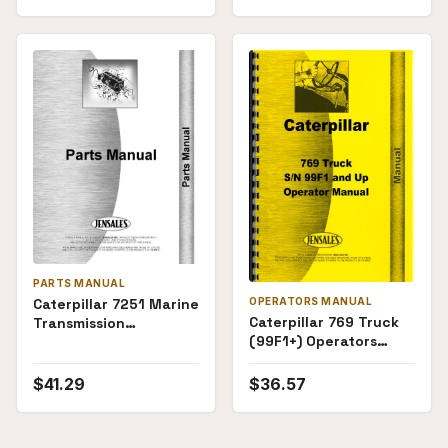
PARTS MANUAL
OPERATORS MANUAL
Caterpillar 7251 Marine
Caterpillar 769 Truck
Transmission
(99F1+) Operators
(74E1246+) Parts
Manual
Manual
$
41.29
$
36.57