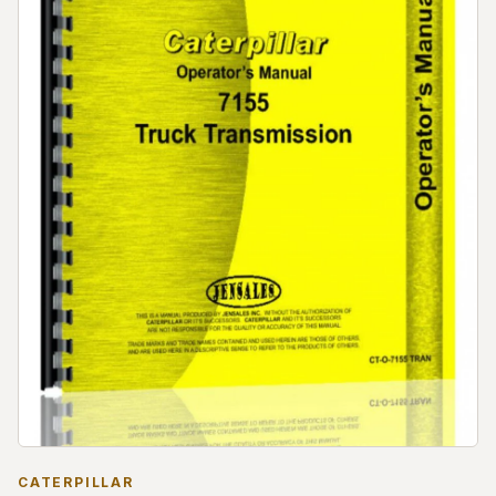
CATERPILLAR