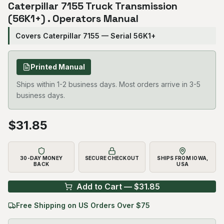
Caterpillar 7155 Truck Transmission
(56K1+) . Operators Manual
Covers Caterpillar 7155 — Serial 56K1+
Printed Manual
Ships within 1-2 business days. Most orders arrive in 3-5
business days.
$
31.85
30-DAY MONEY
SECURE CHECKOUT
SHIPS FROM IOWA,
BACK
USA
Add to Cart — $
31.85
Free Shipping on US Orders Over $75