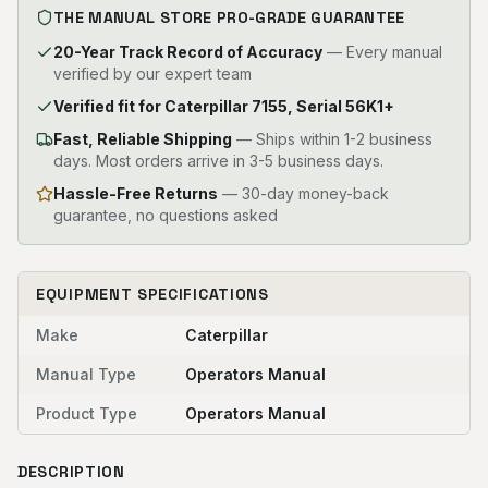
THE MANUAL STORE PRO-GRADE GUARANTEE
20-Year Track Record of Accuracy
— Every manual
verified by our expert team
Verified fit for Caterpillar 7155, Serial 56K1+
Fast, Reliable Shipping
—
Ships within 1-2 business
days. Most orders arrive in 3-5 business days.
Hassle-Free Returns
— 30-day money-back
guarantee, no questions asked
EQUIPMENT SPECIFICATIONS
Make
Caterpillar
Manual Type
Operators Manual
Product Type
Operators Manual
DESCRIPTION