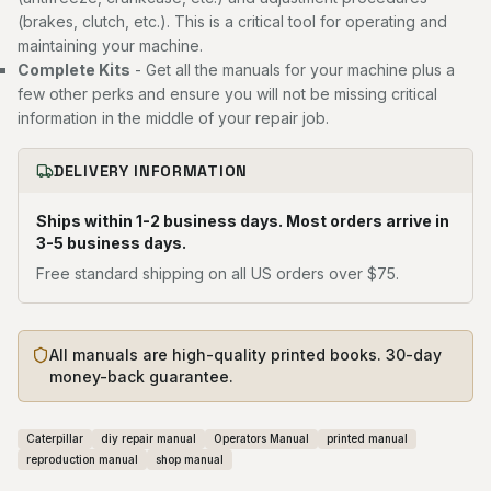
(brakes, clutch, etc.). This is a critical tool for operating and
maintaining your machine.
Complete Kits
- Get all the manuals for your machine plus a
few other perks and ensure you will not be missing critical
information in the middle of your repair job.
DELIVERY INFORMATION
Ships within 1-2 business days. Most orders arrive in
3-5 business days.
Free standard shipping on all US orders over $75.
All manuals are high-quality printed books. 30-day
money-back guarantee.
Caterpillar
diy repair manual
Operators Manual
printed manual
reproduction manual
shop manual