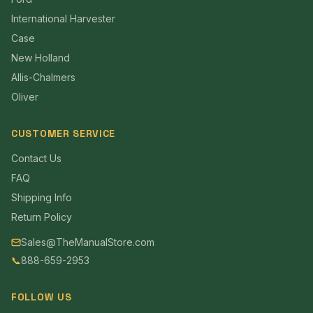
International Harvester
Case
New Holland
Allis-Chalmers
Oliver
CUSTOMER SERVICE
Contact Us
FAQ
Shipping Info
Return Policy
Sales@TheManualStore.com
📞
888-659-2953
FOLLOW US