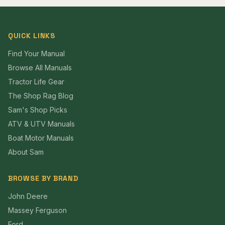
QUICK LINKS
Find Your Manual
Browse All Manuals
Tractor Life Gear
The Shop Rag Blog
Sam's Shop Picks
ATV & UTV Manuals
Boat Motor Manuals
About Sam
BROWSE BY BRAND
John Deere
Massey Ferguson
Ford