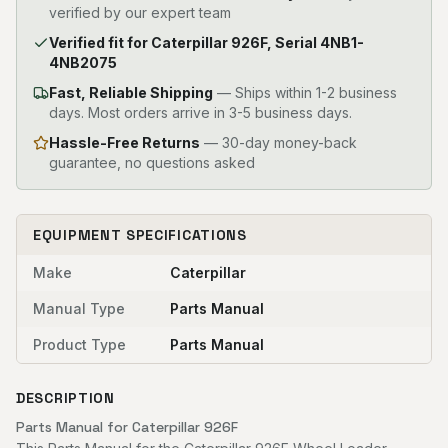
verified by our expert team
Verified fit for Caterpillar 926F, Serial 4NB1-
4NB2075
Fast, Reliable Shipping
—
Ships within 1-2 business
days. Most orders arrive in 3-5 business days.
Hassle-Free Returns
— 30-day money-back
guarantee, no questions asked
EQUIPMENT SPECIFICATIONS
Make
Caterpillar
Manual Type
Parts Manual
Product Type
Parts Manual
DESCRIPTION
Parts Manual for Caterpillar 926F