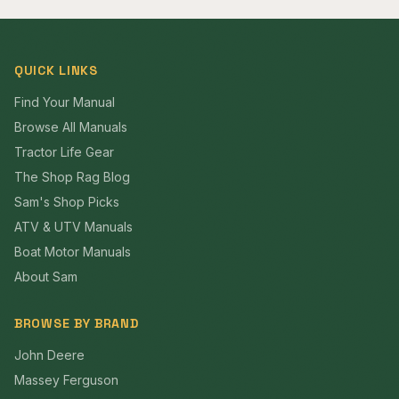
QUICK LINKS
Find Your Manual
Browse All Manuals
Tractor Life Gear
The Shop Rag Blog
Sam's Shop Picks
ATV & UTV Manuals
Boat Motor Manuals
About Sam
BROWSE BY BRAND
John Deere
Massey Ferguson