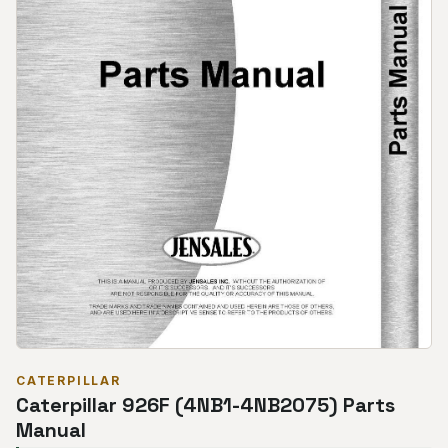
CATERPILLAR
Caterpillar 926F (4NB1-4NB2075) Parts
Manual