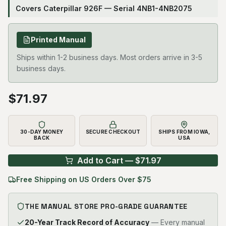
Covers Caterpillar 926F — Serial 4NB1-4NB2075
Printed Manual
Ships within 1-2 business days. Most orders arrive in 3-5
business days.
$
71.97
30-DAY MONEY
SECURE CHECKOUT
SHIPS FROM IOWA,
BACK
USA
Add to Cart — $
71.97
Free Shipping on US Orders Over $75
THE MANUAL STORE PRO-GRADE GUARANTEE
20-Year Track Record of Accuracy
— Every manual