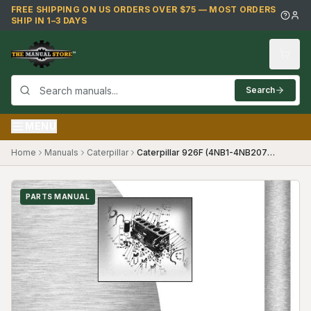
Skip to main content
FREE SHIPPING ON US ORDERS OVER $75 — MOST ORDERS
SHIP IN 1–3 DAYS
Search
MENU
Home
Manuals
Caterpillar
Caterpillar 926F (4NB1-4NB2075) Parts Manual
PARTS MANUAL