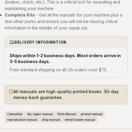
(brakes, clutch, etc.). This is a critical tool for operating and
maintaining your machine.
Complete Kits
- Get all the manuals for your machine plus a
few other perks and ensure you will not be missing critical
information in the middle of your repair job.
DELIVERY INFORMATION
Ships within 1-2 business days. Most orders arrive in
3-5 business days.
Free standard shipping on all US orders over $75.
All manuals are high-quality printed books. 30-day
money-back guarantee.
Caterpillar
diy repair manual
Parts Manual
printed manual
reproduction manual
shop manual
wheel loader manual