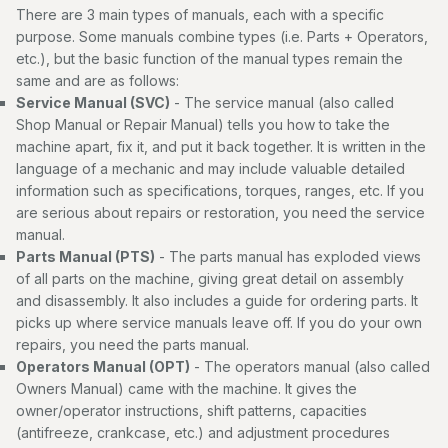
There are 3 main types of manuals, each with a specific
purpose. Some manuals combine types (i.e. Parts + Operators,
etc.), but the basic function of the manual types remain the
same and are as follows:
Service Manual (SVC)
- The service manual (also called
Shop Manual or Repair Manual) tells you how to take the
machine apart, fix it, and put it back together. It is written in the
language of a mechanic and may include valuable detailed
information such as specifications, torques, ranges, etc. If you
are serious about repairs or restoration, you need the service
manual.
Parts Manual (PTS)
- The parts manual has exploded views
of all parts on the machine, giving great detail on assembly
and disassembly. It also includes a guide for ordering parts. It
picks up where service manuals leave off. If you do your own
repairs, you need the parts manual.
Operators Manual (OPT)
- The operators manual (also called
Owners Manual) came with the machine. It gives the
owner/operator instructions, shift patterns, capacities
(antifreeze, crankcase, etc.) and adjustment procedures