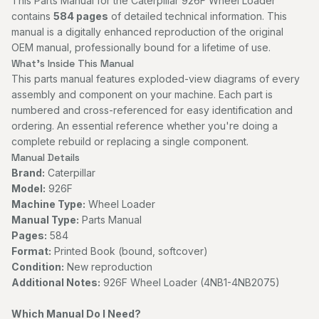
This Parts Manual for the Caterpillar 926F Wheel Loader
contains
584 pages
of detailed technical information. This
manual is a digitally enhanced reproduction of the original
OEM manual, professionally bound for a lifetime of use.
What's Inside This Manual
This parts manual features exploded-view diagrams of every
assembly and component on your machine. Each part is
numbered and cross-referenced for easy identification and
ordering. An essential reference whether you're doing a
complete rebuild or replacing a single component.
Manual Details
Brand:
Caterpillar
Model:
926F
Machine Type:
Wheel Loader
Manual Type:
Parts Manual
Pages:
584
Format:
Printed Book (bound, softcover)
Condition:
New reproduction
Additional Notes:
926F Wheel Loader (4NB1-4NB2075)
Which Manual Do I Need?