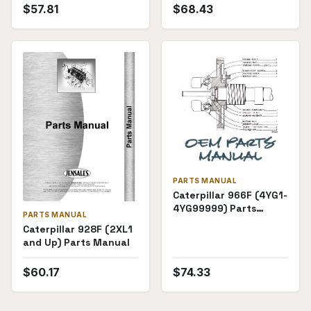
$
57.81
$
68.43
PARTS MANUAL
Caterpillar 966F (4YG1-
4YG99999) Parts
PARTS MANUAL
Manual
Caterpillar 928F (2XL1
and Up) Parts Manual
$
60.17
$
74.33