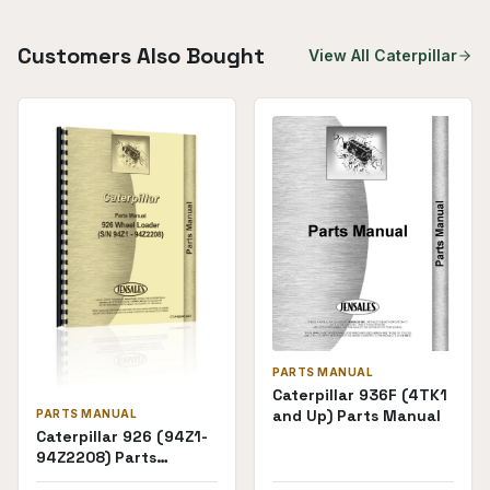
Customers Also Bought
View All
Caterpillar
PARTS MANUAL
Caterpillar 936F (4TK1
and Up) Parts Manual
PARTS MANUAL
Caterpillar 926 (94Z1-
94Z2208) Parts
Manual