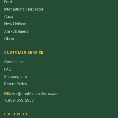
Ford
International Harvester
Case
New Holland
Allis-Chalmers
Oliver
CUSTOMER SERVICE
Contact Us
FAQ
Shipping Info
Return Policy
Sales@TheManualStore.com
📞
888-659-2953
FOLLOW US