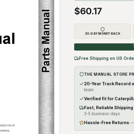
$
60.17
30-DAY MONEY BACK
Free Shipping on US Orde
THE MANUAL STORE P
20-Year Track Record 
team
Verified fit for Caterpi
Fast, Reliable Shipping
3-5 business days.
Hassle-Free Returns
— 