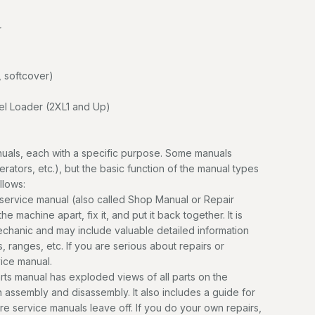
r
 softcover)
 Loader (2XL1 and Up)
uals, each with a specific purpose. Some manuals
erators, etc.), but the basic function of the manual types
llows:
service manual (also called Shop Manual or Repair
e machine apart, fix it, and put it back together. It is
mechanic and may include valuable detailed information
, ranges, etc. If you are serious about repairs or
vice manual.
ts manual has exploded views of all parts on the
n assembly and disassembly. It also includes a guide for
ere service manuals leave off. If you do your own repairs,