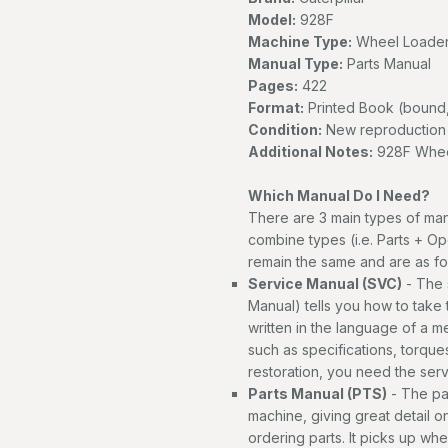
Model:
928F
Machine Type:
Wheel Loade
Manual Type:
Parts Manual
Pages:
422
Format:
Printed Book (bound,
Condition:
New reproduction
Additional Notes:
928F Wheel
Which Manual Do I Need?
There are 3 main types of man
combine types (i.e. Parts + Op
remain the same and are as fo
Service Manual (SVC)
- The 
Manual) tells you how to take th
written in the language of a 
such as specifications, torques
restoration, you need the ser
Parts Manual (PTS)
- The par
machine, giving great detail o
ordering parts. It picks up wh