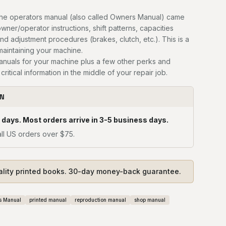
he operators manual (also called Owners Manual) came
owner/operator instructions, shift patterns, capacities
and adjustment procedures (brakes, clutch, etc.). This is a
 maintaining your machine.
manuals for your machine plus a few other perks and
critical information in the middle of your repair job.
ON
 days. Most orders arrive in 3-5 business days.
ll US orders over $75.
ality printed books. 30-day money-back guarantee.
s Manual
printed manual
reproduction manual
shop manual