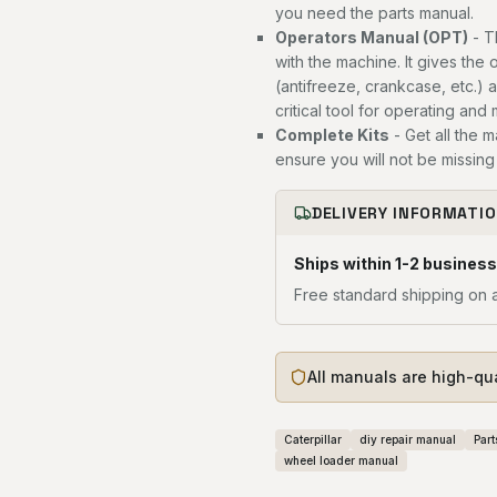
you need the parts manual.
Operators Manual (OPT)
- T
with the machine. It gives the 
(antifreeze, crankcase, etc.) 
critical tool for operating and
Complete Kits
- Get all the 
ensure you will not be missing 
DELIVERY INFORMATI
Ships within 1-2 business
Free standard shipping on a
All manuals are high-qu
Caterpillar
diy repair manual
Part
wheel loader manual