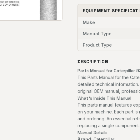
EQUIPMENT SPECIFICAT
Make
Manual Type
Product Type
DESCRIPTION
Parts Manual for Caterpillar 
This Parts Manual for the Cat
detailed technical information
original OEM manual, professio
What's Inside This Manual
This parts manual features 
on your machine. Each part is
and ordering. An essential re
replacing a single component.
Manual Details
Brand:
Caterpillar