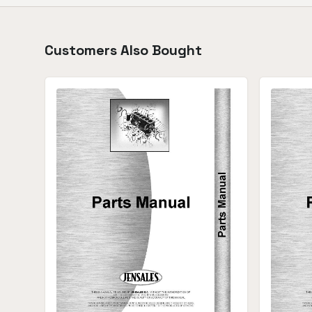
Customers Also Bought