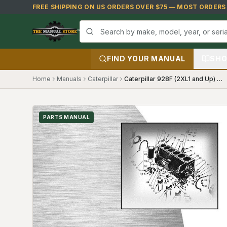
Skip to main content
FREE SHIPPING ON US ORDERS OVER $75 — MOST ORDERS S
FIND YOUR MANUAL
SHO
Home
Manuals
Caterpillar
Caterpillar 928F (2XL1 and Up) Parts Manual
PARTS MANUAL