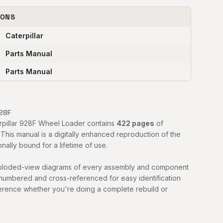
IONS
Caterpillar
Parts Manual
Parts Manual
928F
erpillar 928F Wheel Loader contains
422 pages
of
. This manual is a digitally enhanced reproduction of the
nally bound for a lifetime of use.
exploded-view diagrams of every assembly and component
 numbered and cross-referenced for easy identification
ference whether you're doing a complete rebuild or