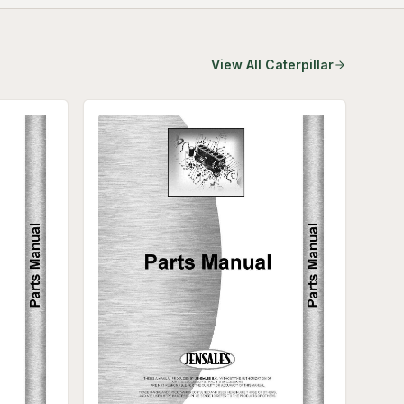
View All
Caterpillar