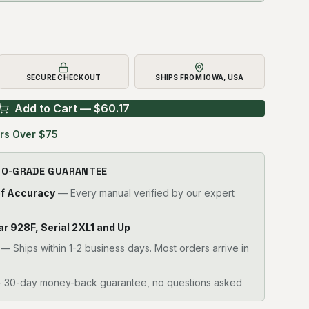
SECURE CHECKOUT
SHIPS FROM IOWA, USA
Add to Cart — $
60.17
rs Over $75
RO-GRADE GUARANTEE
of Accuracy
— Every manual verified by our expert
llar 928F, Serial 2XL1 and Up
—
Ships within 1-2 business days. Most orders arrive in
30-day money-back guarantee, no questions asked