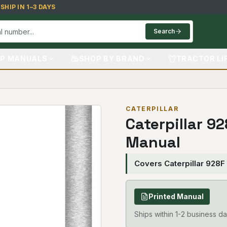
HIP IN 1–3 DAYS
Search
P MANUALS
SHOP BY BRAND
TRACTOR LI
CATERPILLAR
Caterpillar 9
Manual
Covers Caterpillar 928F
Printed Manual
Ships within 1-2 business da