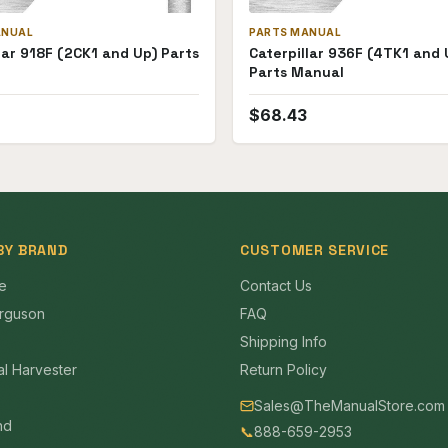
ANUAL
PARTS MANUAL
lar 918F (2CK1 and Up) Parts
Caterpillar 936F (4TK1 and 
Parts Manual
$
68.43
BY BRAND
CUSTOMER SERVICE
e
Contact Us
rguson
FAQ
Shipping Info
al Harvester
Return Policy
Sales@TheManualStore.com
nd
📞
888-659-2953