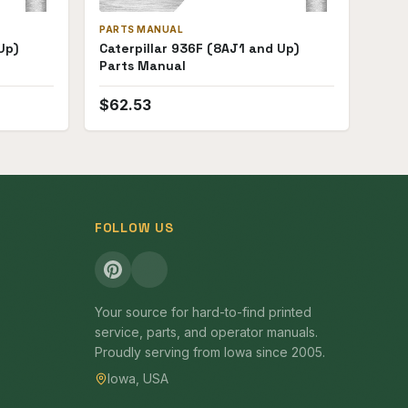
PARTS MANUAL
Up)
Caterpillar 936F (8AJ1 and Up)
Parts Manual
$
62.53
FOLLOW US
Your source for hard-to-find printed
service, parts, and operator manuals.
Proudly serving from Iowa since 2005.
Iowa, USA