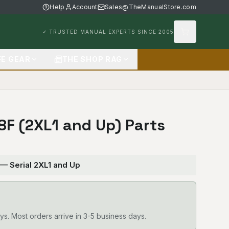
Help
Account
Sales@TheManualStore.com
✓ TRUSTED MANUAL EXPERTS SINCE 2005
FE GEAR
THE SHOP RAG
28F (2XL1 and Up) Parts
 — Serial 2XL1 and Up
ys. Most orders arrive in 3-5 business days.