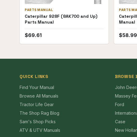
PARTS MANUAL
PARTS M
Caterpillar 928F (8AK700 and Up)
Caterpil
Parts Manual
Manual
$
69.61
$
58.99
QUICK LINKS
BROWSE 
Find Your Manual
John Deer
Browse All Manuals
Massey Fe
Tractor Life Gear
Ford
The Shop Rag Blog
Internation
Sam's Shop Picks
Case
ATV & UTV Manuals
New Holla