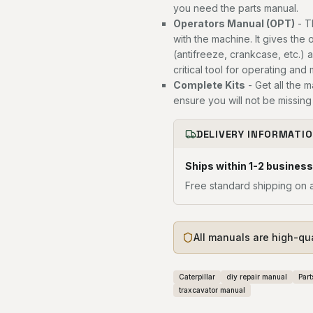
you need the parts manual.
Operators Manual (OPT)
- T
with the machine. It gives the 
(antifreeze, crankcase, etc.) 
critical tool for operating and
Complete Kits
- Get all the 
ensure you will not be missing 
DELIVERY INFORMATI
Ships within 1-2 business
Free standard shipping on a
All manuals are high-qu
Caterpillar
diy repair manual
Part
traxcavator manual