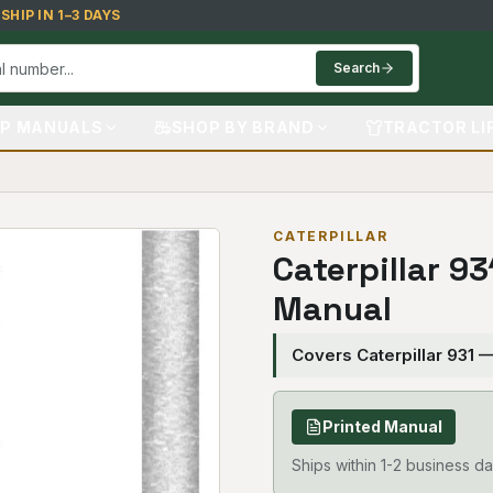
HIP IN 1–3 DAYS
Search
P MANUALS
SHOP BY BRAND
TRACTOR LI
CATERPILLAR
Caterpillar 9
Manual
Covers Caterpillar 931 
Printed Manual
Ships within 1-2 business da