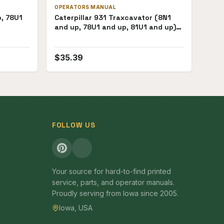
OPERATORS MANUAL
p, 78U1
Caterpillar 931 Traxcavator (8N1
and up, 78U1 and up, 81U1 and up)
Operators Manual
$
35.39
FOLLOW US
Your source for hard-to-find printed
service, parts, and operator manuals.
Proudly serving from Iowa since 2005.
Iowa, USA