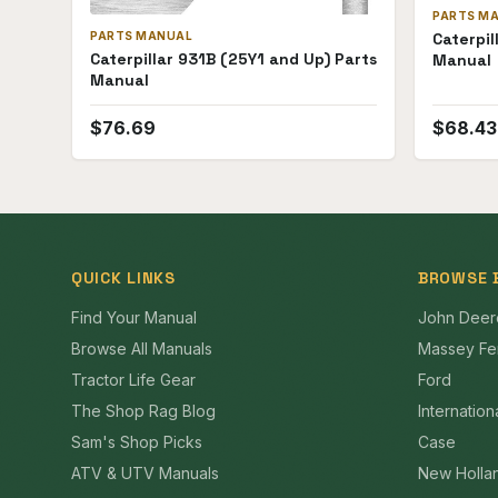
PARTS M
PARTS MANUAL
Caterpil
Caterpillar 931B (25Y1 and Up) Parts
Manual
Manual
$
76.69
$
68.43
QUICK LINKS
BROWSE 
Find Your Manual
John Deer
Browse All Manuals
Massey Fe
Tractor Life Gear
Ford
The Shop Rag Blog
Internation
Sam's Shop Picks
Case
ATV & UTV Manuals
New Holla