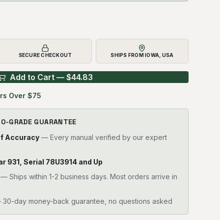
SECURE CHECKOUT
SHIPS FROM IOWA, USA
Add to Cart — $
44.83
rs Over $75
RO-GRADE GUARANTEE
of Accuracy
— Every manual verified by our expert
llar 931, Serial 78U3914 and Up
—
Ships within 1-2 business days. Most orders arrive in
30-day money-back guarantee, no questions asked