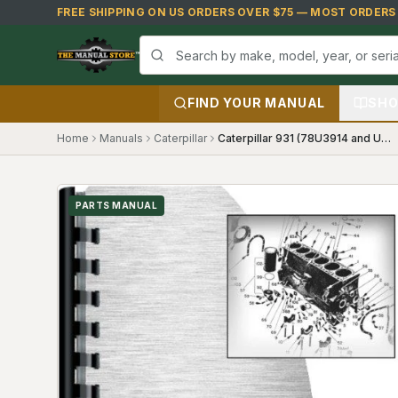
Skip to main content
FREE SHIPPING ON US ORDERS OVER $75 — MOST ORDERS S
FIND YOUR MANUAL
SHO
Home
Manuals
Caterpillar
Caterpillar 931 (78U3914 and Up) Parts Manual
PARTS MANUAL