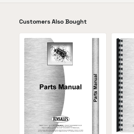
Customers Also Bought