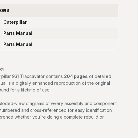
IONS
Caterpillar
Parts Manual
Parts Manual
31
rpillar 931 Traxcavator contains
204 pages
of detailed
ual is a digitally enhanced reproduction of the original
nd for a lifetime of use.
exploded-view diagrams of every assembly and component
 numbered and cross-referenced for easy identification
ference whether you're doing a complete rebuild or