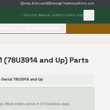
Help
Account
Sales@TheManualStore.com
✓ TRUSTED MANUAL EXPERTS SINCE 2005
FE GEAR
THE SHOP RAG
31 (78U3914 and Up) Parts
— Serial 78U3914 and Up
ys. Most orders arrive in 3-5 business days.