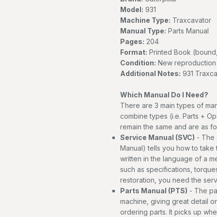
Model:
931
Machine Type:
Traxcavator
Manual Type:
Parts Manual
Pages:
204
Format:
Printed Book (bound,
Condition:
New reproduction
Additional Notes:
931 Traxca
Which Manual Do I Need?
There are 3 main types of man
combine types (i.e. Parts + Op
remain the same and are as fo
Service Manual (SVC)
- The 
Manual) tells you how to take th
written in the language of a 
such as specifications, torques
restoration, you need the ser
Parts Manual (PTS)
- The par
machine, giving great detail o
ordering parts. It picks up wh