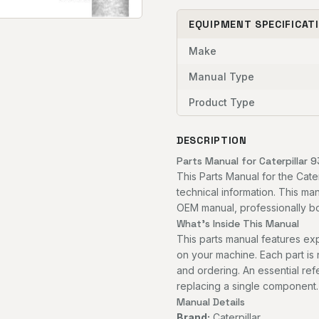
EQUIPMENT SPECIFICAT
Make
Manual Type
Product Type
DESCRIPTION
Parts Manual for Caterpillar 9
This Parts Manual for the Cate
technical information. This man
OEM manual, professionally bou
What's Inside This Manual
This parts manual features 
on your machine. Each part is
and ordering. An essential re
replacing a single component.
Manual Details
Brand:
Caterpillar