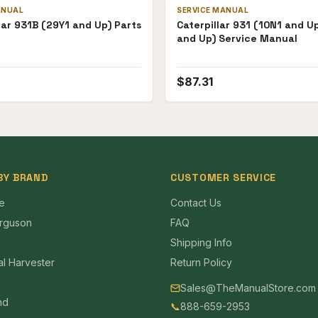
ANUAL
SERVICE MANUAL
lar 931B (29Y1 and Up) Parts
Caterpillar 931 (10N1 and U
and Up) Service Manual
$
87.31
BY BRAND
CUSTOMER SERVICE
e
Contact Us
rguson
FAQ
Shipping Info
al Harvester
Return Policy
Sales@TheManualStore.com
nd
📞
888-659-2953