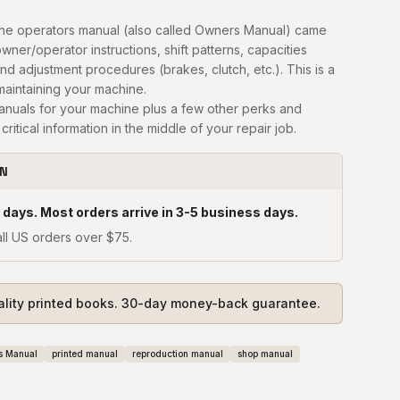
he operators manual (also called Owners Manual) came
owner/operator instructions, shift patterns, capacities
and adjustment procedures (brakes, clutch, etc.). This is a
 maintaining your machine.
manuals for your machine plus a few other perks and
critical information in the middle of your repair job.
ON
 days. Most orders arrive in 3-5 business days.
ll US orders over $75.
ality printed books. 30-day money-back guarantee.
s Manual
printed manual
reproduction manual
shop manual