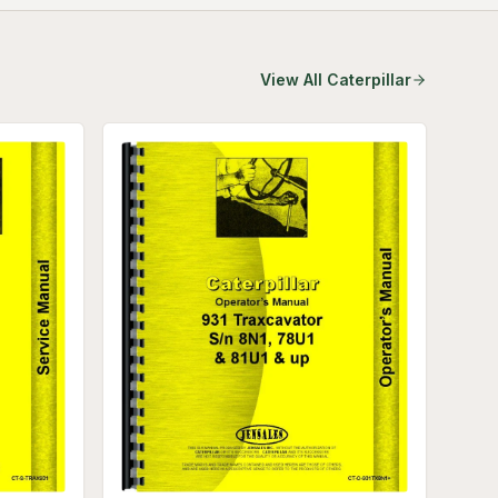
View All
Caterpillar