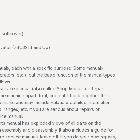
 softcover)
vator (78U3914 and Up)
uals, each with a specific purpose. Some manuals
erators, etc.), but the basic function of the manual types
llows:
service manual (also called Shop Manual or Repair
e machine apart, fix it, and put it back together. It is
mechanic and may include valuable detailed information
, ranges, etc. If you are serious about repairs or
vice manual.
ts manual has exploded views of all parts on the
n assembly and disassembly. It also includes a guide for
ere service manuals leave off. If you do your own repairs,