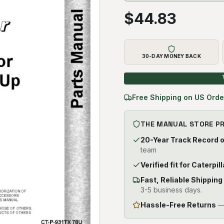
$
44.83
30-DAY MONEY BACK
Free Shipping on US Orde
THE MANUAL STORE P
20-Year Track Record 
team
Verified fit for Caterpi
Fast, Reliable Shipping
3-5 business days.
Hassle-Free Returns
— 