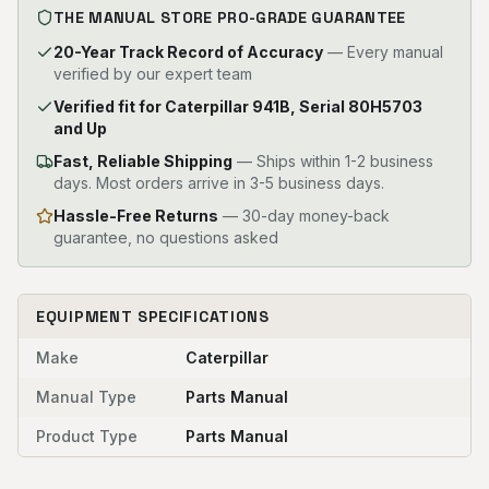
THE MANUAL STORE PRO-GRADE GUARANTEE
20-Year Track Record of Accuracy
— Every manual
verified by our expert team
Verified fit for Caterpillar 941B, Serial 80H5703
and Up
Fast, Reliable Shipping
—
Ships within 1-2 business
days. Most orders arrive in 3-5 business days.
Hassle-Free Returns
— 30-day money-back
guarantee, no questions asked
EQUIPMENT SPECIFICATIONS
Make
Caterpillar
Manual Type
Parts Manual
Product Type
Parts Manual