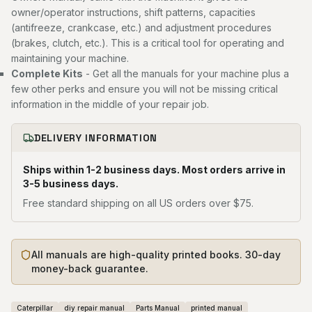
owner/operator instructions, shift patterns, capacities
(antifreeze, crankcase, etc.) and adjustment procedures
(brakes, clutch, etc.). This is a critical tool for operating and
maintaining your machine.
Complete Kits
- Get all the manuals for your machine plus a
few other perks and ensure you will not be missing critical
information in the middle of your repair job.
DELIVERY INFORMATION
Ships within 1-2 business days. Most orders arrive in
3-5 business days.
Free standard shipping on all US orders over $75.
All manuals are high-quality printed books. 30-day
money-back guarantee.
Caterpillar
diy repair manual
Parts Manual
printed manual