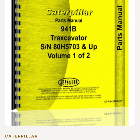
CATERPILLAR