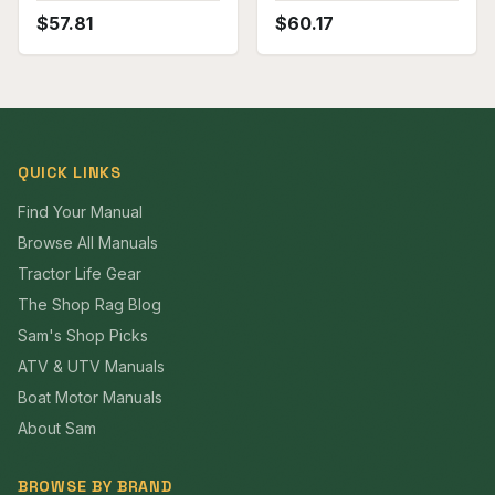
$
57.81
$
60.17
QUICK LINKS
Find Your Manual
Browse All Manuals
Tractor Life Gear
The Shop Rag Blog
Sam's Shop Picks
ATV & UTV Manuals
Boat Motor Manuals
About Sam
BROWSE BY BRAND