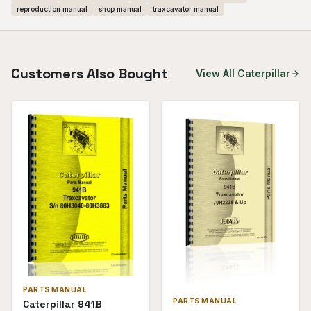
reproduction manual
shop manual
traxcavator manual
Customers Also Bought
View All
Caterpillar
PARTS MANUAL
PARTS MANUAL
Caterpillar 941B