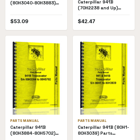
Caterpillar 941B
(80H3040-80H3883)
(70H2238 and Up)
Parts Manual
Parts Manual
$
53.09
$
42.47
PARTS MANUAL
PARTS MANUAL
Caterpillar 941B
Caterpillar 941B (80H1-
(80H3884-80H5702)
80H3039) Parts
Chassis Parts Manual
Manual