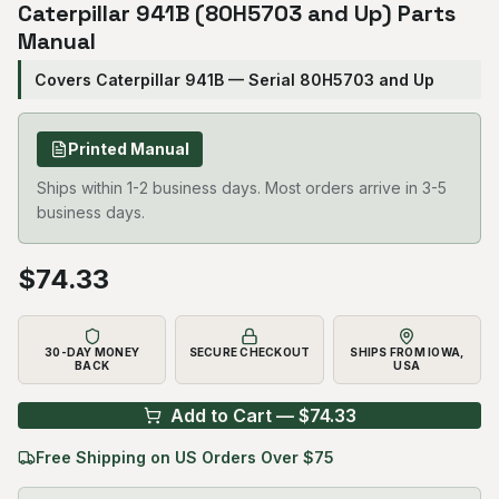
Caterpillar 941B (80H5703 and Up) Parts
Manual
Covers Caterpillar 941B — Serial 80H5703 and Up
Printed Manual
Ships within 1-2 business days. Most orders arrive in 3-5
business days.
$
74.33
30-DAY MONEY
SECURE CHECKOUT
SHIPS FROM IOWA,
BACK
USA
Add to Cart — $
74.33
Free Shipping on US Orders Over $75