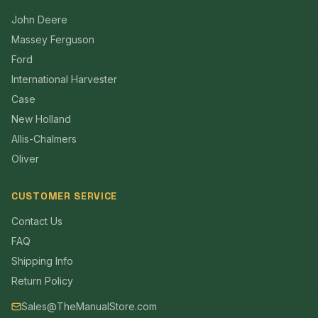
John Deere
Massey Ferguson
Ford
International Harvester
Case
New Holland
Allis-Chalmers
Oliver
CUSTOMER SERVICE
Contact Us
FAQ
Shipping Info
Return Policy
Sales@TheManualStore.com