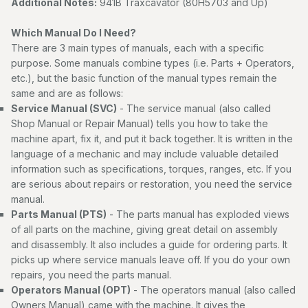
Additional Notes:
941B Traxcavator (80H5703 and Up)
Which Manual Do I Need?
There are 3 main types of manuals, each with a specific
purpose. Some manuals combine types (i.e. Parts + Operators,
etc.), but the basic function of the manual types remain the
same and are as follows:
Service Manual (SVC)
- The service manual (also called
Shop Manual or Repair Manual) tells you how to take the
machine apart, fix it, and put it back together. It is written in the
language of a mechanic and may include valuable detailed
information such as specifications, torques, ranges, etc. If you
are serious about repairs or restoration, you need the service
manual.
Parts Manual (PTS)
- The parts manual has exploded views
of all parts on the machine, giving great detail on assembly
and disassembly. It also includes a guide for ordering parts. It
picks up where service manuals leave off. If you do your own
repairs, you need the parts manual.
Operators Manual (OPT)
- The operators manual (also called
Owners Manual) came with the machine. It gives the