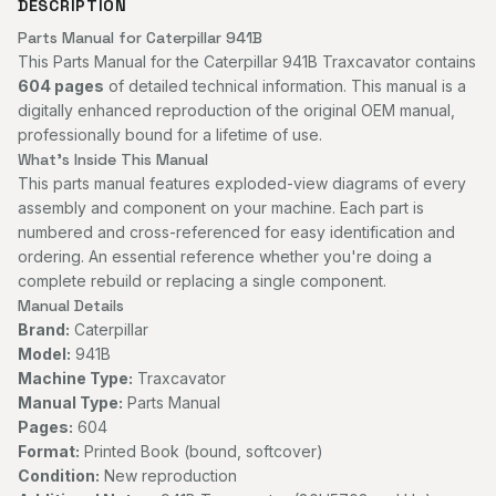
DESCRIPTION
Parts Manual for Caterpillar 941B
This Parts Manual for the Caterpillar 941B Traxcavator contains
604 pages
of detailed technical information. This manual is a
digitally enhanced reproduction of the original OEM manual,
professionally bound for a lifetime of use.
What's Inside This Manual
This parts manual features exploded-view diagrams of every
assembly and component on your machine. Each part is
numbered and cross-referenced for easy identification and
ordering. An essential reference whether you're doing a
complete rebuild or replacing a single component.
Manual Details
Brand:
Caterpillar
Model:
941B
Machine Type:
Traxcavator
Manual Type:
Parts Manual
Pages:
604
Format:
Printed Book (bound, softcover)
Condition:
New reproduction