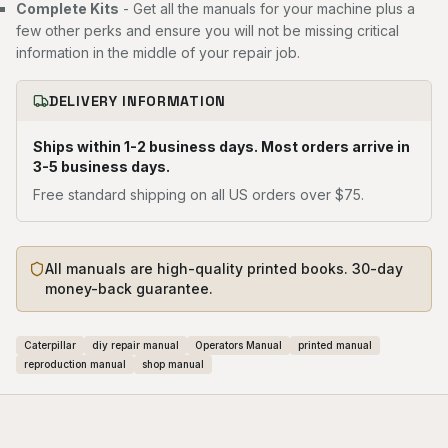
Complete Kits
- Get all the manuals for your machine plus a
few other perks and ensure you will not be missing critical
information in the middle of your repair job.
DELIVERY INFORMATION
Ships within 1-2 business days. Most orders arrive in
3-5 business days.
Free standard shipping on all US orders over $75.
All manuals are high-quality printed books. 30-day
money-back guarantee.
Caterpillar
diy repair manual
Operators Manual
printed manual
reproduction manual
shop manual