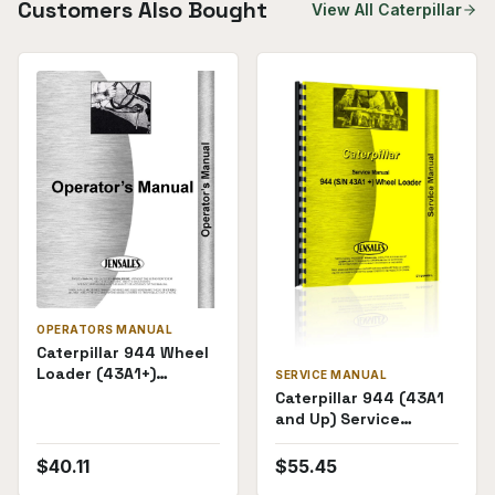
Customers Also Bought
View All
Caterpillar
OPERATORS MANUAL
Caterpillar 944 Wheel
Loader (43A1+)
SERVICE MANUAL
Operators Manual
Caterpillar 944 (43A1
and Up) Service
Manual
$
40.11
$
55.45