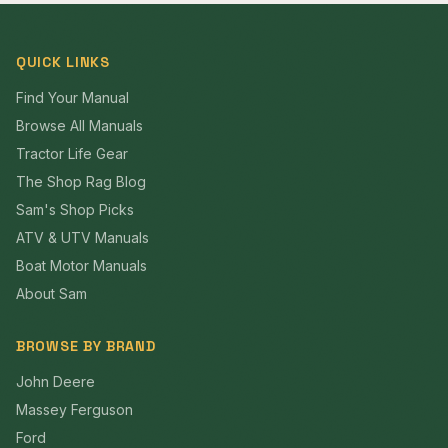
QUICK LINKS
Find Your Manual
Browse All Manuals
Tractor Life Gear
The Shop Rag Blog
Sam's Shop Picks
ATV & UTV Manuals
Boat Motor Manuals
About Sam
BROWSE BY BRAND
John Deere
Massey Ferguson
Ford