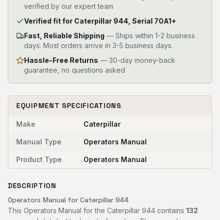
verified by our expert team
Verified fit for Caterpillar 944, Serial 70A1+
Fast, Reliable Shipping
—
Ships within 1-2 business
days. Most orders arrive in 3-5 business days.
Hassle-Free Returns
— 30-day money-back
guarantee, no questions asked
EQUIPMENT SPECIFICATIONS
Make
Caterpillar
Manual Type
Operators Manual
Product Type
Operators Manual
DESCRIPTION
Operators Manual for Caterpillar 944
This Operators Manual for the Caterpillar 944 contains
132