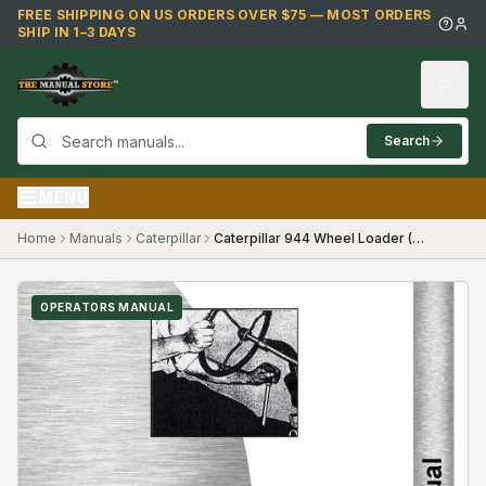
Skip to main content
FREE SHIPPING ON US ORDERS OVER $75 — MOST ORDERS
SHIP IN 1–3 DAYS
Search
MENU
Home
Manuals
Caterpillar
Caterpillar 944 Wheel Loader (70A1+) Operators Manual
OPERATORS MANUAL