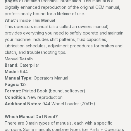
pages
of detailed technical information. This manual is a
digitally enhanced reproduction of the original OEM manual,
professionally bound for a lifetime of use.
What's Inside This Manual
This operators manual (also called an owners manual)
provides everything you need to safely operate and maintain
your machine. Includes shift patterns, fluid capacities,
lubrication schedules, adjustment procedures for brakes and
clutch, and troubleshooting tips.
Manual Details
Brand:
Caterpillar
Model:
944
Manual Type:
Operators Manual
Pages:
132
Format:
Printed Book (bound, softcover)
Condition:
New reproduction
Additional Notes:
944 Wheel Loader (70A1+)
Which Manual Do I Need?
There are 3 main types of manuals, each with a specific
purpose. Some manuals combine types (i.e. Parts + Operators,