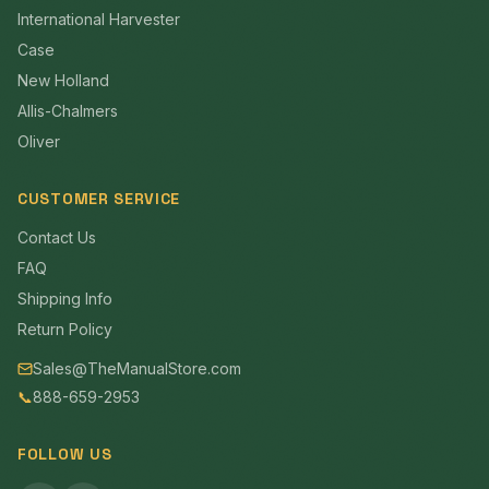
International Harvester
Case
New Holland
Allis-Chalmers
Oliver
CUSTOMER SERVICE
Contact Us
FAQ
Shipping Info
Return Policy
Sales@TheManualStore.com
📞
888-659-2953
FOLLOW US