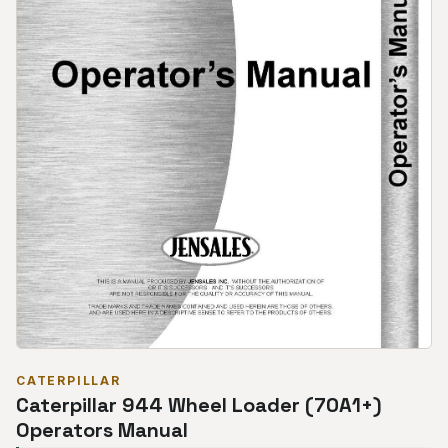
CATERPILLAR
Caterpillar 944 Wheel Loader (70A1+)
Operators Manual