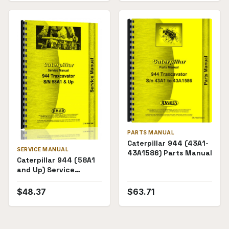
PARTS MANUAL
Caterpillar 944 (43A1-
SERVICE MANUAL
43A1586) Parts Manual
Caterpillar 944 (58A1
and Up) Service
Manual
$
48.37
$
63.71