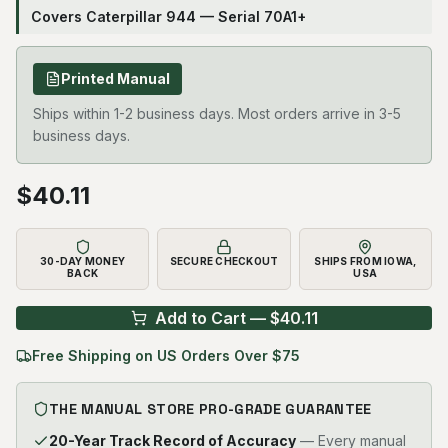
Covers Caterpillar 944 — Serial 70A1+
Printed Manual
Ships within 1-2 business days. Most orders arrive in 3-5
business days.
$
40.11
30-DAY MONEY
SECURE CHECKOUT
SHIPS FROM IOWA,
BACK
USA
Add to Cart — $
40.11
Free Shipping on US Orders Over $75
THE MANUAL STORE PRO-GRADE GUARANTEE
20-Year Track Record of Accuracy
— Every manual