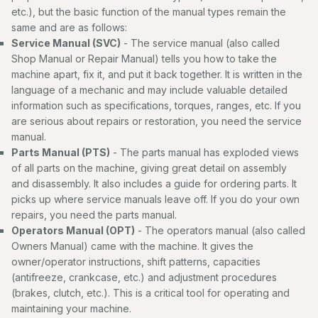
etc.), but the basic function of the manual types remain the
same and are as follows:
Service Manual (SVC)
- The service manual (also called
Shop Manual or Repair Manual) tells you how to take the
machine apart, fix it, and put it back together. It is written in the
language of a mechanic and may include valuable detailed
information such as specifications, torques, ranges, etc. If you
are serious about repairs or restoration, you need the service
manual.
Parts Manual (PTS)
- The parts manual has exploded views
of all parts on the machine, giving great detail on assembly
and disassembly. It also includes a guide for ordering parts. It
picks up where service manuals leave off. If you do your own
repairs, you need the parts manual.
Operators Manual (OPT)
- The operators manual (also called
Owners Manual) came with the machine. It gives the
owner/operator instructions, shift patterns, capacities
(antifreeze, crankcase, etc.) and adjustment procedures
(brakes, clutch, etc.). This is a critical tool for operating and
maintaining your machine.