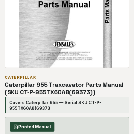
CATERPILLAR
Caterpillar 955 Traxcavator Parts Manual
(SKU CT-P-955TX60A8(69373))
Covers Caterpillar 955 — Serial SKU CT-P-
955TX60A8(69373
Printed Manual