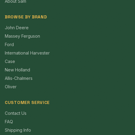
About Sam
BROWSE BY BRAND
John Deere
Massey Ferguson
Ford
International Harvester
Case
New Holland
Allis-Chalmers
Oliver
CUSTOMER SERVICE
Contact Us
FAQ
Shipping Info