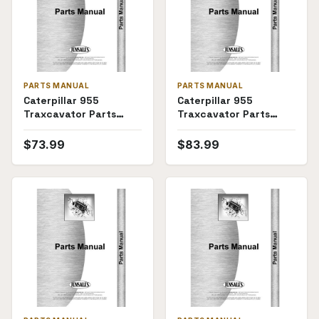
PARTS MANUAL
PARTS MANUAL
Caterpillar 955
Caterpillar 955
Traxcavator Parts
Traxcavator Parts
Manual (SKU CT-P-
Manual
TRAX955(69780))
$
73.99
$
83.99