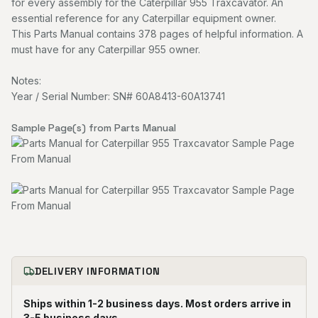
for every assembly for the Caterpillar 955 Traxcavator. An
essential reference for any Caterpillar equipment owner.
This Parts Manual contains 378 pages of helpful information. A
must have for any Caterpillar 955 owner.
Notes:
Year / Serial Number: SN# 60A8413-60A13741
Sample Page(s) from Parts Manual
DELIVERY INFORMATION
Ships within 1-2 business days. Most orders arrive in
3-5 business days.