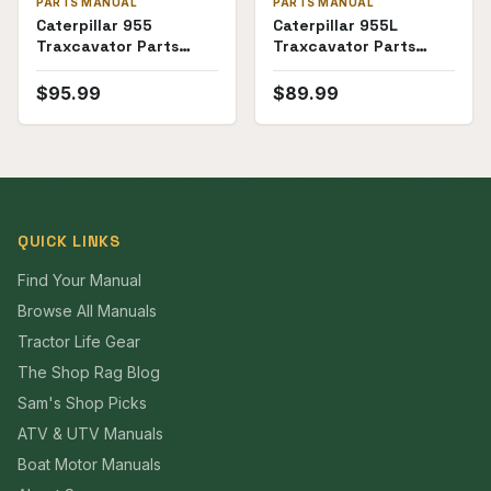
PARTS MANUAL
PARTS MANUAL
Caterpillar 955
Caterpillar 955L
Traxcavator Parts
Traxcavator Parts
Manual ((60A1-
Manual (SKU CT-P-
60A4999))
955L85J62(69368))
$
95.99
$
89.99
QUICK LINKS
Find Your Manual
Browse All Manuals
Tractor Life Gear
The Shop Rag Blog
Sam's Shop Picks
ATV & UTV Manuals
Boat Motor Manuals