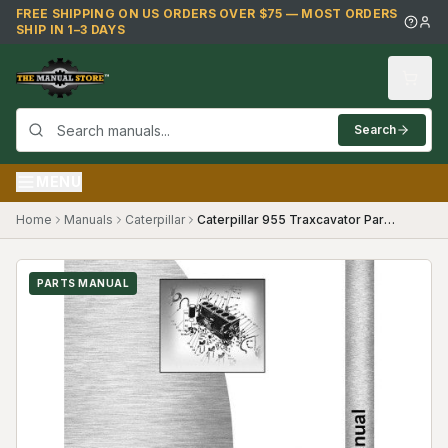
Skip to main content
FREE SHIPPING ON US ORDERS OVER $75 — MOST ORDERS
SHIP IN 1–3 DAYS
Search
MENU
Home
Manuals
Caterpillar
Caterpillar 955 Traxcavator Parts Manual (SKU CT-P-955TX60A8(69373))
PARTS MANUAL