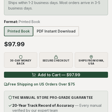
Ships within 1-2 business days. Most orders arrive in 3-5
business days.
Format
:
Printed Book
Printed Book
PDF Instant Download
$
97.99
30-DAY MONEY
SECURE CHECKOUT
SHIPS FROM IOWA,
BACK
USA
Add to Cart — $
97.99
Free Shipping on US Orders Over $75
THE MANUAL STORE PRO-GRADE GUARANTEE
20-Year Track Record of Accuracy
— Every manual
verified by our expert team