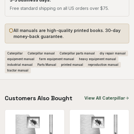
Free standard shipping on all US orders over $75.
All manuals are high-quality printed books. 30-day
money-back guarantee.
Caterpillar
Caterpillar manual
Caterpillar parts manual
diy repair manual
equipment manual
farm equipment manual
heavy equipment manual
industrial manual
Parts Manual
printed manual
reproduction manual
tractor manual
Customers Also Bought
View All
Caterpillar