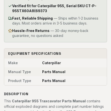
Verified fit for Caterpillar 955, Serial SKU CT-P-
955TX60A8(69373
Fast, Reliable Shipping
—
Ships within 1-2 business
days. Most orders arrive in 3-5 business days.
Hassle-Free Returns
— 30-day money-back
guarantee, no questions asked
EQUIPMENT SPECIFICATIONS
Make
Caterpillar
Manual Type
Parts Manual
Product Type
Parts Manual
DESCRIPTION
This
Caterpillar 955 Traxcavator Parts Manual
contains
official exploded diagrams and complete part number listings