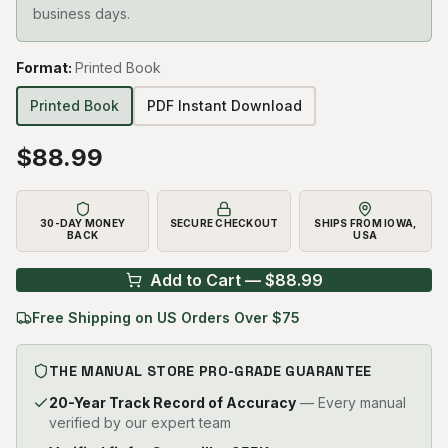
business days.
Format
:
Printed Book
Printed Book
PDF Instant Download
$
88.99
30-DAY MONEY
SECURE CHECKOUT
SHIPS FROM IOWA,
BACK
USA
Add to Cart — $
88.99
Free Shipping on US Orders Over $75
THE MANUAL STORE PRO-GRADE GUARANTEE
20-Year Track Record of Accuracy
— Every manual
verified by our expert team