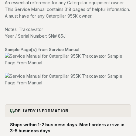
An essential reference for any Caterpillar equipment owner.
This Service Manual contains 318 pages of helpful information.
A must have for any Caterpillar 955K owner.
Notes: Traxcavator
Year / Serial Number: SN# 85J
Sample Page(s) from Service Manual
DELIVERY INFORMATION
Ships within 1-2 business days. Most orders arrive in
3-5 business days.