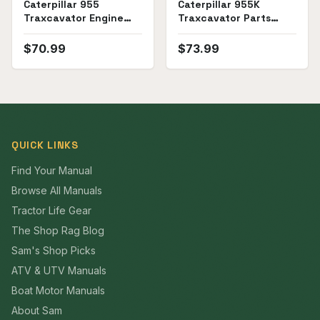
Caterpillar 955
Caterpillar 955K
Traxcavator Engine
Traxcavator Parts
Service Manual
Manual
$
70.99
$
73.99
QUICK LINKS
Find Your Manual
Browse All Manuals
Tractor Life Gear
The Shop Rag Blog
Sam's Shop Picks
ATV & UTV Manuals
Boat Motor Manuals
About Sam