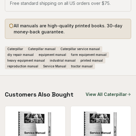
Free standard shipping on all US orders over $75.
All manuals are high-quality printed books. 30-day
money-back guarantee.
Caterpillar
Caterpillar manual
Caterpillar service manual
diy repair manual
equipment manual
farm equipment manual
heavy equipment manual
industrial manual
printed manual
reproduction manual
Service Manual
tractor manual
Customers Also Bought
View All
Caterpillar