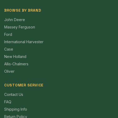
BROWSE BY BRAND
John Deere
Massey Ferguson
Ford
International Harvester
Case
New Holland
Allis-Chalmers
Oliver
CUSTOMER SERVICE
Contact Us
FAQ
Shipping Info
Return Policy