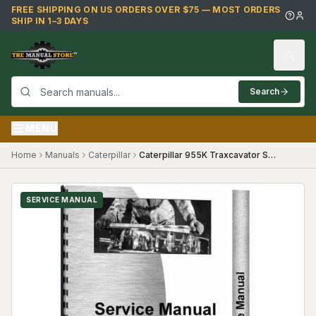
Skip to main content
FREE SHIPPING ON US ORDERS OVER $75 — MOST ORDERS
SHIP IN 1–3 DAYS
Search
MENU
Home
Manuals
Caterpillar
Caterpillar 955K Traxcavator Service Manual
SERVICE MANUAL