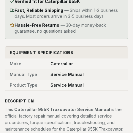
Verified fit for Caterpillar 955K
Fast, Reliable Shipping
—
Ships within 1-2 business
days. Most orders arrive in 3-5 business days.
Hassle-Free Returns
— 30-day money-back
guarantee, no questions asked
EQUIPMENT SPECIFICATIONS
Make
Caterpillar
Manual Type
Service Manual
Product Type
Service Manual
DESCRIPTION
This
Caterpillar 955K Traxcavator Service Manual
is the
official factory repair manual covering detailed service
procedures, torque specifications, troubleshooting, and
maintenance schedules for the Caterpillar 955K Traxcavator.