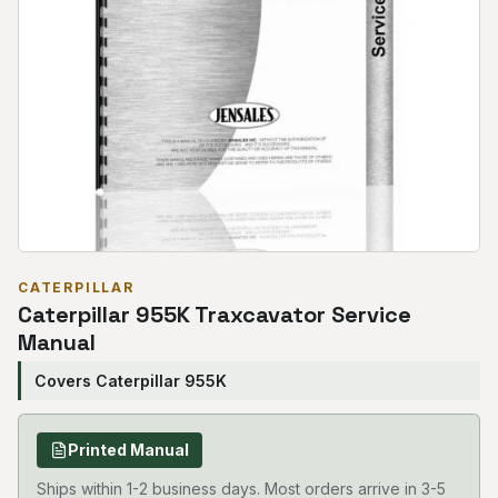
CATERPILLAR
Caterpillar 955K Traxcavator Service
Manual
Covers Caterpillar 955K
Printed Manual
Ships within 1-2 business days. Most orders arrive in 3-5