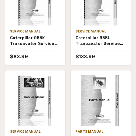
SERVICE MANUAL
SERVICE MANUAL
Caterpillar 955K
Caterpillar 955L
Traxcavator Service
Traxcavator Service
Manual (Traxcavator)
Manual (SKU CT-S-
955LTX64J(69934))
$
83.99
$
133.99
SERVICE MANUAL
PARTS MANUAL