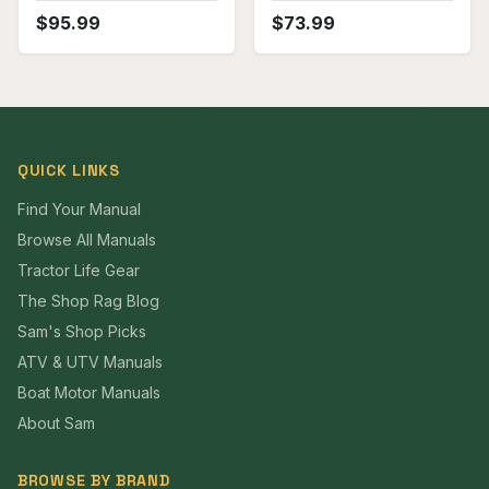
$
95.99
$
73.99
QUICK LINKS
Find Your Manual
Browse All Manuals
Tractor Life Gear
The Shop Rag Blog
Sam's Shop Picks
ATV & UTV Manuals
Boat Motor Manuals
About Sam
BROWSE BY BRAND