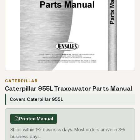
CATERPILLAR
Caterpillar 955L Traxcavator Parts Manual
Covers Caterpillar 955L
Printed Manual
Ships within 1-2 business days. Most orders arrive in 3-5
business days.