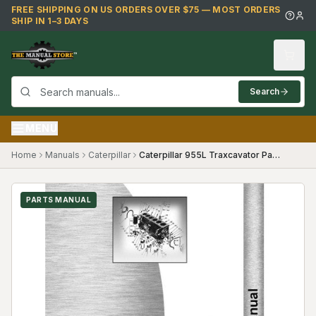
Skip to main content
FREE SHIPPING ON US ORDERS OVER $75 — MOST ORDERS
SHIP IN 1–3 DAYS
Search
MENU
Home
Manuals
Caterpillar
Caterpillar 955L Traxcavator Parts Manual
PARTS MANUAL