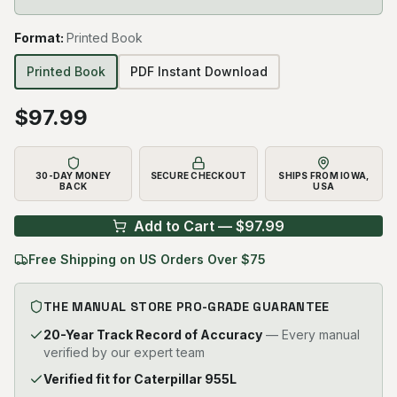
Format
:
Printed Book
Printed Book
PDF Instant Download
$
97.99
30-DAY MONEY
SECURE CHECKOUT
SHIPS FROM IOWA,
BACK
USA
Add to Cart — $
97.99
Free Shipping on US Orders Over $75
THE MANUAL STORE PRO-GRADE GUARANTEE
20-Year Track Record of Accuracy
— Every manual
verified by our expert team
Verified fit for Caterpillar 955L