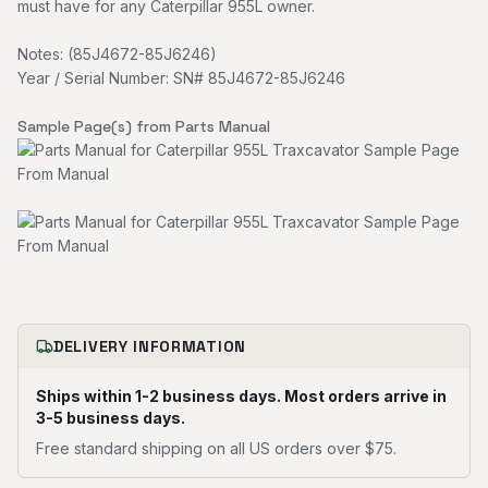
must have for any Caterpillar 955L owner.
Notes: (85J4672-85J6246)
Year / Serial Number: SN# 85J4672-85J6246
Sample Page(s) from Parts Manual
DELIVERY INFORMATION
Ships within 1-2 business days. Most orders arrive in
3-5 business days.
Free standard shipping on all US orders over $75.