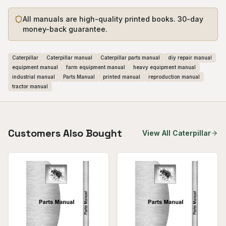
All manuals are high-quality printed books. 30-day
money-back guarantee.
Caterpillar
Caterpillar manual
Caterpillar parts manual
diy repair manual
equipment manual
farm equipment manual
heavy equipment manual
industrial manual
Parts Manual
printed manual
reproduction manual
tractor manual
Customers Also Bought
View All
Caterpillar