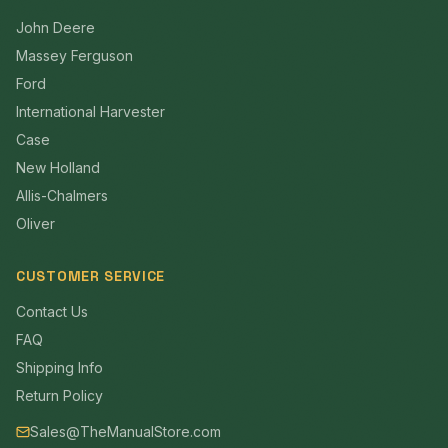
John Deere
Massey Ferguson
Ford
International Harvester
Case
New Holland
Allis-Chalmers
Oliver
CUSTOMER SERVICE
Contact Us
FAQ
Shipping Info
Return Policy
Sales@TheManualStore.com