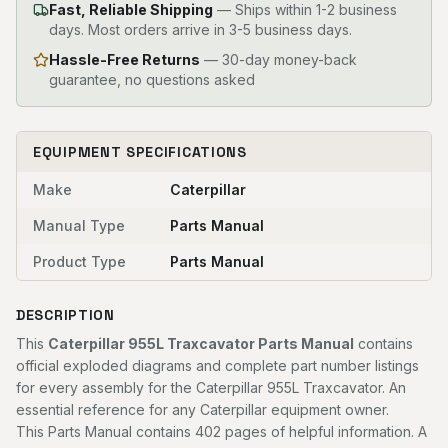
Fast, Reliable Shipping
—
Ships within 1-2 business
days. Most orders arrive in 3-5 business days.
Hassle-Free Returns
— 30-day money-back
guarantee, no questions asked
EQUIPMENT SPECIFICATIONS
Make
Caterpillar
Manual Type
Parts Manual
Product Type
Parts Manual
DESCRIPTION
This
Caterpillar 955L Traxcavator Parts Manual
contains
official exploded diagrams and complete part number listings
for every assembly for the Caterpillar 955L Traxcavator. An
essential reference for any Caterpillar equipment owner.
This Parts Manual contains 402 pages of helpful information. A