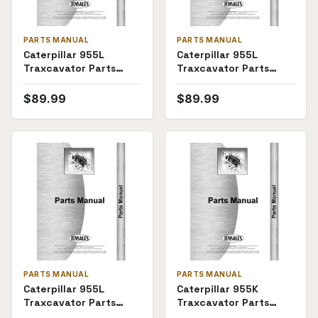
PARTS MANUAL
PARTS MANUAL
Caterpillar 955L
Caterpillar 955L
Traxcavator Parts
Traxcavator Parts
Manual (SKU CT-P-
Manual (85J9510)
955L85J62(69368))
$
89.99
$
89.99
PARTS MANUAL
PARTS MANUAL
Caterpillar 955L
Caterpillar 955K
Traxcavator Parts
Traxcavator Parts
Manual (13X1)
Manual