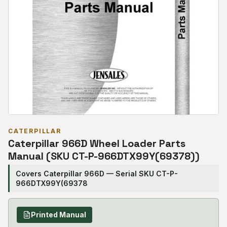
CATERPILLAR
Caterpillar 966D Wheel Loader Parts
Manual (SKU CT-P-966DTX99Y(69378))
Covers Caterpillar 966D — Serial SKU CT-P-
966DTX99Y(69378
Printed Manual