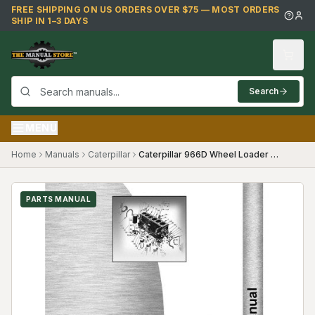
Skip to main content
FREE SHIPPING ON US ORDERS OVER $75 — MOST ORDERS
SHIP IN 1–3 DAYS
Search
MENU
Home
Manuals
Caterpillar
Caterpillar 966D Wheel Loader Parts Manual (SKU CT-P-966DTX99Y(69378))
PARTS MANUAL