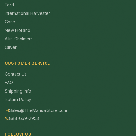
Ford
International Harvester
Case
New Holland
Allis-Chalmers
Oliver
CUSTOMER SERVICE
Contact Us
FAQ
Shipping Info
Return Policy
Sales@TheManualStore.com
📞
888-659-2953
FOLLOW US