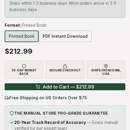
Ships within 1-2 business days. Most orders arrive in 3-5
business days.
Format
:
Printed Book
Printed Book
PDF Instant Download
$
212.99
30-DAY MONEY
SECURE CHECKOUT
SHIPS FROM IOWA,
BACK
USA
Add to Cart — $
212.99
Free Shipping on US Orders Over $75
THE MANUAL STORE PRO-GRADE GUARANTEE
20-Year Track Record of Accuracy
— Every manual
verified by our expert team