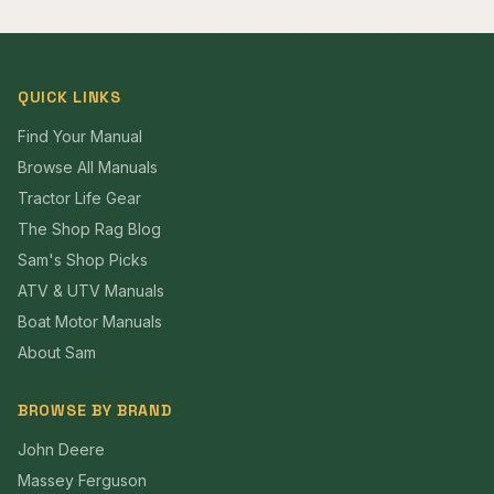
QUICK LINKS
Find Your Manual
Browse All Manuals
Tractor Life Gear
The Shop Rag Blog
Sam's Shop Picks
ATV & UTV Manuals
Boat Motor Manuals
About Sam
BROWSE BY BRAND
John Deere
Massey Ferguson