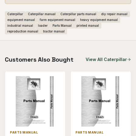
Caterpillar
Caterpillar manual
Caterpillar parts manual
diy repair manual
equipment manual
farm equipment manual
heavy equipment manual
industrial manual
loader
Parts Manual
printed manual
reproduction manual
tractor manual
Customers Also Bought
View All
Caterpillar
PARTS MANUAL
PARTS MANUAL