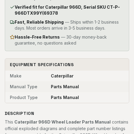
Verified fit for Caterpillar 966D, Serial SKU CT-P-
966DTX99Y(69378
Fast, Reliable Shipping
—
Ships within 1-2 business
days. Most orders arrive in 3-5 business days.
Hassle-Free Returns
— 30-day money-back
guarantee, no questions asked
EQUIPMENT SPECIFICATIONS
Make
Caterpillar
Manual Type
Parts Manual
Product Type
Parts Manual
DESCRIPTION
This
Caterpillar 966D Wheel Loader Parts Manual
contains
official exploded diagrams and complete part number listings