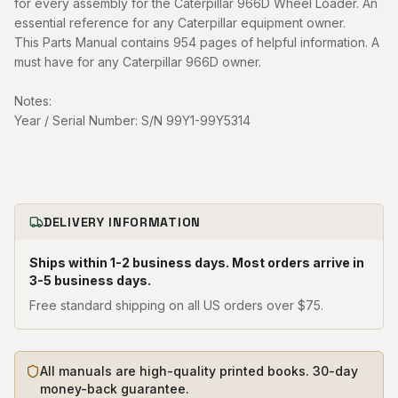
for every assembly for the Caterpillar 966D Wheel Loader. An
essential reference for any Caterpillar equipment owner.
This Parts Manual contains 954 pages of helpful information. A
must have for any Caterpillar 966D owner.
Notes:
Year / Serial Number: S/N 99Y1-99Y5314
DELIVERY INFORMATION
Ships within 1-2 business days. Most orders arrive in
3-5 business days.
Free standard shipping on all US orders over $75.
All manuals are high-quality printed books. 30-day
money-back guarantee.