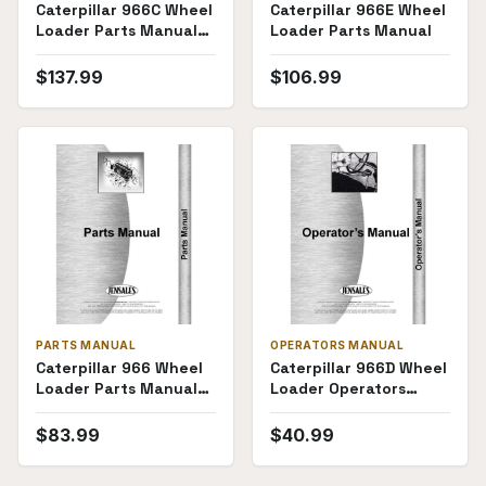
Caterpillar 966C Wheel
Caterpillar 966E Wheel
Loader Parts Manual
Loader Parts Manual
(SKU CT-P-
966C76JUP(69377))
$
137.99
$
106.99
PARTS MANUAL
OPERATORS MANUAL
Caterpillar 966 Wheel
Caterpillar 966D Wheel
Loader Parts Manual
Loader Operators
(33A1454-33A2110)
Manual (SKU CT-O-
966DWL95S(68575))
$
83.99
$
40.99