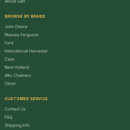
About Sam
BROWSE BY BRAND
John Deere
Massey Ferguson
Ford
International Harvester
Case
New Holland
Allis-Chalmers
Oliver
CUSTOMER SERVICE
Contact Us
FAQ
Shipping Info