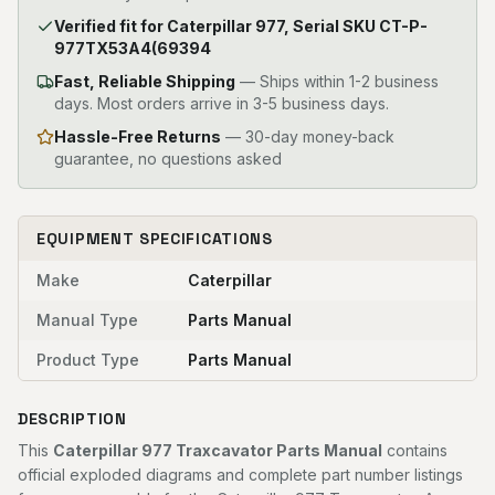
Verified fit for Caterpillar 977, Serial SKU CT-P-
977TX53A4(69394
Fast, Reliable Shipping
—
Ships within 1-2 business
days. Most orders arrive in 3-5 business days.
Hassle-Free Returns
— 30-day money-back
guarantee, no questions asked
EQUIPMENT SPECIFICATIONS
Make
Caterpillar
Manual Type
Parts Manual
Product Type
Parts Manual
DESCRIPTION
This
Caterpillar 977 Traxcavator Parts Manual
contains
official exploded diagrams and complete part number listings