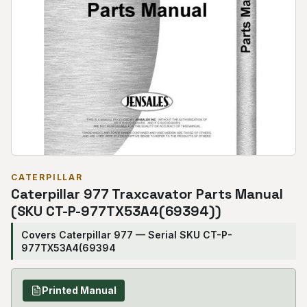
CATERPILLAR
Caterpillar 977 Traxcavator Parts Manual
(SKU CT-P-977TX53A4(69394))
Covers Caterpillar 977 — Serial SKU CT-P-
977TX53A4(69394
Printed Manual