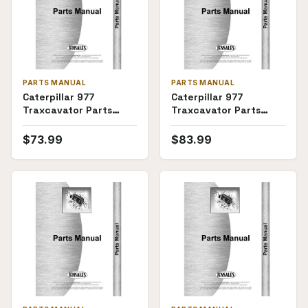
PARTS MANUAL
PARTS MANUAL
Caterpillar 977
Caterpillar 977
Traxcavator Parts
Traxcavator Parts
Manual (SKU CT-P-
Manual
TRAX977(69782))
$
73.99
$
83.99