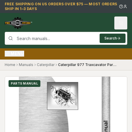
Skip to main content
FREE SHIPPING ON US ORDERS OVER $75 — MOST ORDERS
SHIP IN 1–3 DAYS
Search
MENU
Home
Manuals
Caterpillar
Caterpillar 977 Traxcavator Parts Manual (SKU CT-P-977TX53A4(69394))
PARTS MANUAL