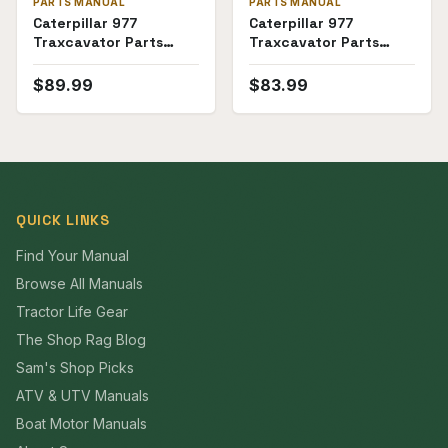
PARTS MANUAL
PARTS MANUAL
Caterpillar 977
Caterpillar 977
Traxcavator Parts
Traxcavator Parts
Manual (53A1907-
Manual (53A3000-
53A2999)
53A4796)
$
89.99
$
83.99
QUICK LINKS
Find Your Manual
Browse All Manuals
Tractor Life Gear
The Shop Rag Blog
Sam's Shop Picks
ATV & UTV Manuals
Boat Motor Manuals