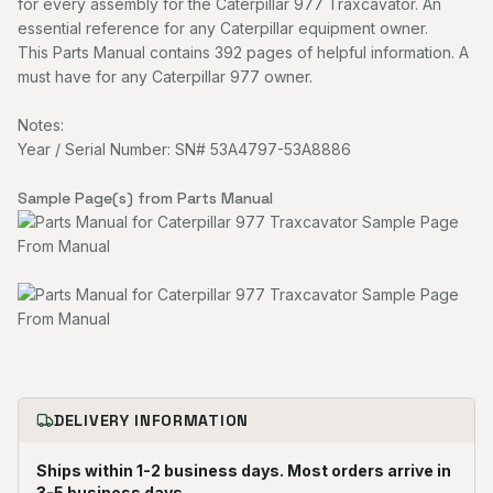
for every assembly for the Caterpillar 977 Traxcavator. An
essential reference for any Caterpillar equipment owner.
This Parts Manual contains 392 pages of helpful information. A
must have for any Caterpillar 977 owner.
Notes:
Year / Serial Number: SN# 53A4797-53A8886
Sample Page(s) from Parts Manual
DELIVERY INFORMATION
Ships within 1-2 business days. Most orders arrive in
3-5 business days.