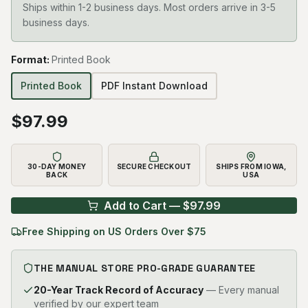
Ships within 1-2 business days. Most orders arrive in 3-5
business days.
Format
:
Printed Book
Printed Book
PDF Instant Download
$
97.99
30-DAY MONEY
SECURE CHECKOUT
SHIPS FROM IOWA,
BACK
USA
Add to Cart — $
97.99
Free Shipping on US Orders Over $75
THE MANUAL STORE PRO-GRADE GUARANTEE
20-Year Track Record of Accuracy
— Every manual
verified by our expert team