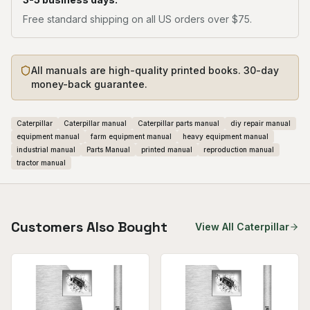
Free standard shipping on all US orders over $75.
All manuals are high-quality printed books. 30-day
money-back guarantee.
Caterpillar
Caterpillar manual
Caterpillar parts manual
diy repair manual
equipment manual
farm equipment manual
heavy equipment manual
industrial manual
Parts Manual
printed manual
reproduction manual
tractor manual
Customers Also Bought
View All
Caterpillar