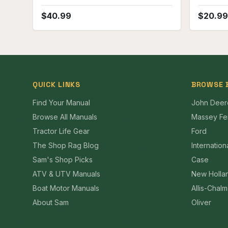
$
40.99
$
20.99
QUICK LINKS
BROWSE 
Find Your Manual
John Deer
Browse All Manuals
Massey Fe
Tractor Life Gear
Ford
The Shop Rag Blog
Internation
Sam's Shop Picks
Case
ATV & UTV Manuals
New Holla
Boat Motor Manuals
Allis-Chal
About Sam
Oliver