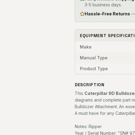
3-5 business days.
Hassle-Free Returns
— 
EQUIPMENT SPECIFICAT
Make
Manual Type
Product Type
DESCRIPTION
This
Caterpillar 9D Bulldoz
diagrams and complete part nu
Bulldozer Attachment. An esse
A must have for any Caterpilla
Notes: Ripper
Year / Serial Number: "SN# 9