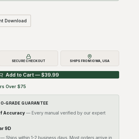
ant Download
SECURE CHECKOUT
SHIPS FROM IOWA, USA
Add to Cart — $
39.99
rs Over $75
RO-GRADE GUARANTEE
of Accuracy
— Every manual verified by our expert
lar 9D
—
Ships within 1-2 business days. Most orders arrive in