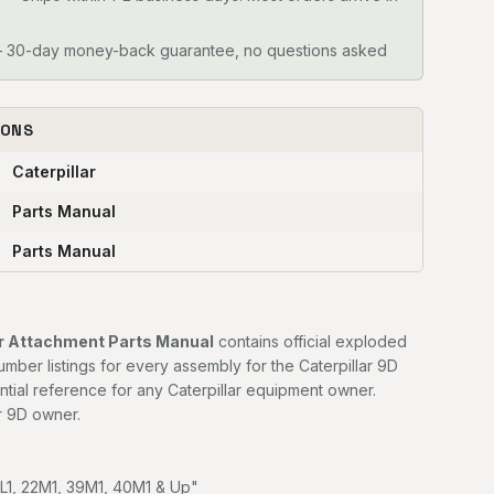
30-day money-back guarantee, no questions asked
IONS
Caterpillar
Parts Manual
Parts Manual
er Attachment Parts Manual
contains official exploded
mber listings for every assembly for the Caterpillar 9D
ntial reference for any Caterpillar equipment owner.
r 9D owner.
7L1, 22M1, 39M1, 40M1 & Up"