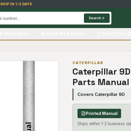
HIP IN 1–3 DAYS
Search
P MANUALS
SHOP BY BRAND
TRACTOR LI
CATERPILLAR
Caterpillar 9
Parts Manual
Covers Caterpillar 9D
Printed Manual
Ships within 1-2 business da