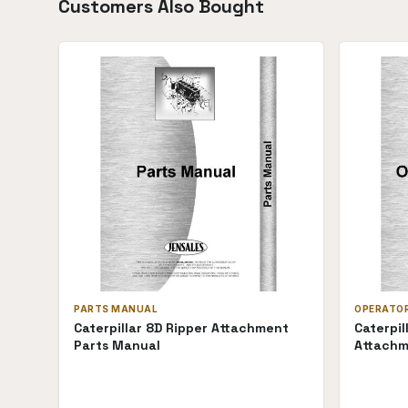
Customers Also Bought
PARTS MANUAL
OPERATO
Caterpillar 8D Ripper Attachment
Caterpil
Parts Manual
Attachm