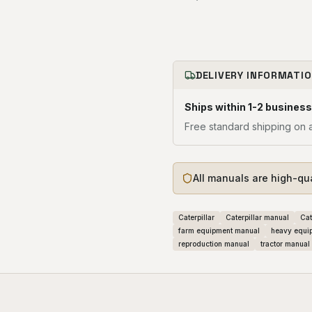
DELIVERY INFORMATI
Ships within 1-2 business
Free standard shipping on a
All manuals are high-qu
Caterpillar
Caterpillar manual
Cat
farm equipment manual
heavy equi
reproduction manual
tractor manual