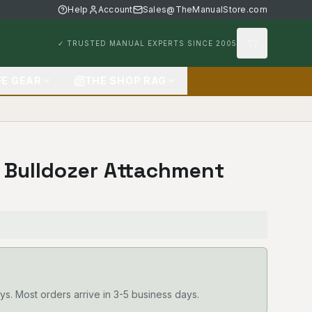
Help
Account
Sales@TheManualStore.com
✓ TRUSTED MANUAL EXPERTS SINCE 2005
FE GEAR
THE SHOP RAG
D Bulldozer Attachment
ys. Most orders arrive in 3-5 business days.