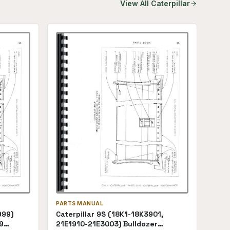
View All
Caterpillar
PARTS MANUAL
999)
Caterpillar 9S (18K1-18K3901,
9
21E1910-21E3003) Bulldozer