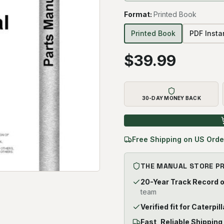
Format
:
Printed Book
Printed Book
PDF Inst
$
39.99
30-DAY MONEY BACK
Free Shipping on US Orde
THE MANUAL STORE P
20-Year Track Record 
team
Verified fit for Caterpil
Fast, Reliable Shipping