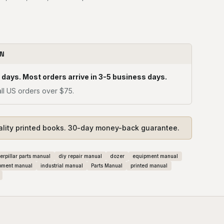
ON
 days. Most orders arrive in 3-5 business days.
ll US orders over $75.
ality printed books. 30-day money-back guarantee.
erpillar parts manual
diy repair manual
dozer
equipment manual
pment manual
industrial manual
Parts Manual
printed manual