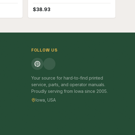
Attachment fits D9 Crawler Parts
Manual
$
38.93
FOLLOW US
Your source for hard-to-find printed
service, parts, and operator manuals.
Proudly serving from Iowa since 2005.
Iowa, USA