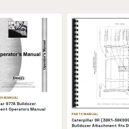
RS MANUAL
lar 977A Bulldozer
ent Operators Manual
PARTS MANUAL
Caterpillar 9R (39K1-39K99
Bulldozer Attachment fits D