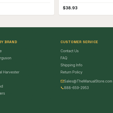
Crawler Parts Manual
$
38.93
BY BRAND
CUSTOMER SERVICE
e
Contact Us
rguson
FAQ
Shipping Info
al Harvester
Return Policy
Sales@TheManualStore.com
nd
📞
888-659-2953
mers