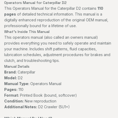
Operators Manual for Caterpillar D2
This Operators Manual for the Caterpillar D2 contains
110
pages
of detailed technical information. This manual is a
digitally enhanced reproduction of the original OEM manual,
professionally bound for a lifetime of use.
What's Inside This Manual
This operators manual (also called an owners manual)
provides everything you need to safely operate and maintain
your machine. Includes shift patterns, fluid capacities,
lubrication schedules, adjustment procedures for brakes and
clutch, and troubleshooting tips.
Manual Details
Brand:
Caterpillar
Model:
D2
Manual Type:
Operators Manual
Pages:
110
Format:
Printed Book (bound, softcover)
Condition:
New reproduction
Additional Notes:
D2 Crawler (5U1+)