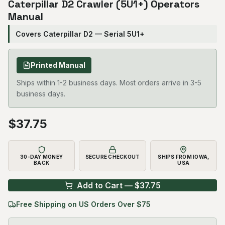
Caterpillar D2 Crawler (5U1+) Operators
Manual
Covers Caterpillar D2 — Serial 5U1+
Printed Manual
Ships within 1-2 business days. Most orders arrive in 3-5
business days.
$
37.75
30-DAY MONEY
SECURE CHECKOUT
SHIPS FROM IOWA,
BACK
USA
Add to Cart — $
37.75
Free Shipping on US Orders Over $75