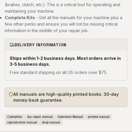
(brakes, clutch, etc.). This is a critical tool for operating and
maintaining your machine.
Complete Kits
- Get all the manuals for your machine plus a
few other perks and ensure you will not be missing critical
information in the middle of your repair job.
DELIVERY INFORMATION
Ships within 1-2 business days. Most orders arrive in
3-5 business days.
Free standard shipping on all US orders over $75.
All manuals are high-quality printed books. 30-day
money-back guarantee.
Caterpillar
diy repair manual
Operators Manual
printed manual
reproduction manual
shop manual