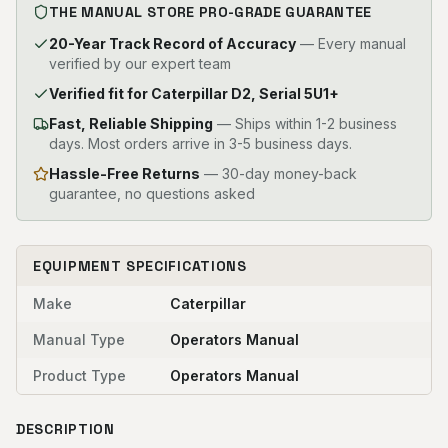
THE MANUAL STORE PRO-GRADE GUARANTEE
20-Year Track Record of Accuracy
— Every manual
verified by our expert team
Verified fit for Caterpillar D2, Serial 5U1+
Fast, Reliable Shipping
—
Ships within 1-2 business
days. Most orders arrive in 3-5 business days.
Hassle-Free Returns
— 30-day money-back
guarantee, no questions asked
EQUIPMENT SPECIFICATIONS
Make
Caterpillar
Manual Type
Operators Manual
Product Type
Operators Manual
DESCRIPTION