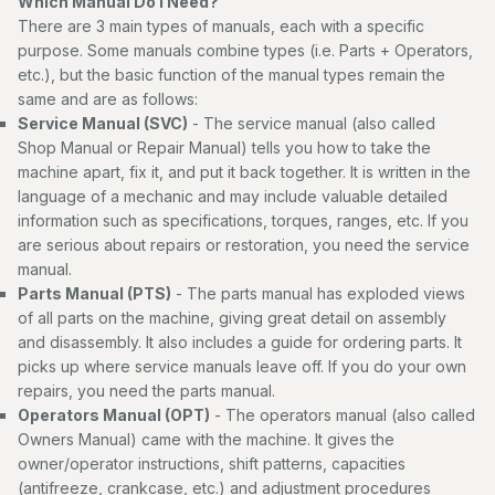
Which Manual Do I Need?
There are 3 main types of manuals, each with a specific
purpose. Some manuals combine types (i.e. Parts + Operators,
etc.), but the basic function of the manual types remain the
same and are as follows:
Service Manual (SVC)
- The service manual (also called
Shop Manual or Repair Manual) tells you how to take the
machine apart, fix it, and put it back together. It is written in the
language of a mechanic and may include valuable detailed
information such as specifications, torques, ranges, etc. If you
are serious about repairs or restoration, you need the service
manual.
Parts Manual (PTS)
- The parts manual has exploded views
of all parts on the machine, giving great detail on assembly
and disassembly. It also includes a guide for ordering parts. It
picks up where service manuals leave off. If you do your own
repairs, you need the parts manual.
Operators Manual (OPT)
- The operators manual (also called
Owners Manual) came with the machine. It gives the
owner/operator instructions, shift patterns, capacities
(antifreeze, crankcase, etc.) and adjustment procedures