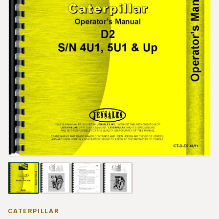
CATERPILLAR