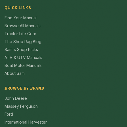
QUICK LINKS
Find Your Manual
Browse All Manuals
Tractor Life Gear
The Shop Rag Blog
Sam's Shop Picks
ATV & UTV Manuals
Boat Motor Manuals
About Sam
BROWSE BY BRAND
John Deere
Massey Ferguson
Ford
International Harvester