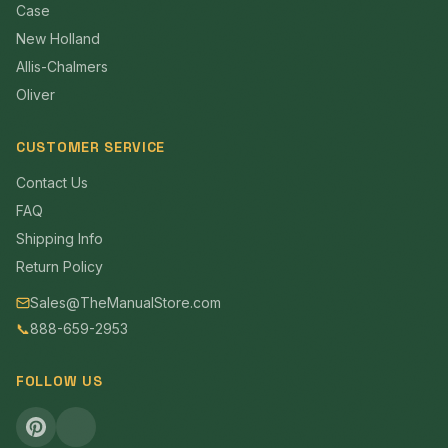
Case
New Holland
Allis-Chalmers
Oliver
CUSTOMER SERVICE
Contact Us
FAQ
Shipping Info
Return Policy
Sales@TheManualStore.com
📞
888-659-2953
FOLLOW US