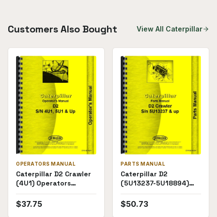
Customers Also Bought
View All
Caterpillar
OPERATORS MANUAL
PARTS MANUAL
Caterpillar D2 Crawler
Caterpillar D2
(4U1) Operators
(5U13237-5U18894)
Manual
Parts Manual
$
37.75
$
50.73