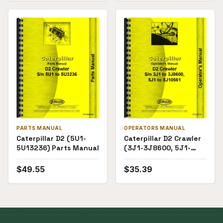
PARTS MANUAL
OPERATORS MANUAL
Caterpillar D2 (5U1-
Caterpillar D2 Crawler
5U13236) Parts Manual
(3J1-3J8600, 5J1-
10561) Operators
Manual
$
49.55
$
35.39