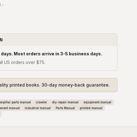
 -
ON
 days. Most orders arrive in 3-5 business days.
ll US orders over $75.
ality printed books. 30-day money-back guarantee.
erpillar parts manual
crawler
diy repair manual
equipment manual
pment manual
industrial manual
Parts Manual
printed manual