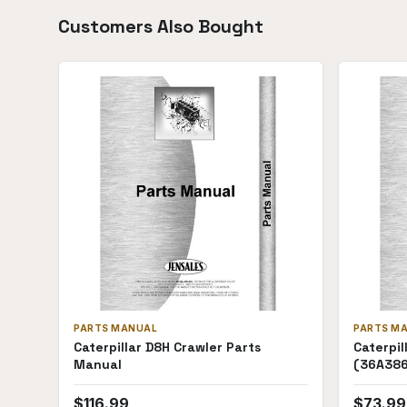
Customers Also Bought
PARTS MANUAL
PARTS M
Caterpillar D8H Crawler Parts
Caterpil
Manual
(36A38
$
116.99
$
73.99