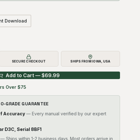
ant Download
SECURE CHECKOUT
SHIPS FROM IOWA, USA
Add to Cart — $
69.99
rs Over $75
RO-GRADE GUARANTEE
of Accuracy
— Every manual verified by our expert
lar D3C, Serial 8BF1
—
Ships within 1-2 business days. Most orders arrive in