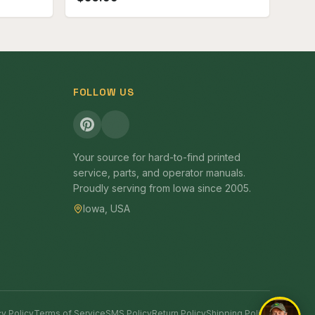
FOLLOW US
Your source for hard-to-find printed
service, parts, and operator manuals.
Proudly serving from Iowa since 2005.
Iowa, USA
cy Policy
Terms of Service
SMS Policy
Return Policy
Shipping Policy