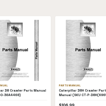
ANUAL
PARTS MANUAL
lar D8 Crawler Parts Manual
Caterpillar D8H Crawler Part
60-36A4468)
Manual (SKU CT-P-D8H(696
$
106.99