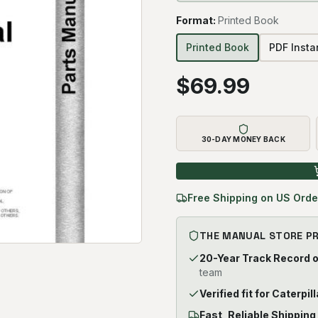
Format
:
Printed Book
Printed Book
PDF Inst
$
69.99
30-DAY MONEY BACK
Free Shipping on US Orde
THE MANUAL STORE P
20-Year Track Record 
team
Verified fit for Caterpil
Fast, Reliable Shipping