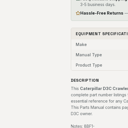
3-5 business days.
Hassle-Free Returns
— 
EQUIPMENT SPECIFICAT
Make
Manual Type
Product Type
DESCRIPTION
This
Caterpillar D3C Crawle
complete part number listings 
essential reference for any Ca
This Parts Manual contains pag
D3C owner.
Notes: 8BF1-