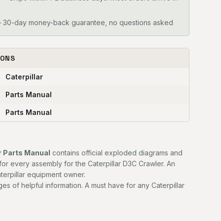
30-day money-back guarantee, no questions asked
IONS
Caterpillar
Parts Manual
Parts Manual
r Parts Manual
contains official exploded diagrams and
for every assembly for the Caterpillar D3C Crawler. An
terpillar equipment owner.
es of helpful information. A must have for any Caterpillar