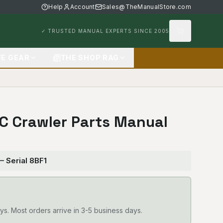
Help
Account
Sales@TheManualStore.com
✓ TRUSTED MANUAL EXPERTS SINCE 2005
FE GEAR
THE SHOP RAG
3C Crawler Parts Manual
— Serial 8BF1
ys. Most orders arrive in 3-5 business days.