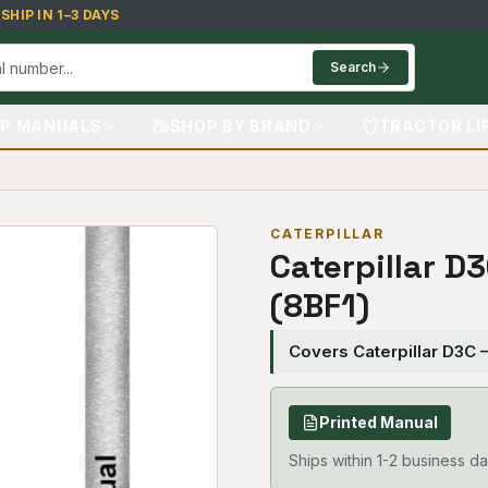
HIP IN 1–3 DAYS
Search
P MANUALS
SHOP BY BRAND
TRACTOR LI
CATERPILLAR
Caterpillar D
(8BF1)
Covers Caterpillar D3C 
Printed Manual
Ships within 1-2 business da