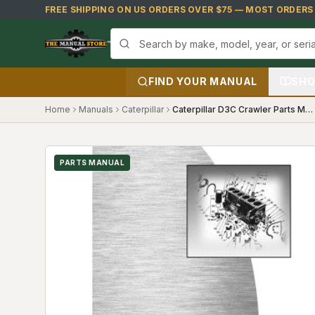
Skip to main content
FREE SHIPPING ON US ORDERS OVER $75 — MOST ORDERS S
FIND YOUR MANUAL
SHO
Home
Manuals
Caterpillar
Caterpillar D3C Crawler Parts Manual (8BF1)
PARTS MANUAL