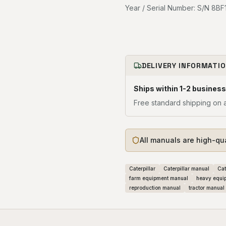
Year / Serial Number: S/N 8BF1
DELIVERY INFORMATI
Ships within 1-2 business
Free standard shipping on a
All manuals are high-qu
Caterpillar
Caterpillar manual
Cat
farm equipment manual
heavy equi
reproduction manual
tractor manual