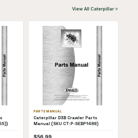
View All
Caterpillar
PARTS MANUAL
s
Caterpillar D3B Crawler Parts
55))
Manual (SKU CT-P-SEBP1489)
$
56.99