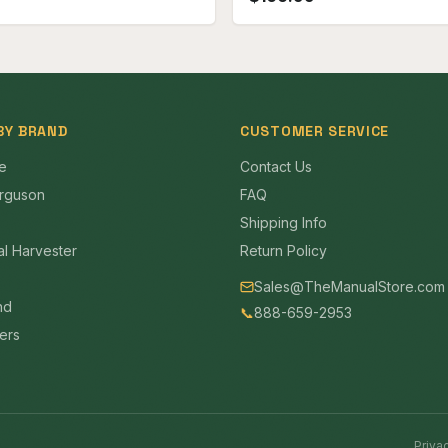
BY BRAND
CUSTOMER SERVICE
e
Contact Us
rguson
FAQ
Shipping Info
al Harvester
Return Policy
Sales@TheManualStore.com
nd
📞
888-659-2953
mers
Priva