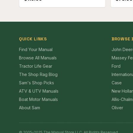
QUICK LINKS
BROWSE 
Find Your Manual
John Deer
Browse All Manuals
Massey Fe
Tractor Life Gear
Ford
The Shop Rag Blog
Internation
Sam's Shop Picks
Case
ATV & UTV Manuals
New Holla
Boat Motor Manuals
Allis-Chal
About Sam
Oliver
© 2005–2025 The Manual Store LLC. All Rights Reserved.