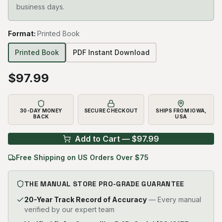
business days.
Format
:
Printed Book
Printed Book
PDF Instant Download
$
97.99
30-DAY MONEY
SECURE CHECKOUT
SHIPS FROM IOWA,
BACK
USA
Add to Cart — $
97.99
Free Shipping on US Orders Over $75
THE MANUAL STORE PRO-GRADE GUARANTEE
20-Year Track Record of Accuracy
— Every manual
verified by our expert team