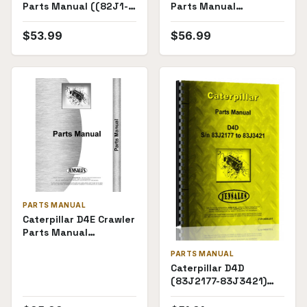
Parts Manual ((82J1-
Parts Manual
82J3443))
(82J3444)
$
53.99
$
56.99
PARTS MANUAL
Caterpillar D4E Crawler
Parts Manual
((28X1727-))
PARTS MANUAL
Caterpillar D4D
(83J2177-83J3421)
Parts Manual