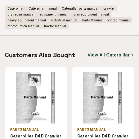
Caterpillar
Caterpillar manual
Caterpillar parts manual
crawler
diy repair manual
equipment manual
farm equipment manual
heavy equipment manual
industrial manual
Parts Manual
printed manual
reproduction manual
tractor manual
Customers Also Bought
View All
Caterpillar
PARTS MANUAL
PARTS MANUAL
Caterpillar D4D Crawler
Caterpillar D4D Crawler