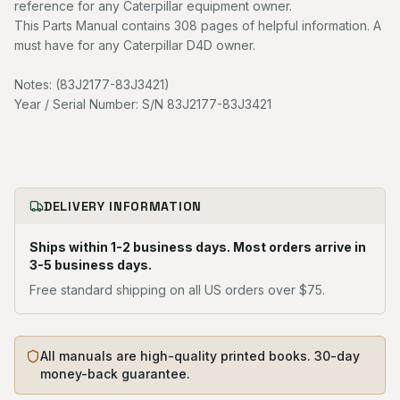
reference for any Caterpillar equipment owner.
This Parts Manual contains 308 pages of helpful information. A
must have for any Caterpillar D4D owner.
Notes: (83J2177-83J3421)
Year / Serial Number: S/N 83J2177-83J3421
DELIVERY INFORMATION
Ships within 1-2 business days. Most orders arrive in
3-5 business days.
Free standard shipping on all US orders over $75.
All manuals are high-quality printed books. 30-day
money-back guarantee.