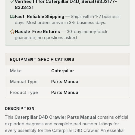
Verified fit for Caterpillar D4D, Serial (83J2177-
83J3421
Fast, Reliable Shipping
—
Ships within 1-2 business
days. Most orders arrive in 3-5 business days.
Hassle-Free Returns
— 30-day money-back
guarantee, no questions asked
EQUIPMENT SPECIFICATIONS
Make
Caterpillar
Manual Type
Parts Manual
Product Type
Parts Manual
DESCRIPTION
This
Caterpillar D4D Crawler Parts Manual
contains official
exploded diagrams and complete part number listings for
every assembly for the Caterpillar D4D Crawler. An essential