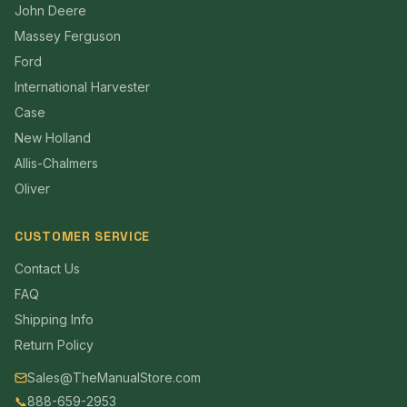
John Deere
Massey Ferguson
Ford
International Harvester
Case
New Holland
Allis-Chalmers
Oliver
CUSTOMER SERVICE
Contact Us
FAQ
Shipping Info
Return Policy
Sales@TheManualStore.com
📞
888-659-2953