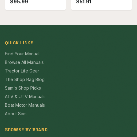
$
95.99
$
51.91
QUICK LINKS
Find Your Manual
Browse All Manuals
Tractor Life Gear
The Shop Rag Blog
Sam's Shop Picks
ATV & UTV Manuals
Boat Motor Manuals
About Sam
BROWSE BY BRAND