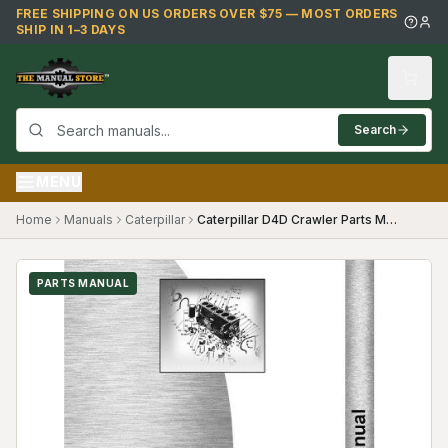
Skip to main content
FREE SHIPPING ON US ORDERS OVER $75 — MOST ORDERS
SHIP IN 1–3 DAYS
Search
MENU
Home
Manuals
Caterpillar
Caterpillar D4D Crawler Parts Manual ((83J2177-83J3421))
PARTS MANUAL