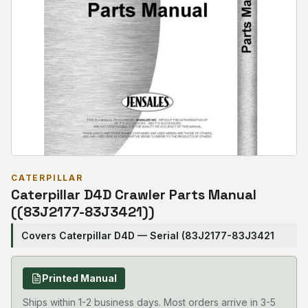
CATERPILLAR
Caterpillar D4D Crawler Parts Manual
((83J2177-83J3421))
Covers Caterpillar D4D — Serial (83J2177-83J3421
Printed Manual
Ships within 1-2 business days. Most orders arrive in 3-5