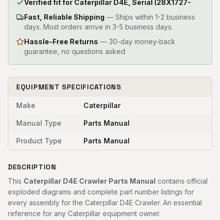
Verified fit for Caterpillar D4E, Serial (28X1727-
Fast, Reliable Shipping
—
Ships within 1-2 business
days. Most orders arrive in 3-5 business days.
Hassle-Free Returns
— 30-day money-back
guarantee, no questions asked
EQUIPMENT SPECIFICATIONS
Make
Caterpillar
Manual Type
Parts Manual
Product Type
Parts Manual
DESCRIPTION
This
Caterpillar D4E Crawler Parts Manual
contains official
exploded diagrams and complete part number listings for
every assembly for the Caterpillar D4E Crawler. An essential
reference for any Caterpillar equipment owner.