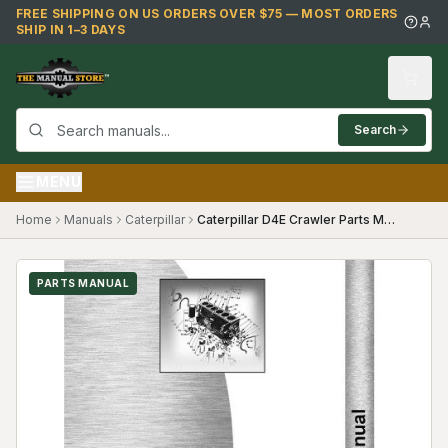
Skip to main content
FREE SHIPPING ON US ORDERS OVER $75 — MOST ORDERS
SHIP IN 1–3 DAYS
Search
MENU
Home
Manuals
Caterpillar
Caterpillar D4E Crawler Parts Manual ((28X1727-))
PARTS MANUAL