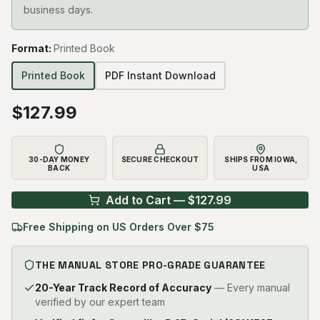
business days.
Format
:
Printed Book
Printed Book
PDF Instant Download
$
127.99
30-DAY MONEY
SECURE CHECKOUT
SHIPS FROM IOWA,
BACK
USA
Add to Cart — $
127.99
Free Shipping on US Orders Over $75
THE MANUAL STORE PRO-GRADE GUARANTEE
20-Year Track Record of Accuracy
— Every manual
verified by our expert team