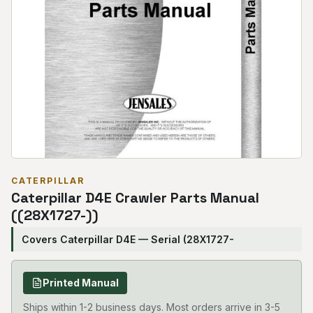
CATERPILLAR
Caterpillar D4E Crawler Parts Manual
((28X1727-))
Covers Caterpillar D4E — Serial (28X1727-
Printed Manual
Ships within 1-2 business days. Most orders arrive in 3-5