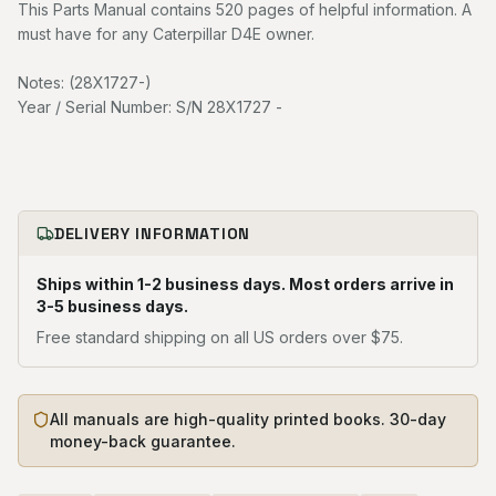
This Parts Manual contains 520 pages of helpful information. A
must have for any Caterpillar D4E owner.
Notes: (28X1727-)
Year / Serial Number: S/N 28X1727 -
DELIVERY INFORMATION
Ships within 1-2 business days. Most orders arrive in
3-5 business days.
Free standard shipping on all US orders over $75.
All manuals are high-quality printed books. 30-day
money-back guarantee.