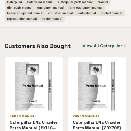
Caterpillar
Caterpillar manual
Caterpillar parts manual
crawler
diy repair manual
equipment manual
farm equipment manual
heavy equipment manual
industrial manual
Parts Manual
printed manual
reproduction manual
tractor manual
Customers Also Bought
View All
Caterpillar
PARTS MANUAL
PARTS MANUAL
Caterpillar D4E Crawler
Caterpillar D4E Crawler
Parts Manual (SKU CT-
Parts Manual (29X708)