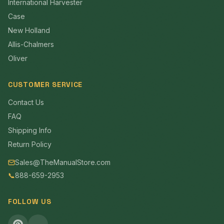
International Harvester
Case
New Holland
Allis-Chalmers
Oliver
CUSTOMER SERVICE
Contact Us
FAQ
Shipping Info
Return Policy
Sales@TheManualStore.com
📞
888-659-2953
FOLLOW US