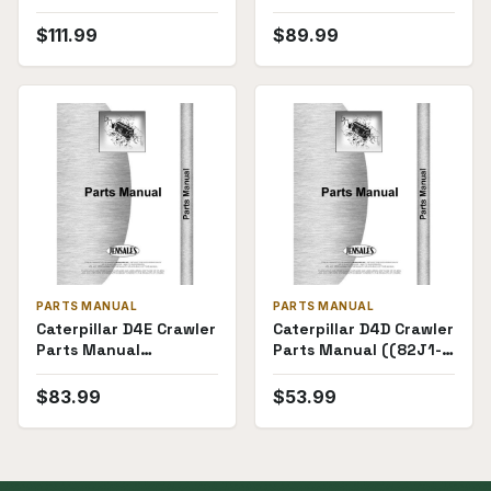
P-D4E28X1(69531))
$
111.99
$
89.99
PARTS MANUAL
PARTS MANUAL
Caterpillar D4E Crawler
Caterpillar D4D Crawler
Parts Manual
Parts Manual ((82J1-
((51X842-))
82J3443))
$
83.99
$
53.99