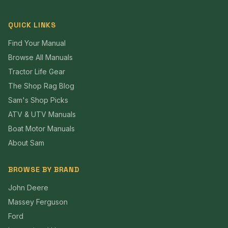
QUICK LINKS
Find Your Manual
Browse All Manuals
Tractor Life Gear
The Shop Rag Blog
Sam's Shop Picks
ATV & UTV Manuals
Boat Motor Manuals
About Sam
BROWSE BY BRAND
John Deere
Massey Ferguson
Ford