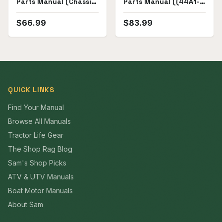
Parts Manual (Chassis
Parts Manual ((44A1-
Only) (chassis-chassis-
44A6857))
only)
$
66.99
$
83.99
QUICK LINKS
Find Your Manual
Browse All Manuals
Tractor Life Gear
The Shop Rag Blog
Sam's Shop Picks
ATV & UTV Manuals
Boat Motor Manuals
About Sam