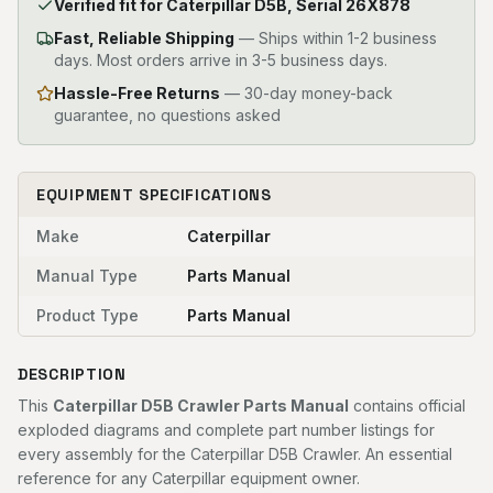
Verified fit for Caterpillar D5B, Serial 26X878
Fast, Reliable Shipping
—
Ships within 1-2 business
days. Most orders arrive in 3-5 business days.
Hassle-Free Returns
— 30-day money-back
guarantee, no questions asked
EQUIPMENT SPECIFICATIONS
Make
Caterpillar
Manual Type
Parts Manual
Product Type
Parts Manual
DESCRIPTION
This
Caterpillar D5B Crawler Parts Manual
contains official
exploded diagrams and complete part number listings for
every assembly for the Caterpillar D5B Crawler. An essential
reference for any Caterpillar equipment owner.