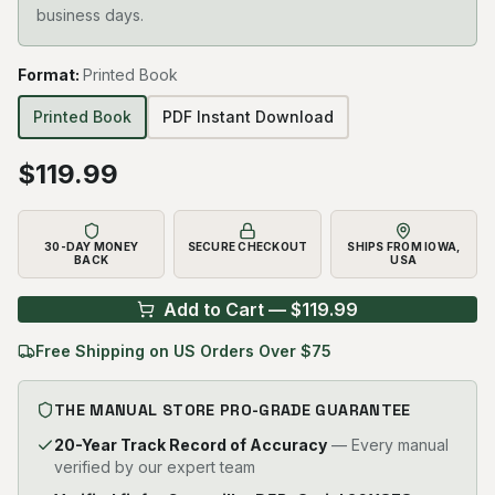
business days.
Format
:
Printed Book
Printed Book
PDF Instant Download
$
119.99
30-DAY MONEY
SECURE CHECKOUT
SHIPS FROM IOWA,
BACK
USA
Add to Cart — $
119.99
Free Shipping on US Orders Over $75
THE MANUAL STORE PRO-GRADE GUARANTEE
20-Year Track Record of Accuracy
— Every manual
verified by our expert team