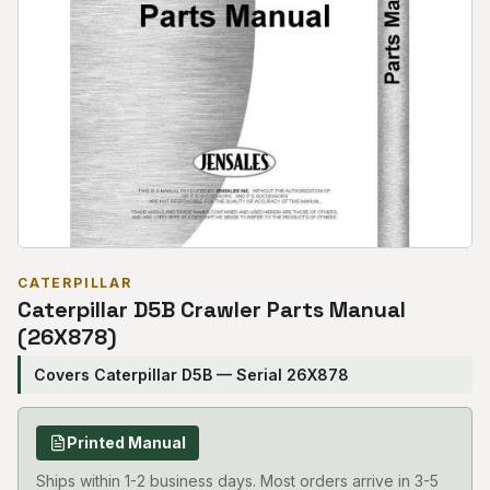
CATERPILLAR
Caterpillar D5B Crawler Parts Manual
(26X878)
Covers Caterpillar D5B — Serial 26X878
Printed Manual
Ships within 1-2 business days. Most orders arrive in 3-5