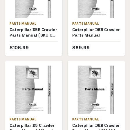
PARTS MANUAL
PARTS MANUAL
Caterpillar D5B Crawler
Caterpillar D6B Crawler
Parts Manual (SKU CT-
Parts Manual
P-D5B26X1(69555))
$
106.99
$
89.99
PARTS MANUAL
PARTS MANUAL
Caterpillar D5 Crawler
Caterpillar D6B Crawler