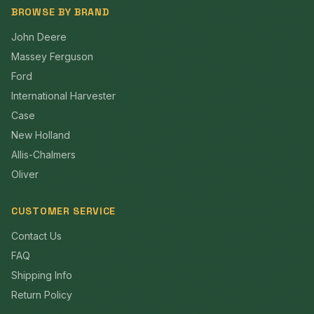
BROWSE BY BRAND
John Deere
Massey Ferguson
Ford
International Harvester
Case
New Holland
Allis-Chalmers
Oliver
CUSTOMER SERVICE
Contact Us
FAQ
Shipping Info
Return Policy