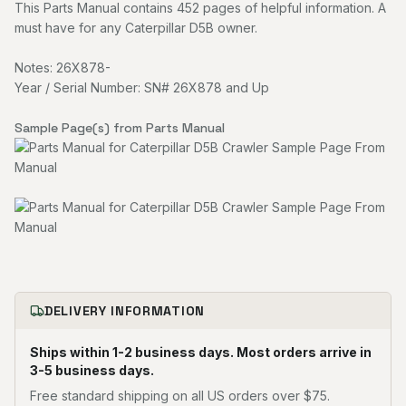
This Parts Manual contains 452 pages of helpful information. A
must have for any Caterpillar D5B owner.
Notes: 26X878-
Year / Serial Number: SN# 26X878 and Up
Sample Page(s) from Parts Manual
DELIVERY INFORMATION
Ships within 1-2 business days. Most orders arrive in
3-5 business days.
Free standard shipping on all US orders over $75.