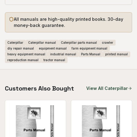
All manuals are high-quality printed books. 30-day
money-back guarantee.
Caterpillar
Caterpillar manual
Caterpillar parts manual
crawler
diy repair manual
equipment manual
farm equipment manual
heavy equipment manual
industrial manual
Parts Manual
printed manual
reproduction manual
tractor manual
Customers Also Bought
View All
Caterpillar