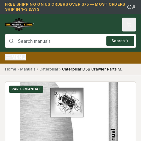
Skip to main content
FREE SHIPPING ON US ORDERS OVER $75 — MOST ORDERS
SHIP IN 1–3 DAYS
Search
MENU
Home
Manuals
Caterpillar
Caterpillar D5B Crawler Parts Manual (26X878)
PARTS MANUAL