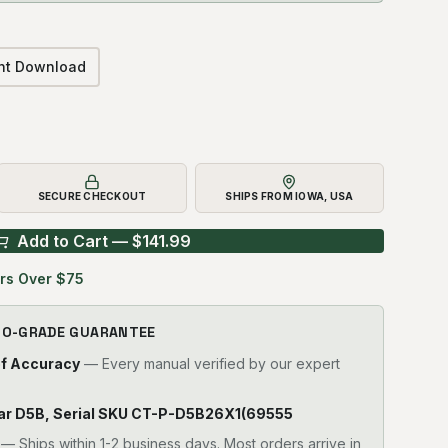
ant Download
SECURE CHECKOUT
SHIPS FROM IOWA, USA
Add to Cart — $
141.99
rs Over $75
RO-GRADE GUARANTEE
of Accuracy
— Every manual verified by our expert
pillar D5B, Serial SKU CT-P-D5B26X1(69555
—
Ships within 1-2 business days. Most orders arrive in