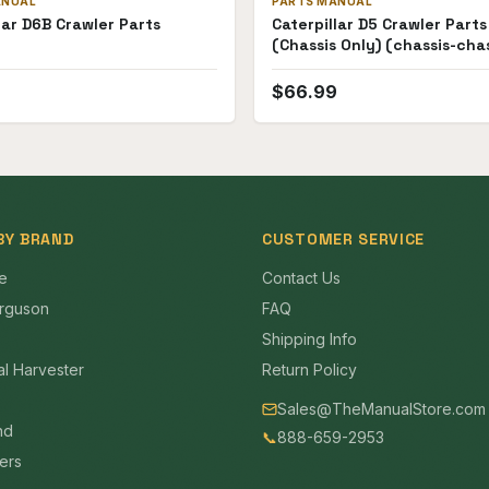
ANUAL
PARTS MANUAL
lar D6B Crawler Parts
Caterpillar D5 Crawler Part
(Chassis Only) (chassis-chas
only)
9
$
66.99
BY BRAND
CUSTOMER SERVICE
e
Contact Us
rguson
FAQ
Shipping Info
al Harvester
Return Policy
Sales@TheManualStore.com
nd
📞
888-659-2953
mers