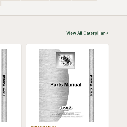
View All
Caterpillar