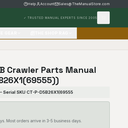
Help
Account
Sales@TheManualStore.com
✓ TRUSTED MANUAL EXPERTS SINCE 2005
FE GEAR
THE SHOP RAG
5B Crawler Parts Manual
B26X1(69555))
 — Serial SKU CT-P-D5B26X1(69555
ys. Most orders arrive in 3-5 business days.