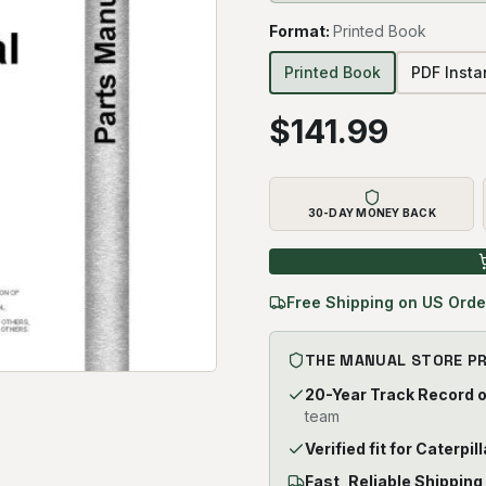
Format
:
Printed Book
Printed Book
PDF Inst
$
141.99
30-DAY MONEY BACK
Free Shipping on US Orde
THE MANUAL STORE P
20-Year Track Record 
team
Verified fit for Cater
Fast, Reliable Shipping