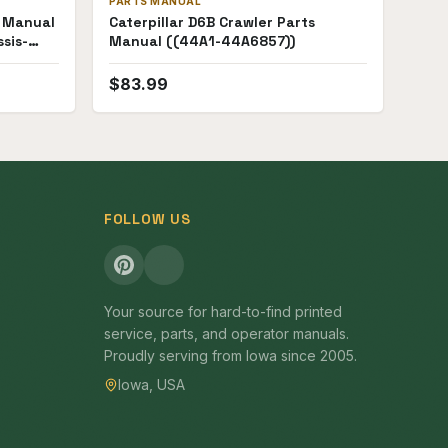
PARTS MANUAL
s Manual
Caterpillar D6B Crawler Parts
sis-
Manual ((44A1-44A6857))
$
83.99
FOLLOW US
Your source for hard-to-find printed
service, parts, and operator manuals.
Proudly serving from Iowa since 2005.
Iowa, USA