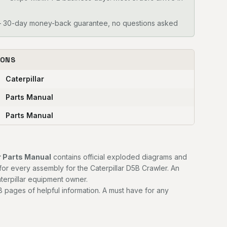
30-day money-back guarantee, no questions asked
IONS
Caterpillar
Parts Manual
Parts Manual
r Parts Manual
contains official exploded diagrams and
for every assembly for the Caterpillar D5B Crawler. An
terpillar equipment owner.
 pages of helpful information. A must have for any