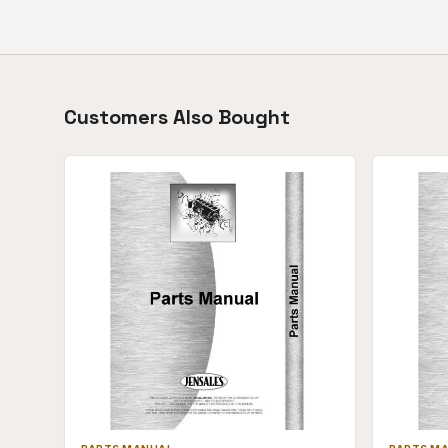
Customers Also Bought