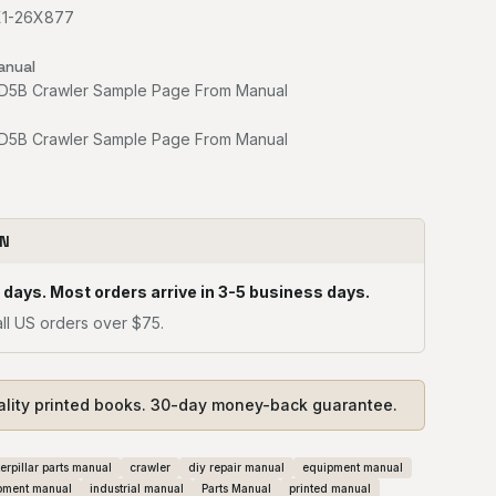
6X1-26X877
anual
ON
 days. Most orders arrive in 3-5 business days.
ll US orders over $75.
ality printed books. 30-day money-back guarantee.
erpillar parts manual
crawler
diy repair manual
equipment manual
pment manual
industrial manual
Parts Manual
printed manual