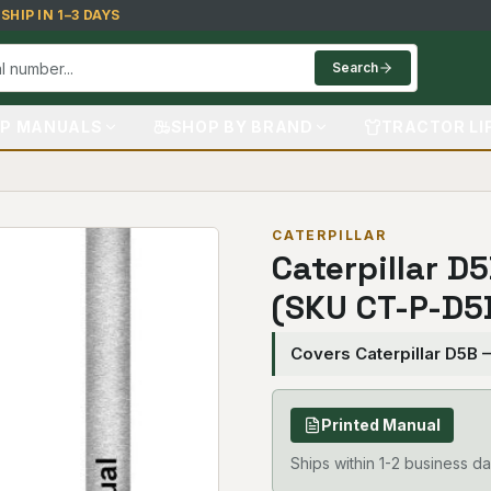
HIP IN 1–3 DAYS
Search
P MANUALS
SHOP BY BRAND
TRACTOR LI
CATERPILLAR
Caterpillar D
(SKU CT-P-D5
Covers Caterpillar D5B
Printed Manual
Ships within 1-2 business da