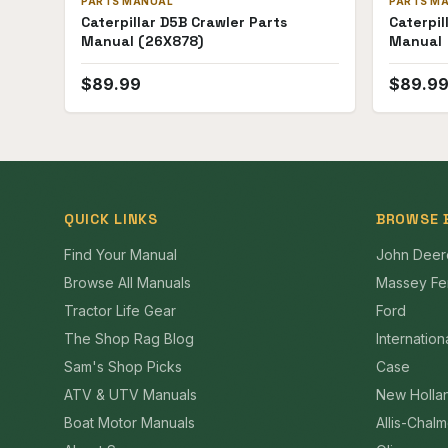
PARTS MANUAL
PARTS M
Caterpillar D5B Crawler Parts
Caterpil
Manual (26X878)
Manual
$
89.99
$
89.9
QUICK LINKS
BROWSE 
Find Your Manual
John Deer
Browse All Manuals
Massey Fe
Tractor Life Gear
Ford
The Shop Rag Blog
Internation
Sam's Shop Picks
Case
ATV & UTV Manuals
New Holla
Boat Motor Manuals
Allis-Chal