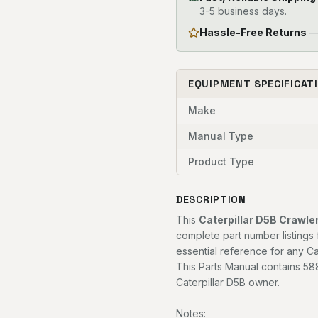
3-5 business days.
Hassle-Free Returns
— 
EQUIPMENT SPECIFICAT
Make
Manual Type
Product Type
DESCRIPTION
This
Caterpillar D5B Crawle
complete part number listings 
essential reference for any Ca
This Parts Manual contains 588
Caterpillar D5B owner.
Notes: