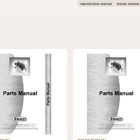
reproduction manual
tractor manual