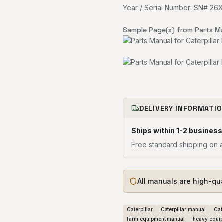
Year / Serial Number: SN# 2
Sample Page(s) from Parts M
DELIVERY INFORMATI
Ships within 1-2 business
Free standard shipping on a
All manuals are high-qu
Caterpillar
Caterpillar manual
Cat
farm equipment manual
heavy equi