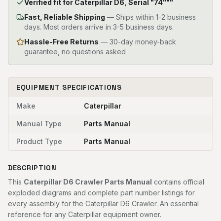
Verified fit for Caterpillar D6, Serial "74"""
Fast, Reliable Shipping
—
Ships within 1-2 business
days. Most orders arrive in 3-5 business days.
Hassle-Free Returns
— 30-day money-back
guarantee, no questions asked
EQUIPMENT SPECIFICATIONS
Make
Caterpillar
Manual Type
Parts Manual
Product Type
Parts Manual
DESCRIPTION
This
Caterpillar D6 Crawler Parts Manual
contains official
exploded diagrams and complete part number listings for
every assembly for the Caterpillar D6 Crawler. An essential
reference for any Caterpillar equipment owner.