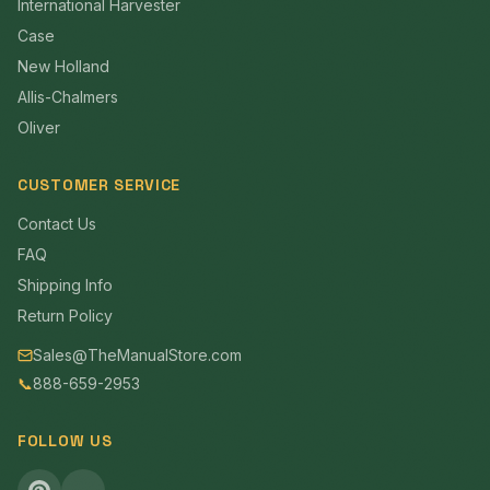
International Harvester
Case
New Holland
Allis-Chalmers
Oliver
CUSTOMER SERVICE
Contact Us
FAQ
Shipping Info
Return Policy
Sales@TheManualStore.com
📞
888-659-2953
FOLLOW US