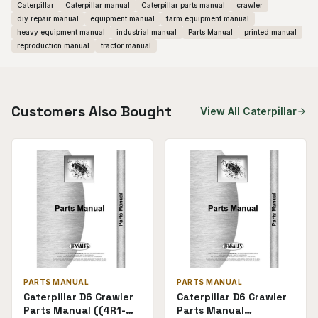
Caterpillar
Caterpillar manual
Caterpillar parts manual
crawler
diy repair manual
equipment manual
farm equipment manual
heavy equipment manual
industrial manual
Parts Manual
printed manual
reproduction manual
tractor manual
Customers Also Bought
View All
Caterpillar
PARTS MANUAL
PARTS MANUAL
Caterpillar D6 Crawler
Caterpillar D6 Crawler
Parts Manual ((4R1-
Parts Manual