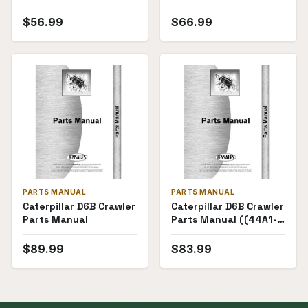
4R3633))
((8U6444-) "60""")
$
56.99
$
66.99
PARTS MANUAL
PARTS MANUAL
Caterpillar D6B Crawler
Caterpillar D6B Crawler
Parts Manual
Parts Manual ((44A1-
44A6857))
$
89.99
$
83.99