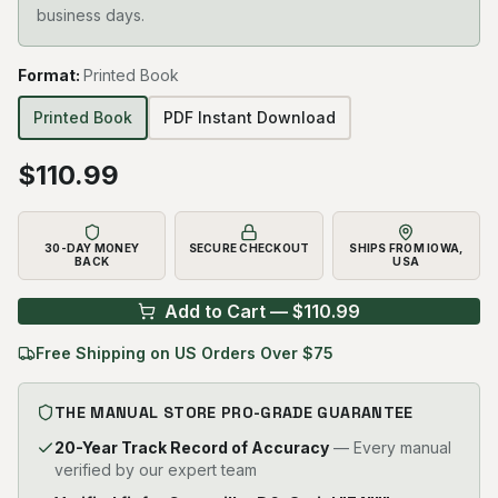
business days.
Format
:
Printed Book
Printed Book
PDF Instant Download
$
110.99
30-DAY MONEY
SECURE CHECKOUT
SHIPS FROM IOWA,
BACK
USA
Add to Cart — $
110.99
Free Shipping on US Orders Over $75
THE MANUAL STORE PRO-GRADE GUARANTEE
20-Year Track Record of Accuracy
— Every manual
verified by our expert team