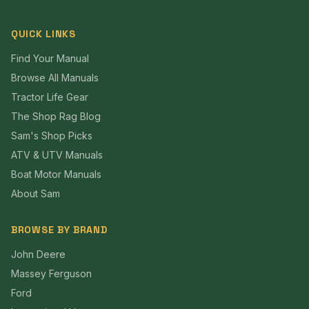
QUICK LINKS
Find Your Manual
Browse All Manuals
Tractor Life Gear
The Shop Rag Blog
Sam's Shop Picks
ATV & UTV Manuals
Boat Motor Manuals
About Sam
BROWSE BY BRAND
John Deere
Massey Ferguson
Ford