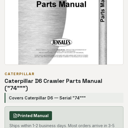
CATERPILLAR
Caterpillar D6 Crawler Parts Manual
("74""")
Covers Caterpillar D6 — Serial "74"""
Printed Manual
Ships within 1-2 business days. Most orders arrive in 3-5