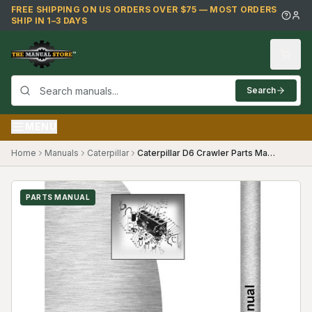
Skip to main content
FREE SHIPPING ON US ORDERS OVER $75 — MOST ORDERS
SHIP IN 1–3 DAYS
Search
MENU
Home
Manuals
Caterpillar
Caterpillar D6 Crawler Parts Manual ("74""")
PARTS MANUAL