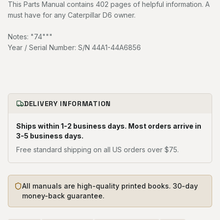
This Parts Manual contains 402 pages of helpful information. A
must have for any Caterpillar D6 owner.
Notes: "74"""
Year / Serial Number: S/N 44A1-44A6856
DELIVERY INFORMATION
Ships within 1-2 business days. Most orders arrive in
3-5 business days.
Free standard shipping on all US orders over $75.
All manuals are high-quality printed books. 30-day
money-back guarantee.