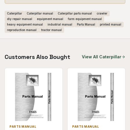
Caterpillar
Caterpillar manual
Caterpillar parts manual
crawler
diy repair manual
equipment manual
farm equipment manual
heavy equipment manual
industrial manual
Parts Manual
printed manual
reproduction manual
tractor manual
Customers Also Bought
View All
Caterpillar
PARTS MANUAL
PARTS MANUAL