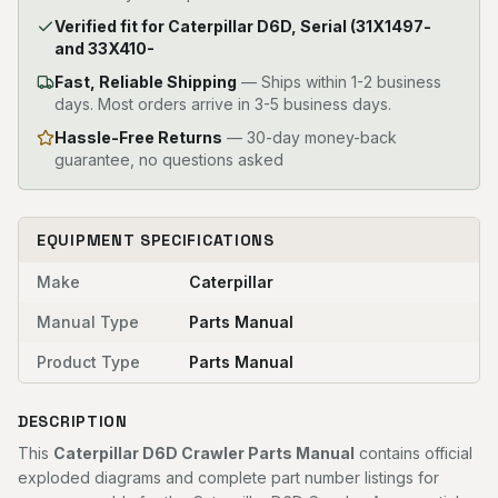
Verified fit for Caterpillar D6D, Serial (31X1497-
and 33X410-
Fast, Reliable Shipping
—
Ships within 1-2 business
days. Most orders arrive in 3-5 business days.
Hassle-Free Returns
— 30-day money-back
guarantee, no questions asked
EQUIPMENT SPECIFICATIONS
Make
Caterpillar
Manual Type
Parts Manual
Product Type
Parts Manual
DESCRIPTION
This
Caterpillar D6D Crawler Parts Manual
contains official
exploded diagrams and complete part number listings for