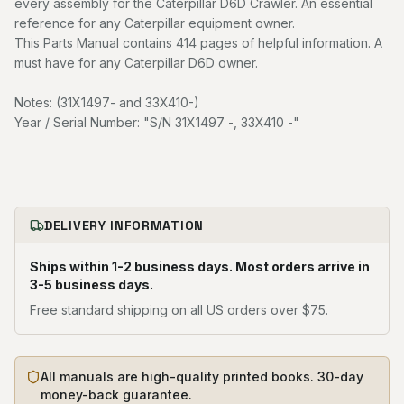
every assembly for the Caterpillar D6D Crawler. An essential
reference for any Caterpillar equipment owner.
This Parts Manual contains 414 pages of helpful information. A
must have for any Caterpillar D6D owner.
Notes: (31X1497- and 33X410-)
Year / Serial Number: "S/N 31X1497 -, 33X410 -"
DELIVERY INFORMATION
Ships within 1-2 business days. Most orders arrive in
3-5 business days.
Free standard shipping on all US orders over $75.
All manuals are high-quality printed books. 30-day
money-back guarantee.