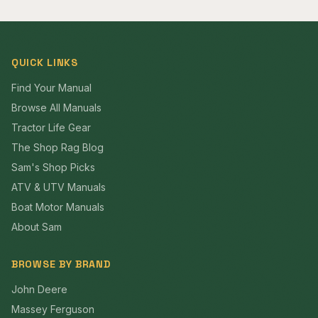
QUICK LINKS
Find Your Manual
Browse All Manuals
Tractor Life Gear
The Shop Rag Blog
Sam's Shop Picks
ATV & UTV Manuals
Boat Motor Manuals
About Sam
BROWSE BY BRAND
John Deere
Massey Ferguson