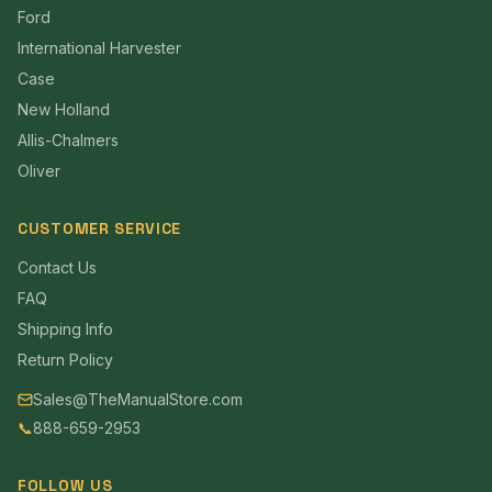
Ford
International Harvester
Case
New Holland
Allis-Chalmers
Oliver
CUSTOMER SERVICE
Contact Us
FAQ
Shipping Info
Return Policy
Sales@TheManualStore.com
📞
888-659-2953
FOLLOW US