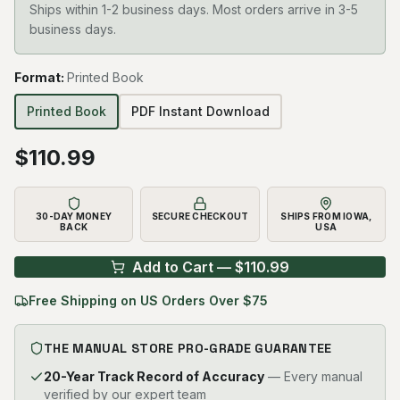
Ships within 1-2 business days. Most orders arrive in 3-5
business days.
Format
:
Printed Book
Printed Book
PDF Instant Download
$
110.99
30-DAY MONEY
SECURE CHECKOUT
SHIPS FROM IOWA,
BACK
USA
Add to Cart — $
110.99
Free Shipping on US Orders Over $75
THE MANUAL STORE PRO-GRADE GUARANTEE
20-Year Track Record of Accuracy
— Every manual
verified by our expert team