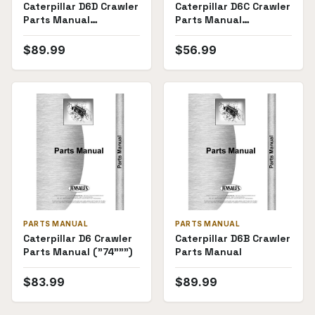
Caterpillar D6D Crawler
Caterpillar D6C Crawler
Parts Manual
Parts Manual
((4X6608-))
((10K7953-10K11939))
$
89.99
$
56.99
PARTS MANUAL
PARTS MANUAL
Caterpillar D6 Crawler
Caterpillar D6B Crawler
Parts Manual ("74""")
Parts Manual
$
83.99
$
89.99