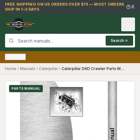
Skip to main content
FREE SHIPPING ON US ORDERS OVER $75 — MOST ORDERS
SHIP IN 1–3 DAYS
Search
MENU
Home
Manuals
Caterpillar
Caterpillar D6D Crawler Parts Manual ((31X1497- and 33X410-))
PARTS MANUAL