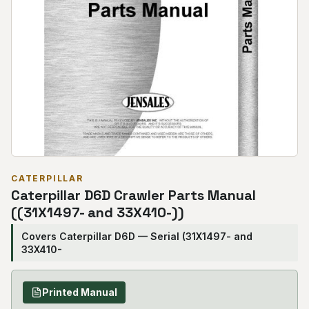
CATERPILLAR
Caterpillar D6D Crawler Parts Manual
((31X1497- and 33X410-))
Covers Caterpillar D6D — Serial (31X1497- and
33X410-
Printed Manual