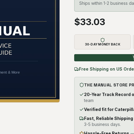
Ships within 1-2 business da
$
33.03
30-DAY MONEY BACK
Free Shipping on US Orde
THE MANUAL STORE P
20-Year Track Record 
team
Verified fit for Caterpi
Fast, Reliable Shipping
3-5 business days.
Hassle-Free Returns
— 