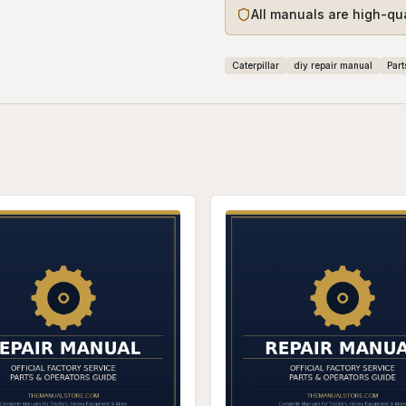
All manuals are high-qu
Caterpillar
diy repair manual
Part