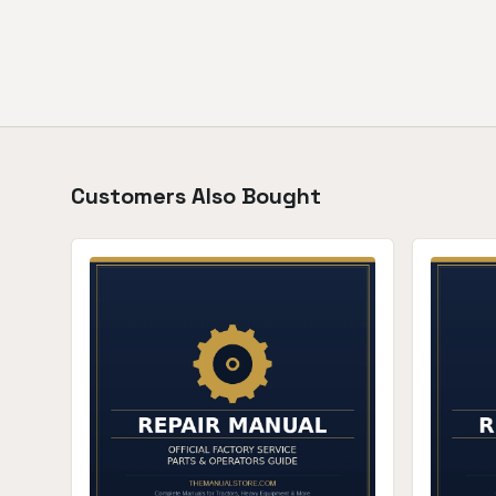
Customers Also Bought