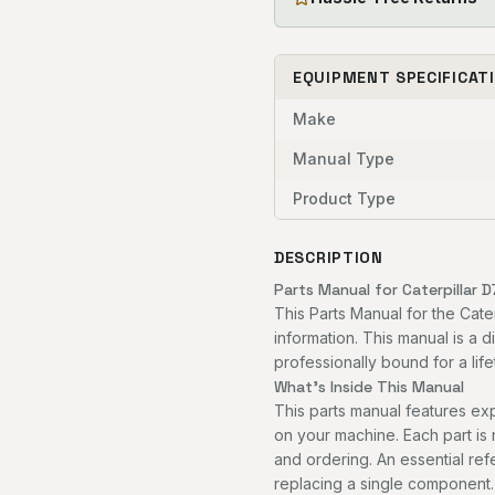
EQUIPMENT SPECIFICAT
Make
Manual Type
Product Type
DESCRIPTION
Parts Manual for Caterpillar D
This Parts Manual for the Cate
information. This manual is a 
professionally bound for a life
What's Inside This Manual
This parts manual features 
on your machine. Each part is
and ordering. An essential re
replacing a single component.