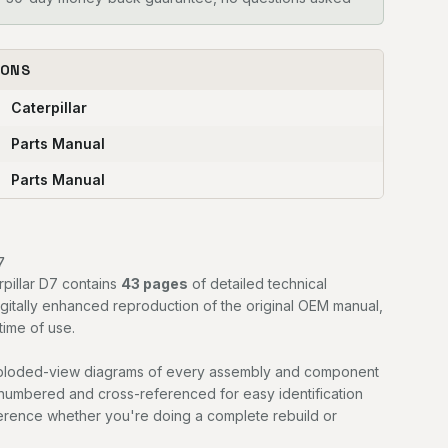
IONS
Caterpillar
Parts Manual
Parts Manual
7
rpillar D7 contains
43 pages
of detailed technical
digitally enhanced reproduction of the original OEM manual,
time of use.
exploded-view diagrams of every assembly and component
 numbered and cross-referenced for easy identification
ference whether you're doing a complete rebuild or