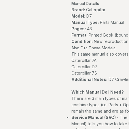
Manual Details
Brand:
Caterpillar
Model:
D7
Manual Type:
Parts Manual
Pages:
43
Format:
Printed Book (bound,
Condition:
New reproduction
Also Fits These Models
This same manual also covers 
Caterpillar 7A
Caterpillar D7
Caterpillar 7S
Additional Notes:
D7 Crawler
Which Manual Do I Need?
There are 3 main types of man
combine types (i.e. Parts + Op
remain the same and are as fo
Service Manual (SVC)
- The 
Manual) tells you how to take th