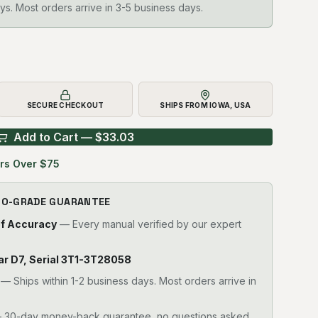
ys. Most orders arrive in 3-5 business days.
SECURE CHECKOUT
SHIPS FROM IOWA, USA
Add to Cart — $
33.03
rs Over $75
RO-GRADE GUARANTEE
of Accuracy
— Every manual verified by our expert
llar D7, Serial 3T1-3T28058
—
Ships within 1-2 business days. Most orders arrive in
30-day money-back guarantee, no questions asked