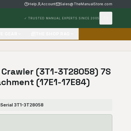
Help
Account
Sales@TheManualStore.com
✓ TRUSTED MANUAL EXPERTS SINCE 2005
FE GEAR
THE SHOP RAG
7 Crawler (3T1-3T28058) 7S
achment (17E1-17E84)
 Serial 3T1-3T28058