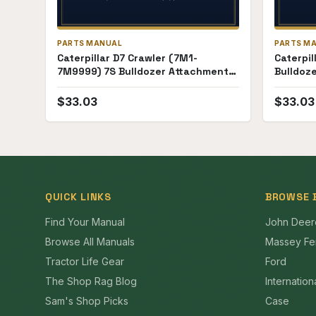
PARTS MANUAL
PARTS M
Caterpillar D7 Crawler (7M1-
Caterpil
7M9999) 7S Bulldozer Attachment
Bulldoz
(17E1-17E84) Parts Manual
Parts M
$
33.03
$
33.03
QUICK LINKS
BROWSE 
Find Your Manual
John Deer
Browse All Manuals
Massey Fe
Tractor Life Gear
Ford
The Shop Rag Blog
Internation
Sam's Shop Picks
Case