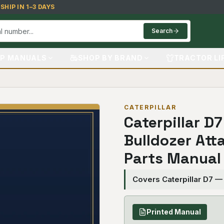
HIP IN 1–3 DAYS
Search
P MANUALS
SHOP BY BRAND
TRACTOR LI
CATERPILLAR
Caterpillar D
Bulldozer Att
Parts Manual
Covers Caterpillar D7 —
Printed Manual