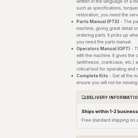
written in the language of a 
such as specifications, torques
restoration, you need the ser
Parts Manual (PTS)
- The par
machine, giving great detail o
ordering parts. It picks up wh
you need the parts manual.
Operators Manual (OPT)
- T
with the machine. It gives the 
(antifreeze, crankcase, etc.) 
critical tool for operating and
Complete Kits
- Get all the 
ensure you will not be missing 
DELIVERY INFORMATI
Ships within 1-2 business
Free standard shipping on a