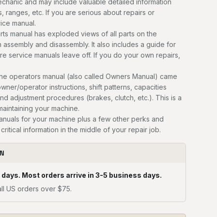
mechanic and may include valuable detailed information
, ranges, etc. If you are serious about repairs or
vice manual.
ts manual has exploded views of all parts on the
n assembly and disassembly. It also includes a guide for
ere service manuals leave off. If you do your own repairs,
he operators manual (also called Owners Manual) came
owner/operator instructions, shift patterns, capacities
and adjustment procedures (brakes, clutch, etc.). This is a
 maintaining your machine.
manuals for your machine plus a few other perks and
critical information in the middle of your repair job.
ON
 days. Most orders arrive in 3-5 business days.
ll US orders over $75.