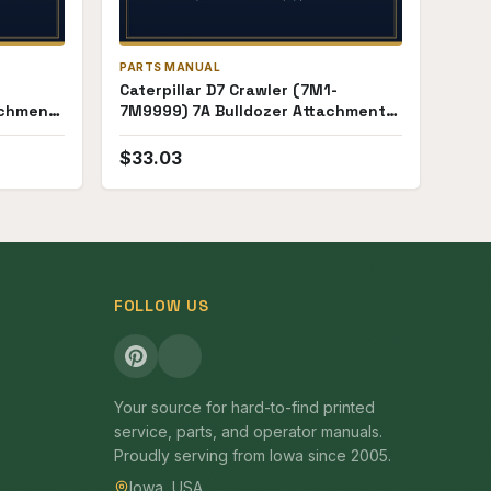
PARTS MANUAL
Caterpillar D7 Crawler (7M1-
achment
7M9999) 7A Bulldozer Attachment
(18E1-18E99) Parts Manual
$
33.03
FOLLOW US
Your source for hard-to-find printed
service, parts, and operator manuals.
Proudly serving from Iowa since 2005.
Iowa, USA