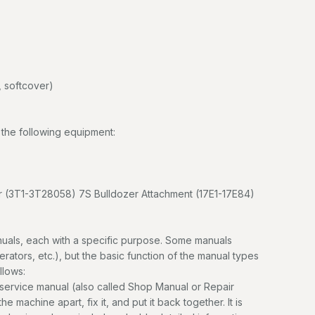
 softcover)
the following equipment:
 (3T1-3T28058) 7S Bulldozer Attachment (17E1-17E84)
uals, each with a specific purpose. Some manuals
erators, etc.), but the basic function of the manual types
llows:
service manual (also called Shop Manual or Repair
e machine apart, fix it, and put it back together. It is