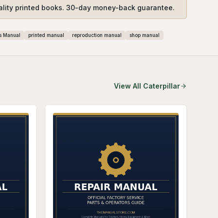
ality printed books. 30-day money-back guarantee.
s Manual
printed manual
reproduction manual
shop manual
View All
Caterpillar