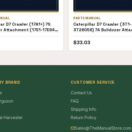
ANUAL
PARTS MANUAL
lar D7 Crawler (17A1+) 7S
Caterpillar D7 Crawler (3T1-
er Attachment (17E1-17E84)
3T28058) 7A Bulldozer Att
anual
(18E1-18E99) Parts Manual
$
33.03
BY BRAND
CUSTOMER SERVICE
e
Contact Us
rguson
FAQ
Shipping Info
al Harvester
Return Policy
Sales@TheManualStore.com