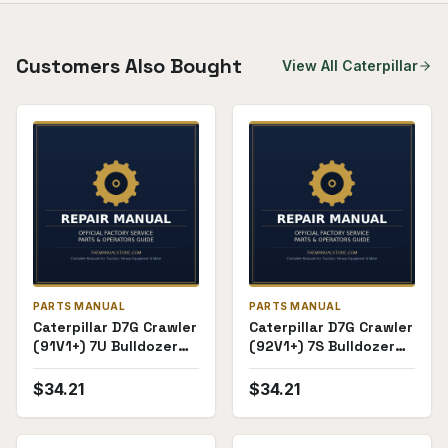
Customers Also Bought
View All
Caterpillar
PARTS MANUAL
PARTS MANUAL
Caterpillar D7G Crawler
Caterpillar D7G Crawler
(91V1+) 7U Bulldozer
(92V1+) 7S Bulldozer
Attachment (61K723+)
Attachment
Parts Manual
(60K3800+) Parts
$
34.21
$
34.21
Manual