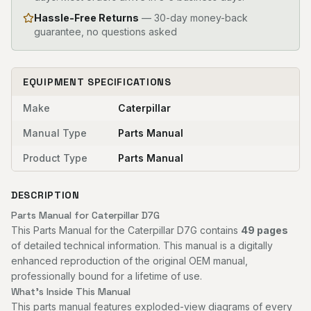
Hassle-Free Returns
— 30-day money-back
guarantee, no questions asked
EQUIPMENT SPECIFICATIONS
Make
Caterpillar
Manual Type
Parts Manual
Product Type
Parts Manual
DESCRIPTION
Parts Manual for Caterpillar D7G
This Parts Manual for the Caterpillar D7G contains
49 pages
of detailed technical information. This manual is a digitally
enhanced reproduction of the original OEM manual,
professionally bound for a lifetime of use.
What's Inside This Manual
This parts manual features exploded-view diagrams of every