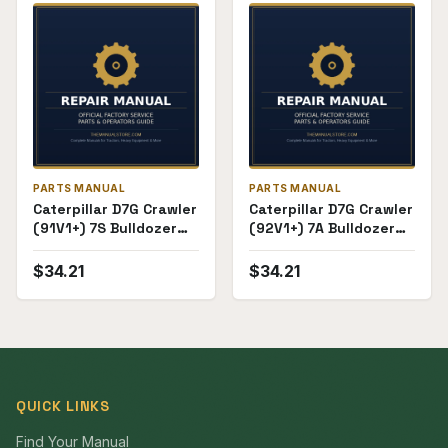
PARTS MANUAL
PARTS MANUAL
Caterpillar D7G Crawler
Caterpillar D7G Crawler
(91V1+) 7S Bulldozer
(92V1+) 7A Bulldozer
Attachment
Attachment
(60K3800+) Parts
(72F12508+) Parts
$
34.21
$
34.21
Manual
Manual
QUICK LINKS
Find Your Manual