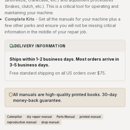
(brakes, clutch, etc.). This is a critical tool for operating and
maintaining your machine.
Complete Kits
- Get all the manuals for your machine plus a
few other perks and ensure you will not be missing critical
information in the middle of your repair job.
DELIVERY INFORMATION
Ships within 1-2 business days. Most orders arrive in
3-5 business days.
Free standard shipping on all US orders over $75.
All manuals are high-quality printed books. 30-day
money-back guarantee.
Caterpillar
diy repair manual
Parts Manual
printed manual
reproduction manual
shop manual