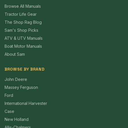
Browse All Manuals
Tractor Life Gear
The Shop Rag Blog
Sam's Shop Picks
ATV & UTV Manuals
Boat Motor Manuals
About Sam
BROWSE BY BRAND
John Deere
Massey Ferguson
Ford
International Harvester
Case
New Holland
Allis-Chalmers