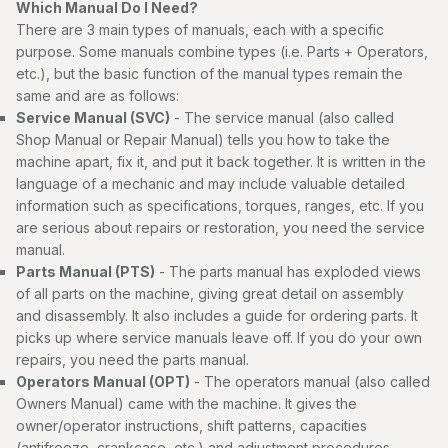
Which Manual Do I Need?
There are 3 main types of manuals, each with a specific
purpose. Some manuals combine types (i.e. Parts + Operators,
etc.), but the basic function of the manual types remain the
same and are as follows:
Service Manual (SVC)
- The service manual (also called
Shop Manual or Repair Manual) tells you how to take the
machine apart, fix it, and put it back together. It is written in the
language of a mechanic and may include valuable detailed
information such as specifications, torques, ranges, etc. If you
are serious about repairs or restoration, you need the service
manual.
Parts Manual (PTS)
- The parts manual has exploded views
of all parts on the machine, giving great detail on assembly
and disassembly. It also includes a guide for ordering parts. It
picks up where service manuals leave off. If you do your own
repairs, you need the parts manual.
Operators Manual (OPT)
- The operators manual (also called
Owners Manual) came with the machine. It gives the
owner/operator instructions, shift patterns, capacities
(antifreeze, crankcase, etc.) and adjustment procedures