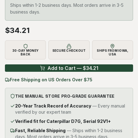
Ships within 1-2 business days. Most orders arrive in 3-5
business days.
$
34.21
30-DAY MONEY
SECURE CHECKOUT
SHIPS FROM IOWA,
BACK
USA
Add to Cart — $
34.21
Free Shipping on US Orders Over $75
THE MANUAL STORE PRO-GRADE GUARANTEE
20-Year Track Record of Accuracy
— Every manual
verified by our expert team
Verified fit for Caterpillar D7G, Serial 92V1+
Fast, Reliable Shipping
—
Ships within 1-2 business
days. Most orders arrive in 3-5 business days.