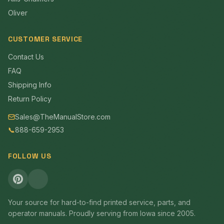
Oliver
CUSTOMER SERVICE
Contact Us
FAQ
Shipping Info
Return Policy
Sales@TheManualStore.com
📞
888-659-2953
FOLLOW US
Your source for hard-to-find printed service, parts, and
operator manuals. Proudly serving from Iowa since 2005.