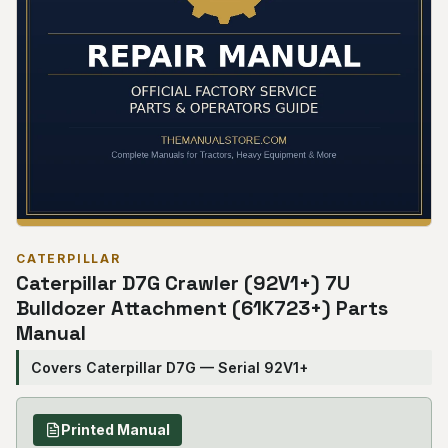
CATERPILLAR
Caterpillar D7G Crawler (92V1+) 7U
Bulldozer Attachment (61K723+) Parts
Manual
Covers Caterpillar D7G — Serial 92V1+
Printed Manual