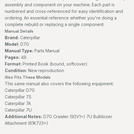
assembly and component on your machine. Each part is
numbered and cross-referenced for easy identification and
ordering. An essential reference whether you're doing a
complete rebuild or replacing a single component.
Manual Details
Brand:
Caterpillar
Model:
D7G
Manual Type:
Parts Manual
Pages:
49
Format:
Printed Book (bound, softcover)
Condition:
New reproduction
Also Fits These Models
This same manual also covers the following equipment:
Caterpillar D7G
Caterpillar 7S
Caterpillar 7A
Caterpillar 7U
Additional Notes:
D7G Crawler (92V1+) 7U Bulldozer
Attachment (61K723+)