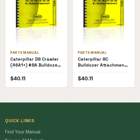
PARTS MANUAL
PARTS MANUAL
Caterpillar D8 Crawler
Caterpillar 8C
(46A1+) #8A Bulldozer
Bulldozer Attachment
Attachment (28E1-
(71F1-71F236) for D8
28E4838) Parts
Crawler Parts Manual
$
40.11
$
40.11
Manual
QUICK LINKS
Find Your Manual