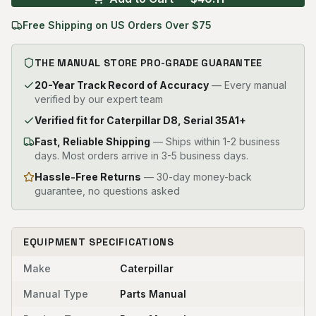
Free Shipping on US Orders Over $75
THE MANUAL STORE PRO-GRADE GUARANTEE
20-Year Track Record of Accuracy
— Every manual
verified by our expert team
Verified fit for Caterpillar D8, Serial 35A1+
Fast, Reliable Shipping
—
Ships within 1-2 business
days. Most orders arrive in 3-5 business days.
Hassle-Free Returns
— 30-day money-back
guarantee, no questions asked
EQUIPMENT SPECIFICATIONS
Make
Caterpillar
Manual Type
Parts Manual