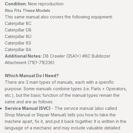
Condition:
New reproduction
Also Fits These Models
This same manual also covers the following equipment:
Caterpillar 8C
Caterpillar D8
Caterpillar 8U
Caterpillar 8S
Caterpillar 8A
Additional Notes:
D8 Crawler (35A1+) #8C Bulldozer
Attachment (71E1-71E236)
Which Manual Do I Need?
There are 3 main types of manuals, each with a specific
purpose. Some manuals combine types (i.e. Parts + Operators,
etc.), but the basic function of the manual types remain the
same and are as follows:
Service Manual (SVC)
- The service manual (also called
Shop Manual or Repair Manual) tells you how to take the
machine apart, fix it, and put it back together. It is written in the
language of a mechanic and may include valuable detailed