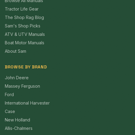
Browse All Manuals
Tractor Life Gear
The Shop Rag Blog
Sam's Shop Picks
ATV & UTV Manuals
Boat Motor Manuals
About Sam
BROWSE BY BRAND
John Deere
Massey Ferguson
Ford
International Harvester
Case
New Holland
Allis-Chalmers