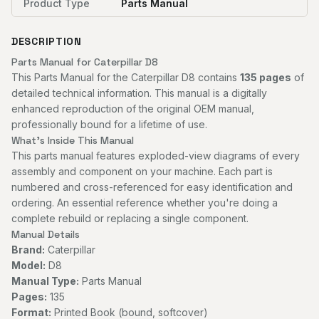
Product Type
Parts Manual
DESCRIPTION
Parts Manual for Caterpillar D8
This Parts Manual for the Caterpillar D8 contains
135 pages
of
detailed technical information. This manual is a digitally
enhanced reproduction of the original OEM manual,
professionally bound for a lifetime of use.
What's Inside This Manual
This parts manual features exploded-view diagrams of every
assembly and component on your machine. Each part is
numbered and cross-referenced for easy identification and
ordering. An essential reference whether you're doing a
complete rebuild or replacing a single component.
Manual Details
Brand:
Caterpillar
Model:
D8
Manual Type:
Parts Manual
Pages:
135
Format:
Printed Book (bound, softcover)