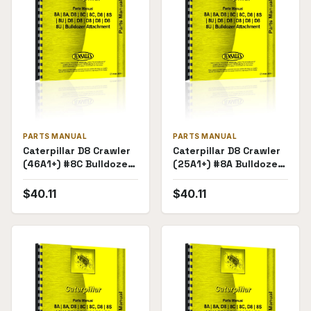
PARTS MANUAL
PARTS MANUAL
Caterpillar D8 Crawler
Caterpillar D8 Crawler
(46A1+) #8C Bulldozer
(25A1+) #8A Bulldozer
Attachment (71E1-
Attachment (28E1-
71E236) Parts Manual
28E4838) Parts
$
40.11
$
40.11
Manual