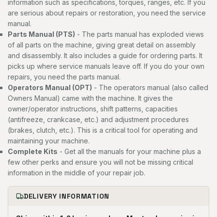
information such as specifications, torques, ranges, etc. If you
are serious about repairs or restoration, you need the service
manual.
Parts Manual (PTS)
- The parts manual has exploded views
of all parts on the machine, giving great detail on assembly
and disassembly. It also includes a guide for ordering parts. It
picks up where service manuals leave off. If you do your own
repairs, you need the parts manual.
Operators Manual (OPT)
- The operators manual (also called
Owners Manual) came with the machine. It gives the
owner/operator instructions, shift patterns, capacities
(antifreeze, crankcase, etc.) and adjustment procedures
(brakes, clutch, etc.). This is a critical tool for operating and
maintaining your machine.
Complete Kits
- Get all the manuals for your machine plus a
few other perks and ensure you will not be missing critical
information in the middle of your repair job.
DELIVERY INFORMATION