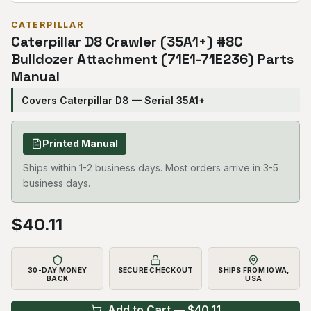
CATERPILLAR
Caterpillar D8 Crawler (35A1+) #8C
Bulldozer Attachment (71E1-71E236) Parts
Manual
Covers Caterpillar D8 — Serial 35A1+
Printed Manual
Ships within 1-2 business days. Most orders arrive in 3-5
business days.
$
40.11
30-DAY MONEY
SECURE CHECKOUT
SHIPS FROM IOWA,
BACK
USA
Add to Cart — $
40.11