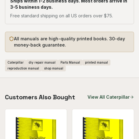
Ships within 1-2 business days. Most orders arrive in
3-5 business days.
Free standard shipping on all US orders over $75.
All manuals are high-quality printed books. 30-day
money-back guarantee.
Caterpillar
diy repair manual
Parts Manual
printed manual
reproduction manual
shop manual
Customers Also Bought
View All
Caterpillar