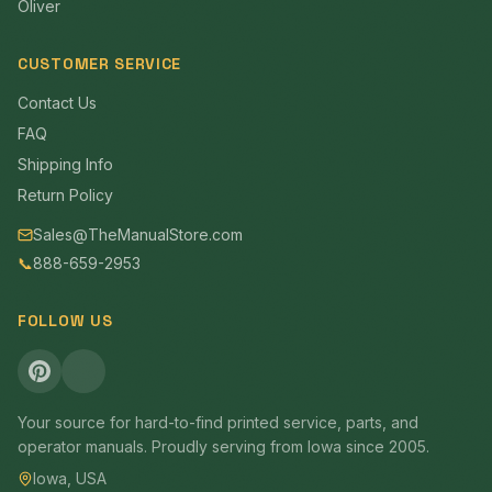
Oliver
CUSTOMER SERVICE
Contact Us
FAQ
Shipping Info
Return Policy
Sales@TheManualStore.com
📞
888-659-2953
FOLLOW US
Your source for hard-to-find printed service, parts, and
operator manuals. Proudly serving from Iowa since 2005.
Iowa, USA