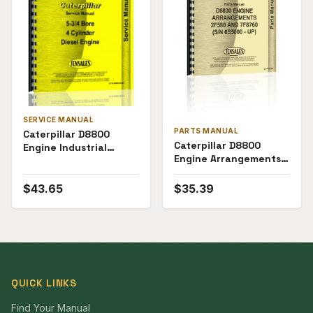
SERVICE MANUAL
PARTS MANUAL
Caterpillar D8800
Caterpillar D8800
Engine Industrial
Engine Arrangements
Marine Electric Set 5-
2F580 and 7F8760
3/4 x 4-cyl D7 Service
(6S5000+) Parts
Manual
$
43.65
$
35.39
Manual
QUICK LINKS
Find Your Manual