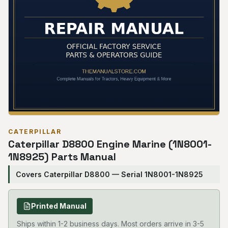
CATERPILLAR
Caterpillar D8800 Engine Marine (1N8001-
1N8925) Parts Manual
Covers Caterpillar D8800 — Serial 1N8001-1N8925
Printed Manual
Ships within 1-2 business days. Most orders arrive in 3-5