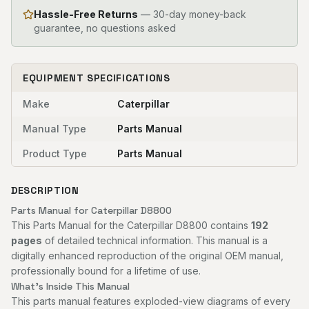
Hassle-Free Returns
— 30-day money-back
guarantee, no questions asked
EQUIPMENT SPECIFICATIONS
Make
Caterpillar
Manual Type
Parts Manual
Product Type
Parts Manual
DESCRIPTION
Parts Manual for Caterpillar D8800
This Parts Manual for the Caterpillar D8800 contains
192
pages
of detailed technical information. This manual is a
digitally enhanced reproduction of the original OEM manual,
professionally bound for a lifetime of use.
What's Inside This Manual
This parts manual features exploded-view diagrams of every