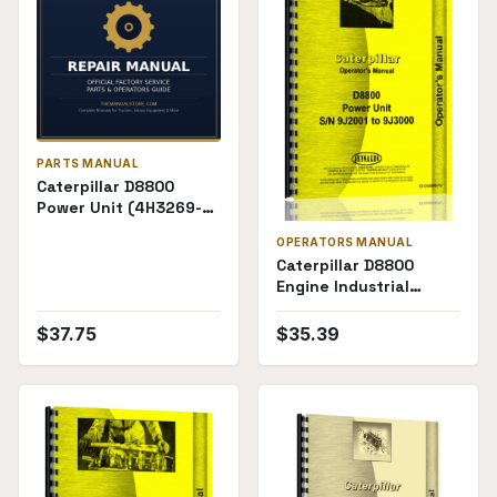
PARTS MANUAL
Caterpillar D8800
Power Unit (4H3269-
4H4000) Parts Manual
OPERATORS MANUAL
Caterpillar D8800
Engine Industrial
Marine Electric Set
(2S1000 and up,
$
37.75
$
35.39
9J2001-9J3000)
Operators Manual