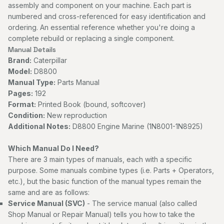
assembly and component on your machine. Each part is
numbered and cross-referenced for easy identification and
ordering. An essential reference whether you're doing a
complete rebuild or replacing a single component.
Manual Details
Brand:
Caterpillar
Model:
D8800
Manual Type:
Parts Manual
Pages:
192
Format:
Printed Book (bound, softcover)
Condition:
New reproduction
Additional Notes:
D8800 Engine Marine (1N8001-1N8925)
Which Manual Do I Need?
There are 3 main types of manuals, each with a specific
purpose. Some manuals combine types (i.e. Parts + Operators,
etc.), but the basic function of the manual types remain the
same and are as follows:
Service Manual (SVC)
- The service manual (also called
Shop Manual or Repair Manual) tells you how to take the