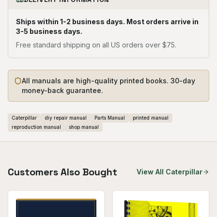
Ships within 1-2 business days. Most orders arrive in
3-5 business days.
Free standard shipping on all US orders over $75.
All manuals are high-quality printed books. 30-day
money-back guarantee.
Caterpillar
diy repair manual
Parts Manual
printed manual
reproduction manual
shop manual
Customers Also Bought
View All
Caterpillar