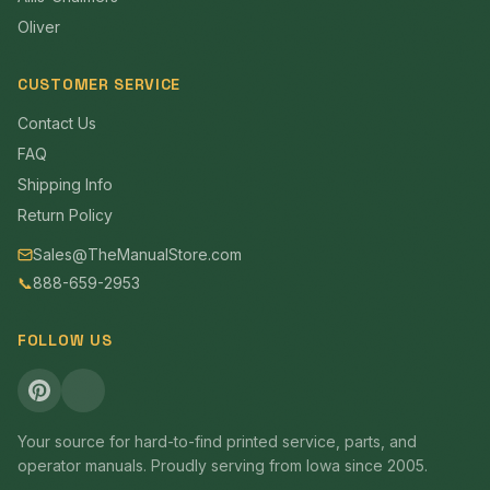
Oliver
CUSTOMER SERVICE
Contact Us
FAQ
Shipping Info
Return Policy
Sales@TheManualStore.com
📞
888-659-2953
FOLLOW US
Your source for hard-to-find printed service, parts, and
operator manuals. Proudly serving from Iowa since 2005.