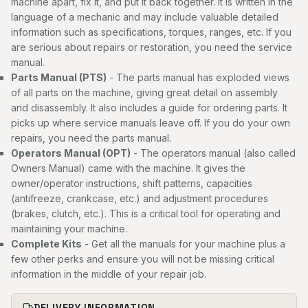
machine apart, fix it, and put it back together. It is written in the
language of a mechanic and may include valuable detailed
information such as specifications, torques, ranges, etc. If you
are serious about repairs or restoration, you need the service
manual.
Parts Manual (PTS)
- The parts manual has exploded views
of all parts on the machine, giving great detail on assembly
and disassembly. It also includes a guide for ordering parts. It
picks up where service manuals leave off. If you do your own
repairs, you need the parts manual.
Operators Manual (OPT)
- The operators manual (also called
Owners Manual) came with the machine. It gives the
owner/operator instructions, shift patterns, capacities
(antifreeze, crankcase, etc.) and adjustment procedures
(brakes, clutch, etc.). This is a critical tool for operating and
maintaining your machine.
Complete Kits
- Get all the manuals for your machine plus a
few other perks and ensure you will not be missing critical
information in the middle of your repair job.
DELIVERY INFORMATION