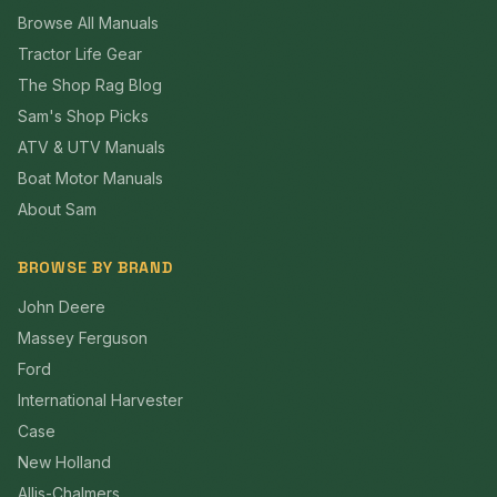
Browse All Manuals
Tractor Life Gear
The Shop Rag Blog
Sam's Shop Picks
ATV & UTV Manuals
Boat Motor Manuals
About Sam
BROWSE BY BRAND
John Deere
Massey Ferguson
Ford
International Harvester
Case
New Holland
Allis-Chalmers