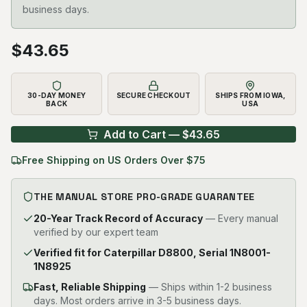
business days.
$
43.65
30-DAY MONEY
SECURE CHECKOUT
SHIPS FROM IOWA,
BACK
USA
Add to Cart — $
43.65
Free Shipping on US Orders Over $75
THE MANUAL STORE PRO-GRADE GUARANTEE
20-Year Track Record of Accuracy
— Every manual
verified by our expert team
Verified fit for Caterpillar D8800, Serial 1N8001-
1N8925
Fast, Reliable Shipping
—
Ships within 1-2 business
days. Most orders arrive in 3-5 business days.