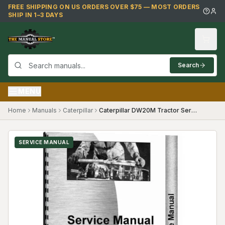
Skip to main content
FREE SHIPPING ON US ORDERS OVER $75 — MOST ORDERS
SHIP IN 1–3 DAYS
Search
MENU
Home
Manuals
Caterpillar
Caterpillar DW20M Tractor Service Manual
SERVICE MANUAL