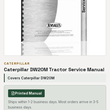
CATERPILLAR
Caterpillar DW20M Tractor Service Manual
Covers Caterpillar DW20M
Printed Manual
Ships within 1-2 business days. Most orders arrive in 3-5
business days.