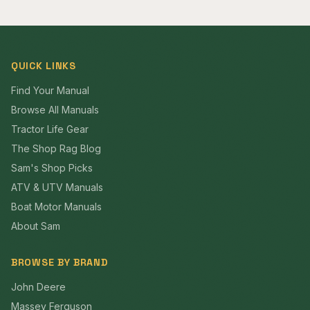
QUICK LINKS
Find Your Manual
Browse All Manuals
Tractor Life Gear
The Shop Rag Blog
Sam's Shop Picks
ATV & UTV Manuals
Boat Motor Manuals
About Sam
BROWSE BY BRAND
John Deere
Massey Ferguson