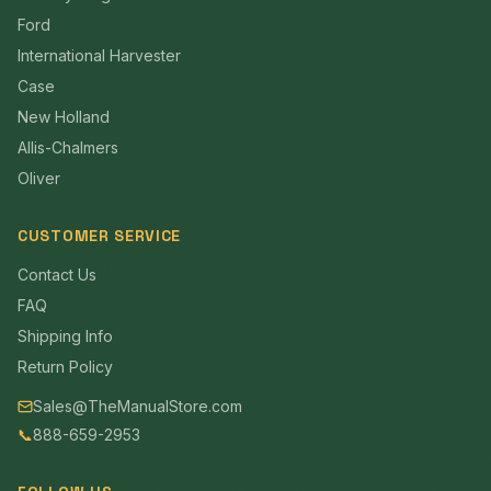
Ford
International Harvester
Case
New Holland
Allis-Chalmers
Oliver
CUSTOMER SERVICE
Contact Us
FAQ
Shipping Info
Return Policy
Sales@TheManualStore.com
📞
888-659-2953