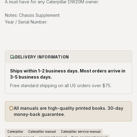
A must have for any Caterpillar DW20M owner.
Notes: Chassis Supplement
Year / Serial Number:
DELIVERY INFORMATION
Ships within 1-2 business days. Most orders arrive in
3-5 business days.
Free standard shipping on all US orders over $75.
All manuals are high-quality printed books. 30-day
money-back guarantee.
Caterpillar
Caterpillar manual
Caterpillar service manual