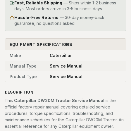
Fast, Reliable Shipping
—
Ships within 1-2 business
days. Most orders arrive in 3-5 business days.
Hassle-Free Returns
— 30-day money-back
guarantee, no questions asked
EQUIPMENT SPECIFICATIONS
Make
Caterpillar
Manual Type
Service Manual
Product Type
Service Manual
DESCRIPTION
This
Caterpillar DW20M Tractor Service Manual
is the
official factory repair manual covering detailed service
procedures, torque specifications, troubleshooting, and
maintenance schedules for the Caterpillar DW20M Tractor. An
essential reference for any Caterpillar equipment owner.