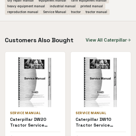
diy repair manual
equipment manual
farm equipment manual
heavy equipment manual
industrial manual
printed manual
reproduction manual
Service Manual
tractor
tractor manual
Customers Also Bought
View All
Caterpillar
SERVICE MANUAL
SERVICE MANUAL
Caterpillar DW20
Caterpillar DW10
Tractor Service
Tractor Service
Manual
Manual