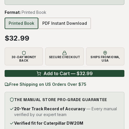
Format
:
Printed Book
Printed Book
PDF Instant Download
$
32.99
30-DAY MONEY
SECURE CHECKOUT
SHIPS FROM IOWA,
BACK
USA
Add to Cart — $
32.99
Free Shipping on US Orders Over $75
THE MANUAL STORE PRO-GRADE GUARANTEE
20-Year Track Record of Accuracy
— Every manual
verified by our expert team
Verified fit for Caterpillar DW20M