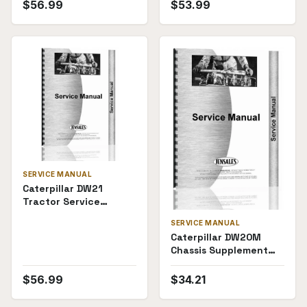
$
56.99
$
53.99
SERVICE MANUAL
Caterpillar DW21
Tractor Service
Manual
SERVICE MANUAL
Caterpillar DW20M
Chassis Supplement
Service Manual
$
56.99
$
34.21