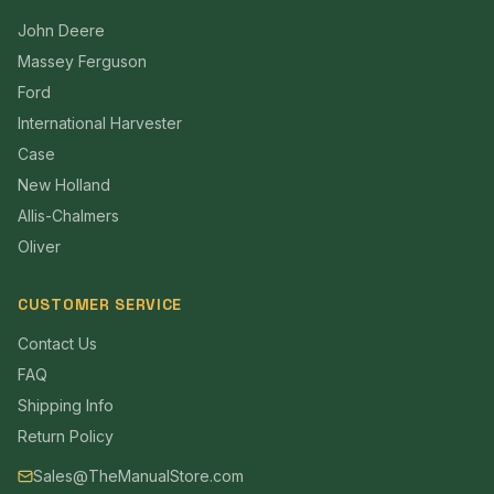
John Deere
Massey Ferguson
Ford
International Harvester
Case
New Holland
Allis-Chalmers
Oliver
CUSTOMER SERVICE
Contact Us
FAQ
Shipping Info
Return Policy
Sales@TheManualStore.com