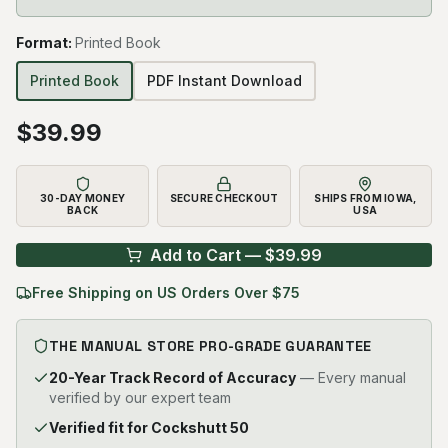
Format
:
Printed Book
Printed Book
PDF Instant Download
$
39.99
30-DAY MONEY
SECURE CHECKOUT
SHIPS FROM IOWA,
BACK
USA
Add to Cart — $
39.99
Free Shipping on US Orders Over $75
THE MANUAL STORE PRO-GRADE GUARANTEE
20-Year Track Record of Accuracy
— Every manual
verified by our expert team
Verified fit for Cockshutt 50