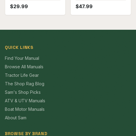
$
29.99
$
47.99
QUICK LINKS
Find Your Manual
Browse All Manuals
Tractor Life Gear
The Shop Rag Blog
Sam's Shop Picks
ATV & UTV Manuals
Boat Motor Manuals
About Sam
BROWSE BY BRAND