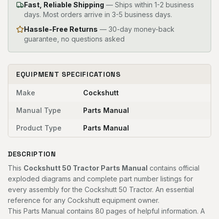
Fast, Reliable Shipping
—
Ships within 1-2 business
days. Most orders arrive in 3-5 business days.
Hassle-Free Returns
— 30-day money-back
guarantee, no questions asked
EQUIPMENT SPECIFICATIONS
Make
Cockshutt
Manual Type
Parts Manual
Product Type
Parts Manual
DESCRIPTION
This
Cockshutt 50 Tractor Parts Manual
contains official
exploded diagrams and complete part number listings for
every assembly for the Cockshutt 50 Tractor. An essential
reference for any Cockshutt equipment owner.
This Parts Manual contains 80 pages of helpful information. A