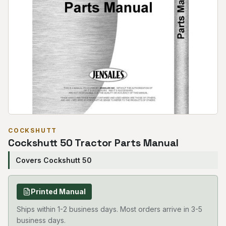
COCKSHUTT
Cockshutt 50 Tractor Parts Manual
Covers Cockshutt 50
Printed Manual
Ships within 1-2 business days. Most orders arrive in 3-5
business days.