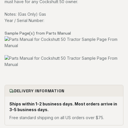
must have for any Cockshutt 50 owner.
Notes: (Gas Only) Gas
Year / Serial Number:
Sample Page(s) from Parts Manual
DELIVERY INFORMATION
Ships within 1-2 business days. Most orders arrive in
3-5 business days.
Free standard shipping on all US orders over $75.