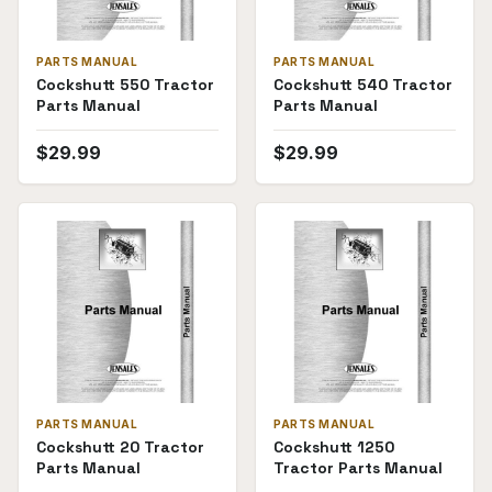
PARTS MANUAL
PARTS MANUAL
Cockshutt 550 Tractor
Cockshutt 540 Tractor
Parts Manual
Parts Manual
$
29.99
$
29.99
PARTS MANUAL
PARTS MANUAL
Cockshutt 20 Tractor
Cockshutt 1250
Parts Manual
Tractor Parts Manual