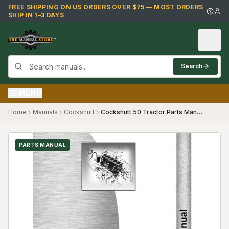
Skip to main content
FREE SHIPPING ON US ORDERS OVER $75 — MOST ORDERS
SHIP IN 1–3 DAYS
Search
MENU
Home
Manuals
Cockshutt
Cockshutt 50 Tractor Parts Manual
PARTS MANUAL