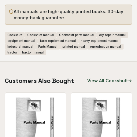
All manuals are high-quality printed books. 30-day
money-back guarantee.
Cockshutt
Cockshutt manual
Cockshutt parts manual
diy repair manual
equipment manual
farm equipment manual
heavy equipment manual
industrial manual
Parts Manual
printed manual
reproduction manual
tractor
tractor manual
Customers Also Bought
View All
Cockshutt