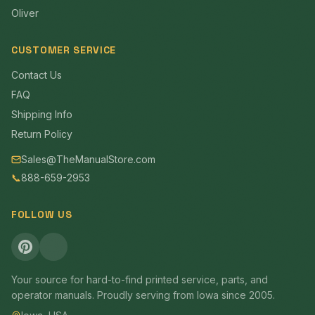
Oliver
CUSTOMER SERVICE
Contact Us
FAQ
Shipping Info
Return Policy
Sales@TheManualStore.com
📞
888-659-2953
FOLLOW US
Your source for hard-to-find printed service, parts, and
operator manuals. Proudly serving from Iowa since 2005.