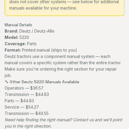
does not cover other systems — see below for additional
manuals available for your machine.
Manual Details
Brand:
Deutz / Deutz-Allis
Model:
5220
Coverage:
Parts
Format:
Printed manual (ships to you)
Deutz tractors use a component manual system — each
manual covers a specific system rather than the entire tractor.
Make sure you're ordering the right section for your repair
job.
🔧 Other Deutz 5220 Manuals Available
Operators — $36.57
Transmission — $44.83
Parts — $44.83
Service — $54.27
Transmission — $49.55
Need help finding the right manual?
Contact us
and we'll point
you in the right direction.