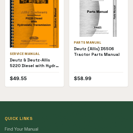
PARTS MANUAL
Deutz (Allis) D5506
Tractor Parts Manual
SERVICE MANUAL
Deutz & Deutz-Allis
5220 Diesel with Hydro
Transmission Service
Manual
$
49.55
$
58.99
QUICK LINKS
Find Your Manual