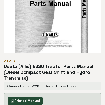
DEUTZ
Deutz (Allis) 5220 Tractor Parts Manual
(Diesel Compact Gear Shift and Hydro
Transmiss)
Covers Deutz 5220 — Serial Allis — Diesel
Printed Manual