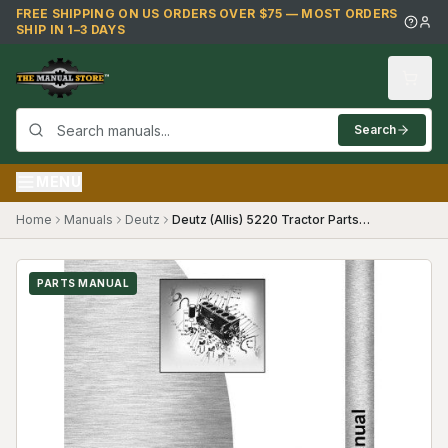
Skip to main content
FREE SHIPPING ON US ORDERS OVER $75 — MOST ORDERS
SHIP IN 1–3 DAYS
Search
MENU
Home
Manuals
Deutz
Deutz (Allis) 5220 Tractor Parts Manual (Diesel Compact Gear Shift and Hydro Transmiss)
PARTS MANUAL