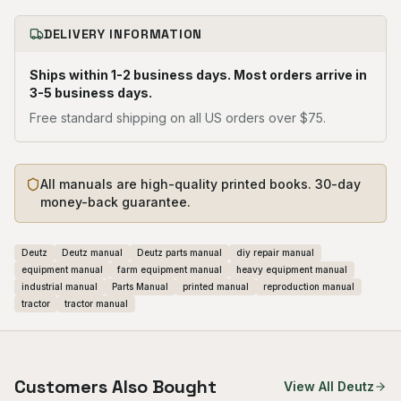
DELIVERY INFORMATION
Ships within 1-2 business days. Most orders arrive in
3-5 business days.
Free standard shipping on all US orders over $75.
All manuals are high-quality printed books. 30-day
money-back guarantee.
Deutz
Deutz manual
Deutz parts manual
diy repair manual
equipment manual
farm equipment manual
heavy equipment manual
industrial manual
Parts Manual
printed manual
reproduction manual
tractor
tractor manual
Customers Also Bought
View All
Deutz