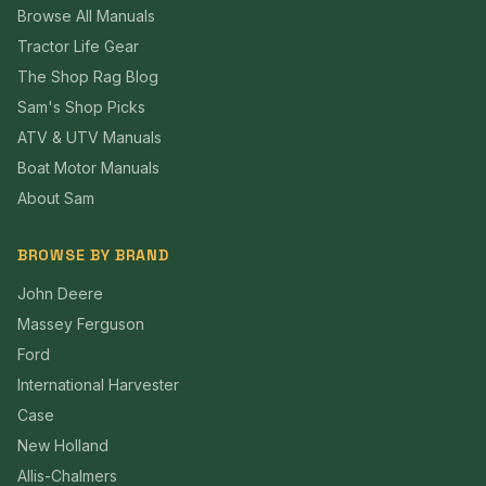
Browse All Manuals
Tractor Life Gear
The Shop Rag Blog
Sam's Shop Picks
ATV & UTV Manuals
Boat Motor Manuals
About Sam
BROWSE BY BRAND
John Deere
Massey Ferguson
Ford
International Harvester
Case
New Holland
Allis-Chalmers