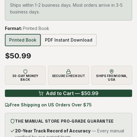
Ships within 1-2 business days. Most orders arrive in 3-5
business days.
Format
:
Printed Book
Printed Book
PDF Instant Download
$
50.99
30-DAY MONEY
SECURE CHECKOUT
SHIPS FROM IOWA,
BACK
USA
Add to Cart — $
50.99
Free Shipping on US Orders Over $75
THE MANUAL STORE PRO-GRADE GUARANTEE
20-Year Track Record of Accuracy
— Every manual
verified by our expert team