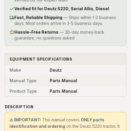
Verified fit for Deutz 5220, Serial Allis, Diesel
Fast, Reliable Shipping
—
Ships within 1-2 business
days. Most orders arrive in 3-5 business days.
Hassle-Free Returns
— 30-day money-back
guarantee, no questions asked
EQUIPMENT SPECIFICATIONS
Make
Deutz
Manual Type
Parts Manual
Product Type
Parts Manual
DESCRIPTION
⚠️ IMPORTANT:
This manual covers
ONLY parts
identification and ordering
on the Deutz 5220 tractor. It