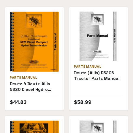
PARTS MANUAL
Deutz (Allis) D5206
Tractor Parts Manual
PARTS MANUAL
Deutz & Deutz-Allis
5220 Diesel Hydro
Transmission Parts
Manual
$
44.83
$
58.99