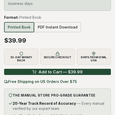
business days.
Format
:
Printed Book
Printed Book
PDF Instant Download
$
39.99
30-DAY MONEY
SECURE CHECKOUT
SHIPS FROM IOWA,
BACK
USA
Add to Cart — $
39.99
Free Shipping on US Orders Over $75
THE MANUAL STORE PRO-GRADE GUARANTEE
20-Year Track Record of Accuracy
— Every manual
verified by our expert team