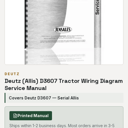
DEUTZ
Deutz (Allis) D3607 Tractor Wiring Diagram
Service Manual
Covers Deutz D3607 — Serial Allis
Printed Manual
Ships within 1-2 business days. Most orders arrive in 3-5