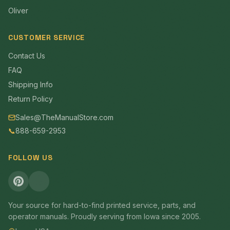
Oliver
CUSTOMER SERVICE
Contact Us
FAQ
Shipping Info
Return Policy
Sales@TheManualStore.com
📞
888-659-2953
FOLLOW US
Your source for hard-to-find printed service, parts, and
operator manuals. Proudly serving from Iowa since 2005.