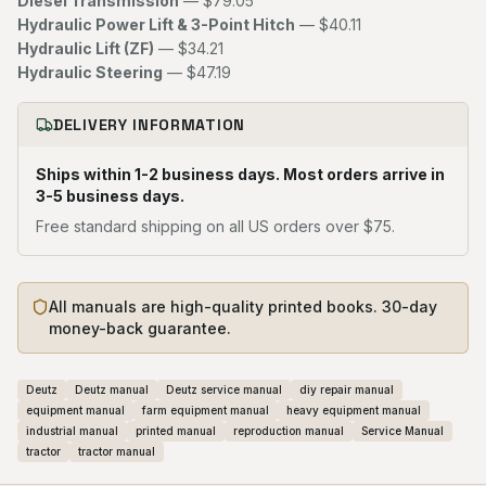
Diesel Transmission
— $79.05
Hydraulic Power Lift & 3-Point Hitch
— $40.11
Hydraulic Lift (ZF)
— $34.21
Hydraulic Steering
— $47.19
DELIVERY INFORMATION
Ships within 1-2 business days. Most orders arrive in
3-5 business days.
Free standard shipping on all US orders over $75.
All manuals are high-quality printed books. 30-day
money-back guarantee.
Deutz
Deutz manual
Deutz service manual
diy repair manual
equipment manual
farm equipment manual
heavy equipment manual
industrial manual
printed manual
reproduction manual
Service Manual
tractor
tractor manual