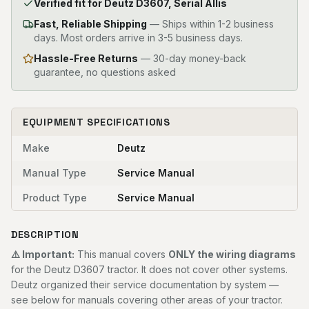
Verified fit for Deutz D3607, Serial Allis
Fast, Reliable Shipping
—
Ships within 1-2 business
days. Most orders arrive in 3-5 business days.
Hassle-Free Returns
— 30-day money-back
guarantee, no questions asked
EQUIPMENT SPECIFICATIONS
Make
Deutz
Manual Type
Service Manual
Product Type
Service Manual
DESCRIPTION
⚠️ Important:
This manual covers
ONLY the wiring diagrams
for the Deutz D3607 tractor. It does not cover other systems.
Deutz organized their service documentation by system —
see below for manuals covering other areas of your tractor.