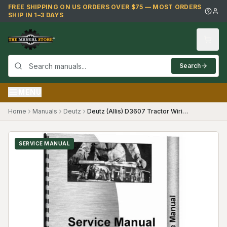
Skip to main content
FREE SHIPPING ON US ORDERS OVER $75 — MOST ORDERS
SHIP IN 1–3 DAYS
Search
MENU
Home
Manuals
Deutz
Deutz (Allis) D3607 Tractor Wiring Diagram Service Manual
SERVICE MANUAL