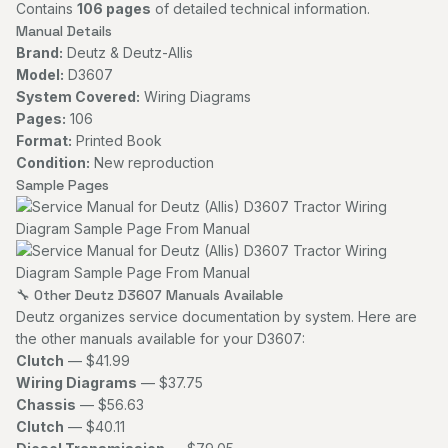
Contains
106 pages
of detailed technical information.
Manual Details
Brand:
Deutz & Deutz-Allis
Model:
D3607
System Covered:
Wiring Diagrams
Pages:
106
Format:
Printed Book
Condition:
New reproduction
Sample Pages
🔧 Other Deutz D3607 Manuals Available
Deutz organizes service documentation by system. Here are
the other manuals available for your D3607:
Clutch
— $41.99
Wiring Diagrams
— $37.75
Chassis
— $56.63
Clutch
— $40.11