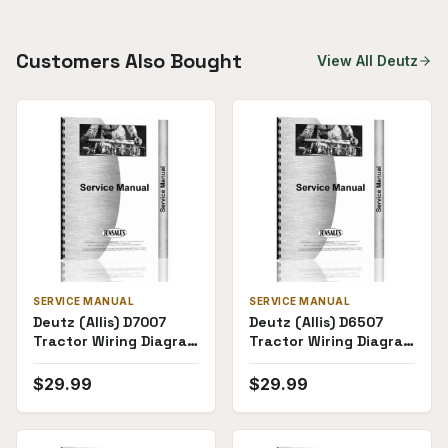
Customers Also Bought
View All
Deutz
SERVICE MANUAL
SERVICE MANUAL
Deutz (Allis) D7007
Deutz (Allis) D6507
Tractor Wiring Diagram
Tractor Wiring Diagram
Service Manual
Service Manual
$
29.99
$
29.99