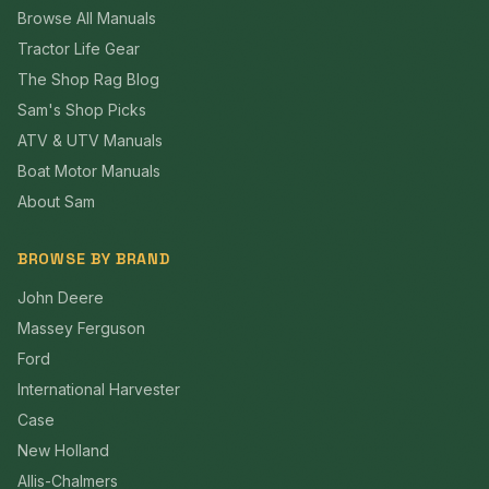
Browse All Manuals
Tractor Life Gear
The Shop Rag Blog
Sam's Shop Picks
ATV & UTV Manuals
Boat Motor Manuals
About Sam
BROWSE BY BRAND
John Deere
Massey Ferguson
Ford
International Harvester
Case
New Holland
Allis-Chalmers