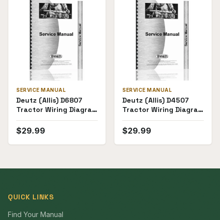
SERVICE MANUAL
SERVICE MANUAL
Deutz (Allis) D6807
Deutz (Allis) D4507
Tractor Wiring Diagram
Tractor Wiring Diagram
Service Manual
Service Manual
$
29.99
$
29.99
QUICK LINKS
Find Your Manual